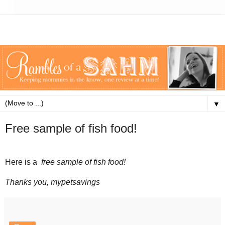
▼
Free sample of fish food!
Here is a
free sample of fish food
!
Thanks you, mypetsavings