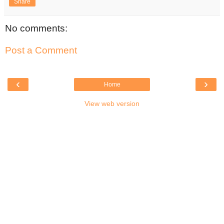
Share
No comments:
Post a Comment
‹
›
Home
View web version