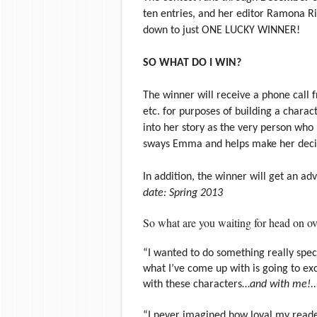
ten entries, and her editor Ramona Ri
down to just ONE LUCKY WINNER!
SO WHAT DO I WIN?
The winner will receive a phone call 
etc. for purposes of building a charac
into her story as the very person who
sways Emma and helps make her decis
In addition, the winner will get an a
date: Spring 2013
So what are you waiting for head on ov
“I wanted to do something really specia
what I’ve come up with is going to ex
with these characters…
and with me!..
“I never imagined how loyal my readers