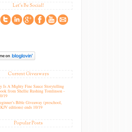
Let's Be Social!
Current Giveaways
 Is A Mighty Fine Sauce Storytelling
ook from Shellie Rushing Tomlinson -
10/19
ginner's Bible Giveaway (preschool,
KJV editions) ends 10/19
Popular Posts