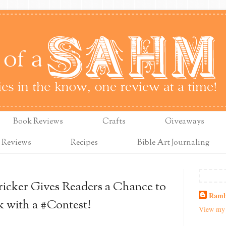
Book Reviews
Crafts
Giveaways
 Reviews
Recipes
Bible Art Journaling
icker Gives Readers a Chance to
Ramb
k with a #Contest!
View my 