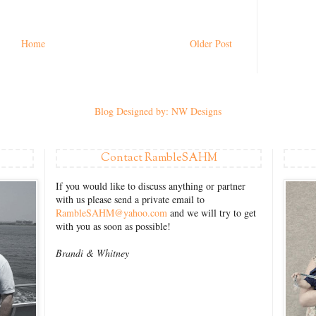
Home
Older Post
Blog Designed by: NW Designs
Contact RambleSAHM
If you would like to discuss anything or partner
with us please send a private email to
RambleSAHM@yahoo.com
and we will try to get
with you as soon as possible!
Brandi &
Whitney