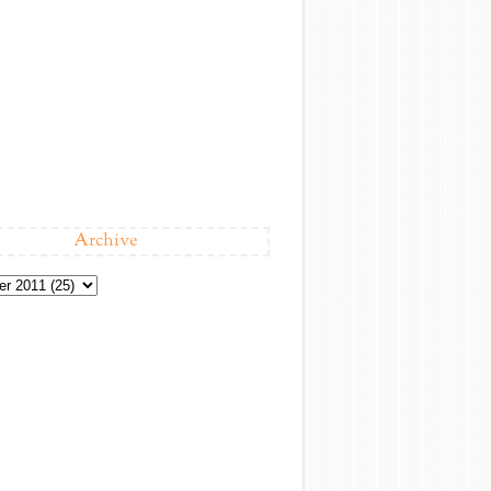
Archive