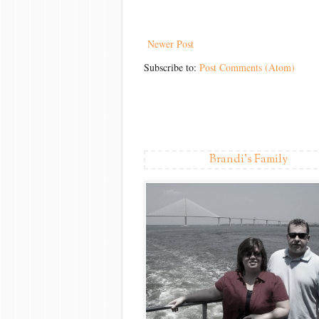
Newer Post
Subscribe to:
Post Comments (Atom)
Brandi's Family