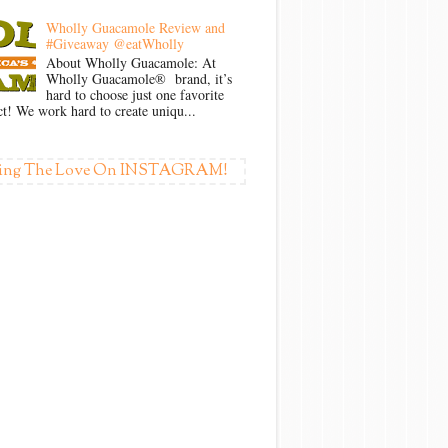
Wholly Guacamole Review and
#Giveaway @eatWholly
About Wholly Guacamole: At
Wholly Guacamole® brand, it’s
hard to choose just one favorite
t! We work hard to create uniqu...
ing The Love On INSTAGRAM!