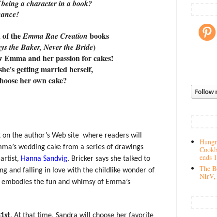
 being a character in a book?
hance!
n of the
books
Emma Rae Creation
)
ys the Baker, Never the Bride
w Emma and her passion for cakes!
he's getting married herself,
choose her own cake?
ut on the author’s Web site
where readers will
Hungry
mma’s wedding cake from a series of drawings
Cookb
ends 
artist,
Hanna Sandvig
. Bricker says she talked to
The Be
ng and falling in love with the childlike wonder of
NIrV, 
ust embodies the fun and whimsy of Emma’s
1st
. At that time, Sandra will choose her favorite