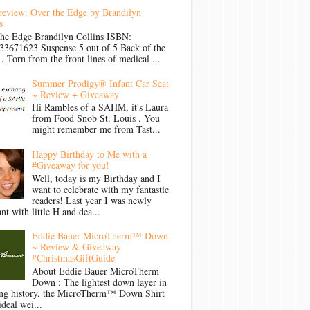
review: Over the Edge by Brandilyn
s
the Edge Brandilyn Collins ISBN:
33671623 Suspense 5 out of 5 Back of the
Torn from the front lines of medical ...
Summer Prodigy® Infant Car Seat
~ Review + Giveaway
Hi Rambles of a SAHM, it's Laura
from Food Snob St. Louis . You
might remember me from Tast...
Happy Birthday to Me with a
#Giveaway for you!
Well, today is my Birthday and I
want to celebrate with my fantastic
readers! Last year I was newly
nt with little H and dea...
Eddie Bauer MicroTherm™ Down
~ Review & Giveaway
#ChristmasGiftGuide
About Eddie Bauer MicroTherm
Down : The lightest down layer in
ong history, the MicroTherm™ Down Shirt
ideal wei...