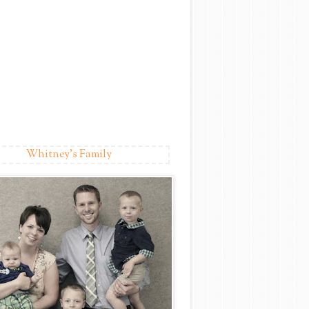
Whitney's Family