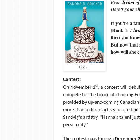
Ever dream of
Here's your c
If you're a fa
(Book 1:
Alwa
then you kno
But now that s
how will she 
Book 1
Contest:
st
On November 1
, a contest will deb
compete for the honor of choosing E
provided by up-and-coming Canadian 
more than a dozen artists before findi
Sandvig’s artistry. “Hanna’s talent j
personality.”
The contest runs through
December 3