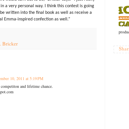
n a very personal way. I think this contest is going
y be written into the final book as well as receive a
al Emma-inspired confection as well.”
produc
. Bricker
Shar
mber 10, 2011 at 5:19 PM
competiton and lifetime chance.
spot.com