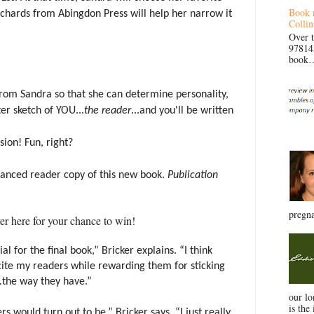
Book 
chards from Abingdon Press will help her narrow it
Collin
Over 
97814
book… 
from Sandra so that she can determine personality,
ter sketch of YOU...
the reader
...and you'll be written
ion! Fun, right?
dvanced reader copy of this new book.
Publication
pregna
er here for your chance to win!
l for the final book,” Bricker explains. “I think
cite my readers while rewarding them for sticking
.
the way they have.”
our l
is the 
 would turn out to be,” Bricker says. “I just really