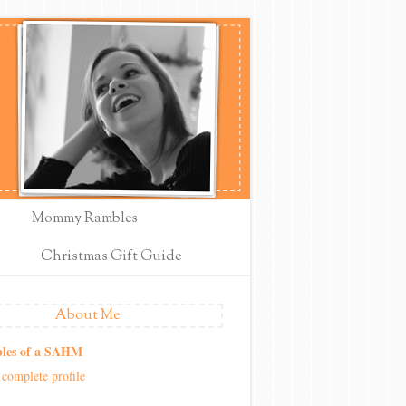
Mommy Rambles
Christmas Gift Guide
About Me
les of a SAHM
complete profile