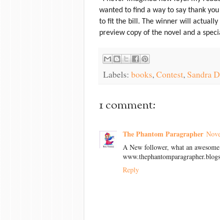
wanted to find a way to say thank you i
to fit the bill. The winner will actuall
preview copy of the novel and a speci
Labels:
books
,
Contest
,
Sandra D
1 comment:
The Phantom Paragrapher
Nove
A New follower, what an awesome 
www.thephantomparagrapher.blog
Reply