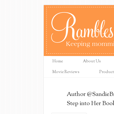
Home
About Us
Movie Reviews
Product
Author @SandieBr
Step into Her Boo