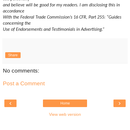
and believe will be good for my readers. I am disclosing this in
accordance
With the Federal Trade Commission’s 16 CFR, Part 255: “Guides
concerning the
Use of Endorsements and Testimonials in Advertising.”
Share
No comments:
Post a Comment
‹
›
Home
View web version