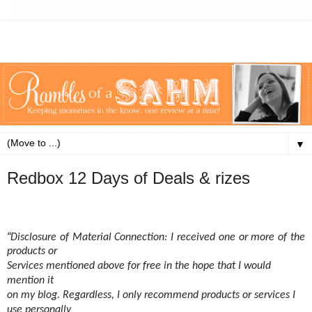
▼
Redbox 12 Days of Deals & rizes
“
Disclosure of Material Connection: I received one or more of the
products or
Services mentioned above for free in the hope that I would
mention it
on my blog. Regardless, I only recommend products or services I
use personally