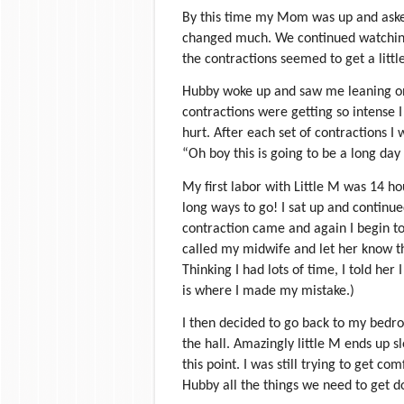
By this time my Mom was up and asked
changed much. We continued watching
the contractions seemed to get a littl
Hubby woke up and saw me leaning on
contractions were getting so intense I
hurt. After each set of contractions I w
“Oh boy this is going to be a long day 
My first labor with Little M was 14 hou
long ways to go! I sat up and conti
contraction came and again I begin t
called my midwife and let her know th
Thinking I had lots of time, I told her
is where I made my mistake.)
I then decided to go back to my bedr
the hall. Amazingly little M ends up sl
this point. I was still trying to get c
Hubby all the things we need to get d