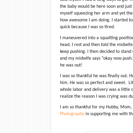
the baby would be here soon and just 
myself squeezing her arm and yet the
how awesome I am doing. I started to
quick because I was so tired.
I maneuvered into a squatting positio
head. I rest and then told the midwife
keep pushing. I then decided to stand u
and my midwife says “okay now push.
he was out!
I was so thankful he was finally out. 
him. He was so perfect and sweet.
Li
whole labor and delivery was a little 
realize the reason I was crying was d
I am so thankful for my Hubby, Mom,
Photography
in supporting me with the