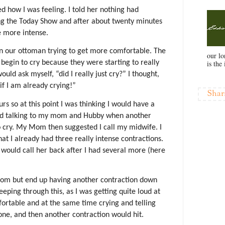
 how I was feeling. I told her nothing had
 the Today Show and after about twenty minutes
e more intense.
 our ottoman trying to get more comfortable. The
our l
is the 
 begin to cry because they were starting to really
ould ask myself, “did I really just cry?” I thought,
if I am already crying!”
Shar
rs so at this point I was thinking I would have a
nued talking to my mom and Hubby when another
o cry. My Mom then suggested I call my midwife. I
at I already had three really intense contractions.
 I would call her back after I had several more (here
oom but end up having another contraction down
eeping through this, as I was getting quite loud at
omfortable and at the same time crying and telling
one, and then another contraction would hit.