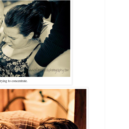
rying to concentrate.