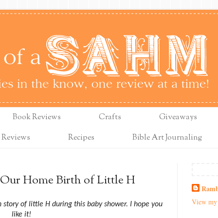
Book Reviews
Crafts
Giveaways
 Reviews
Recipes
Bible Art Journaling
Our Home Birth of Little H
Ramb
View my 
story of little H during this baby shower. I hope you
like it!