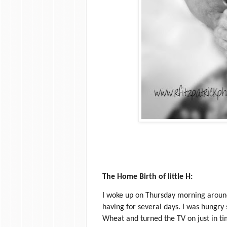
The Home Birth of little H:
I woke up on Thursday morning around s
having for several days. I was hungry
Wheat and turned the TV on just in t