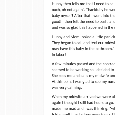
Hubby then tells me that I need to call
ouch, oh not again”. Thankfully he we
baby myself! After that I went into th
good! I then felt the need to push, an
and was so glad this happened in the 
Hubby and Mom looked a little panick
They began to call and text our midwife
may have this baby in the bathroom.”
in labor!
A few minutes passed and the contra
seemed to be working so I decided to ge
She sees me and calls my midwife and 
At this point I was glad to see my nur
was very calming.
When my midwife arrived we were all
again I thought I still had hours to g
made me mad and I was thinking, “why 
told myself I had a long ways to go. 