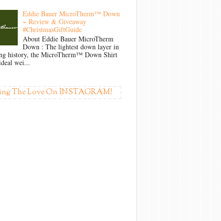
Eddie Bauer MicroTherm™ Down
~ Review & Giveaway
#ChristmasGiftGuide
About Eddie Bauer MicroTherm
Down : The lightest down layer in
ong history, the MicroTherm™ Down Shirt
ideal wei...
ing The Love On INSTAGRAM!