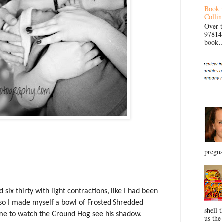
Book 
Collin
Over 
97814
book… 
pregna
ix thirty with light contractions, like I had been
 so I made myself a bowl of Frosted Shredded
shell 
ime to watch the Ground Hog see his shadow.
us the 