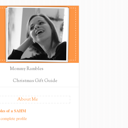
Mommy Rambles
Christmas Gift Guide
About Me
les of a SAHM
complete profile