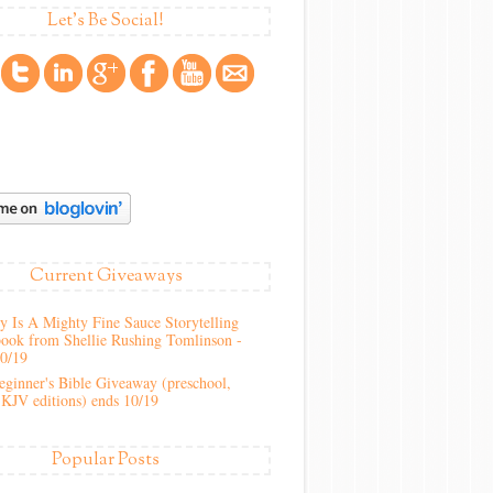
Let's Be Social!
Current Giveaways
 Is A Mighty Fine Sauce Storytelling
ook from Shellie Rushing Tomlinson -
10/19
ginner's Bible Giveaway (preschool,
KJV editions) ends 10/19
Popular Posts