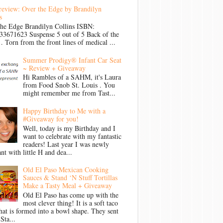
review: Over the Edge by Brandilyn
s
the Edge Brandilyn Collins ISBN:
33671623 Suspense 5 out of 5 Back of the
Torn from the front lines of medical ...
Summer Prodigy® Infant Car Seat
~ Review + Giveaway
Hi Rambles of a SAHM, it's Laura
from Food Snob St. Louis . You
might remember me from Tast...
Happy Birthday to Me with a
#Giveaway for you!
Well, today is my Birthday and I
want to celebrate with my fantastic
readers! Last year I was newly
nt with little H and dea...
Old El Paso Mexican Cooking
Sauces & Stand ‘N Stuff Tortillas
Make a Tasty Meal + Giveaway
Old El Paso has come up with the
most clever thing! It is a soft taco
that is formed into a bowl shape. They sent
Sta...