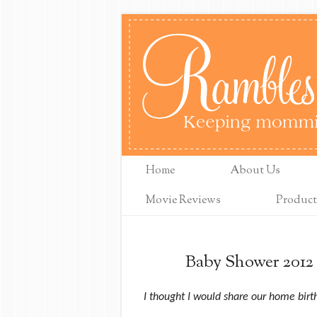
Home
About Us
Movie Reviews
Product
Baby Shower 2012 
I thought I would share our home birth 