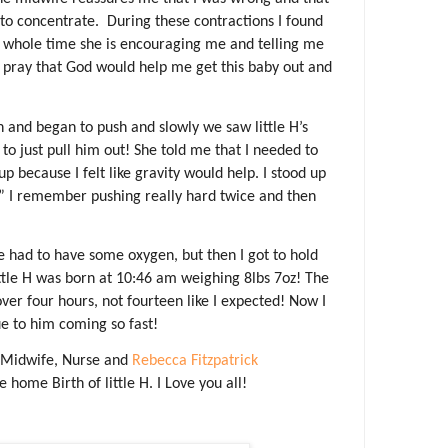
to concentrate.
During these contractions I found
 whole time she is encouraging me and telling me
 pray that God would help me get this baby out and
n and began to push and slowly we saw little H’s
 to just pull him out! She told me that I needed to
p because I felt like gravity would help. I stood up
” I remember pushing really hard twice and then
He had to have some oxygen, but then I got to hold
ttle H was born at 10:46 am weighing 8lbs 7oz! The
over four hours, not fourteen like I expected! Now I
ue to him coming so fast!
 Midwife, Nurse and
Rebecca Fitzpatrick
 home Birth of little H. I Love you all!