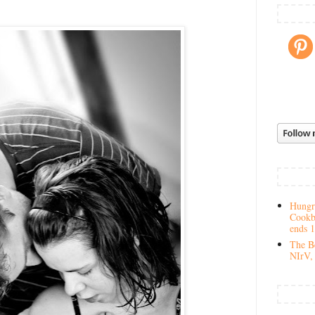
Hungry
Cookb
ends 
The Be
NIrV, 