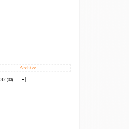
Archive