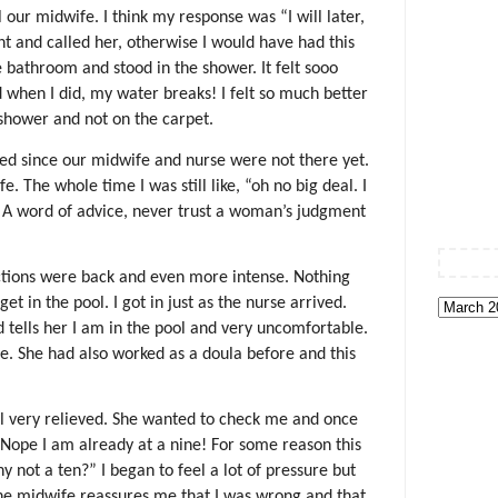
 our midwife. I think my response was “I will later,
nt and called her, otherwise I would have had this
e bathroom and stood in the shower. It felt sooo
d when I did, my water breaks! I felt so much better
shower and not on the carpet.
ed since our midwife and nurse were not there yet.
. The whole time I was still like, “oh no big deal. I
 A word of advice, never trust a woman’s judgment
ctions were back and even more intense. Nothing
t in the pool. I got in just as the nurse arrived.
tells her I am in the pool and very uncomfortable.
se. She had also worked as a doula before and this
 very relieved. She wanted to check me and once
o. Nope I am already at a nine! For some reason this
not a ten?” I began to feel a lot of pressure but
The midwife reassures me that I was wrong and that