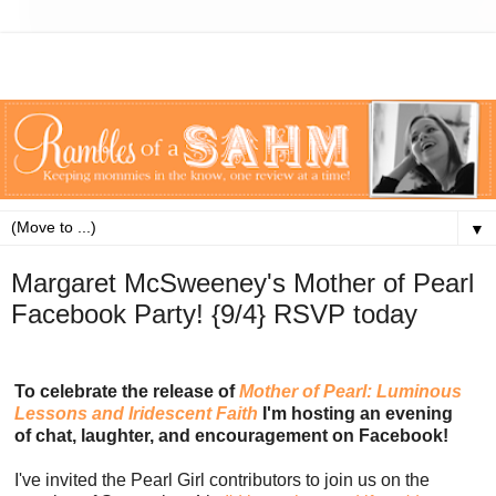
▼
Margaret McSweeney's Mother of Pearl
Facebook Party! {9/4} RSVP today
To celebrate the release of
Mother of Pearl: Luminous
Lessons and Iridescent Faith
I'm hosting an evening
of chat, laughter, and encouragement on Facebook!
I've invited the Pearl Girl contributors to join us on the