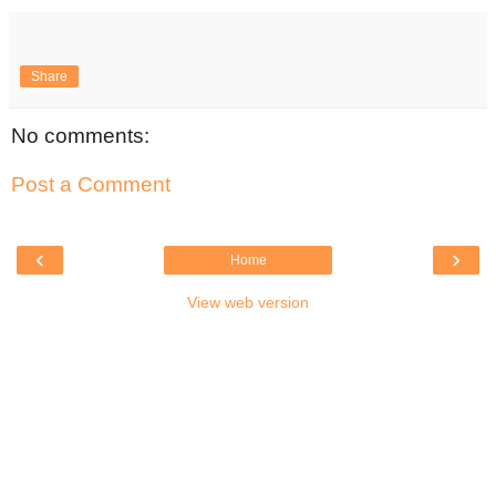
Share
No comments:
Post a Comment
‹
›
Home
View web version