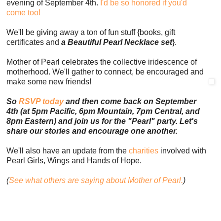
evening of September 4th.
I'd be so honored if you'd
come too!
We'll be giving away a ton of fun stuff {books, gift
certificates and
a Beautiful Pearl Necklace set
}.
Mother of Pearl celebrates the collective iridescence of
motherhood. We'll gather to connect, be encouraged and
make some new friends!
So
RSVP today
and then come back on September
4th (at 5pm Pacific, 6pm Mountain, 7pm Central, and
8pm Eastern) and join us for the "Pearl" party. Let's
share our stories and encourage one another.
We'll also have an update from the
charities
involved with
Pearl Girls, Wings and Hands of Hope.
(
See what others are saying about Mother of Pearl.
)