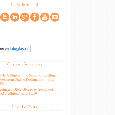
Let's Be Social!
Current Giveaways
 Is A Mighty Fine Sauce Storytelling
ook from Shellie Rushing Tomlinson -
10/19
ginner's Bible Giveaway (preschool,
KJV editions) ends 10/19
Popular Posts