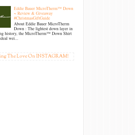
Eddie Bauer MicroTherm™ Down
~ Review & Giveaway
#ChristmasGiftGuide
About Eddie Bauer MicroTherm
Down : The lightest down layer in
ong history, the MicroTherm™ Down Shirt
ideal wei...
ing The Love On INSTAGRAM!