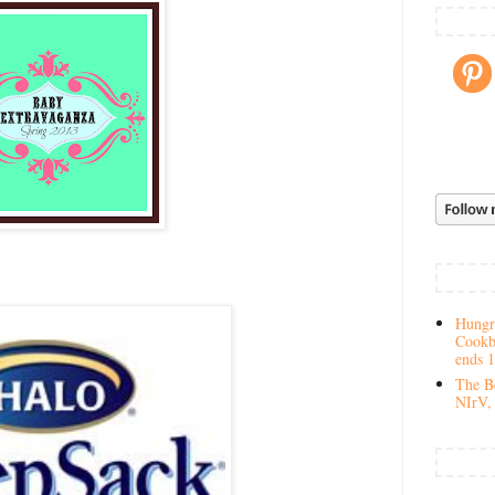
Hungry
Cookb
ends 
The Be
NIrV, 