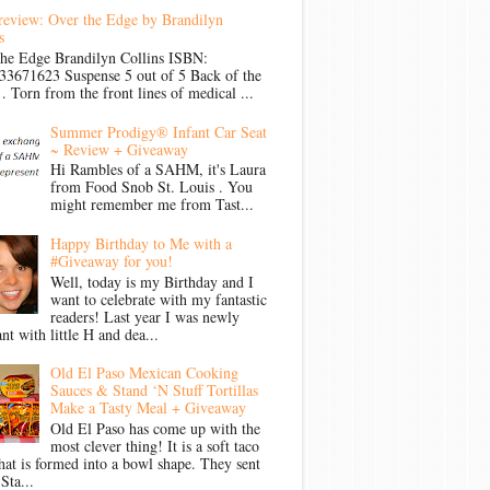
review: Over the Edge by Brandilyn
s
the Edge Brandilyn Collins ISBN:
33671623 Suspense 5 out of 5 Back of the
Torn from the front lines of medical ...
Summer Prodigy® Infant Car Seat
~ Review + Giveaway
Hi Rambles of a SAHM, it's Laura
from Food Snob St. Louis . You
might remember me from Tast...
Happy Birthday to Me with a
#Giveaway for you!
Well, today is my Birthday and I
want to celebrate with my fantastic
readers! Last year I was newly
nt with little H and dea...
Old El Paso Mexican Cooking
Sauces & Stand ‘N Stuff Tortillas
Make a Tasty Meal + Giveaway
Old El Paso has come up with the
most clever thing! It is a soft taco
that is formed into a bowl shape. They sent
Sta...