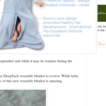
our l
is the 
Shar
 September and while it may be warmer during the
a SleepSack wearable blanket to review. While baby
ness of this new wearable blanket is amazing.