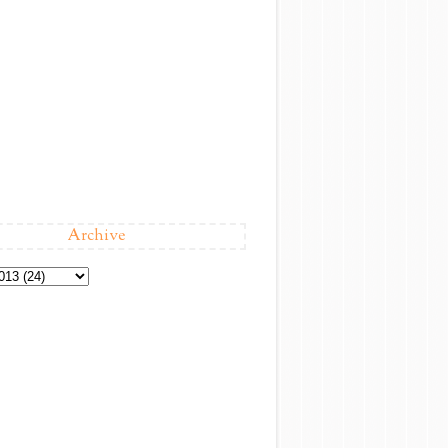
Archive