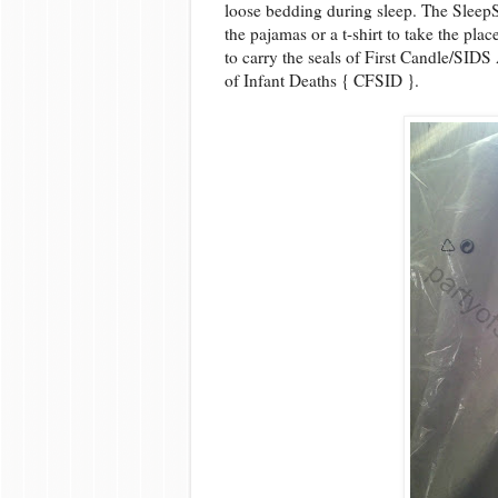
loose bedding during sleep. The SleepS
the pajamas or a t-shirt to take the pla
to carry the seals of First Candle/SID
of Infant Deaths { CFSID }.