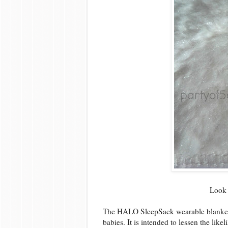
Look 
The HALO SleepSack wearable blankets a
babies. It is intended to lessen the lik