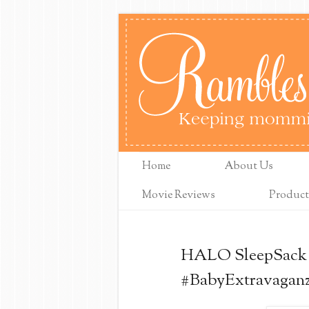
Home
About Us
Movie Reviews
Product
HALO SleepSack 
#BabyExtravagan