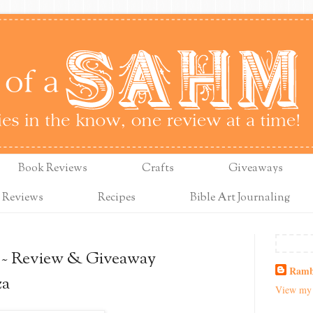
Book Reviews
Crafts
Giveaways
 Reviews
Recipes
Bible Art Journaling
~ Review & Giveaway
Ramb
za
View my 