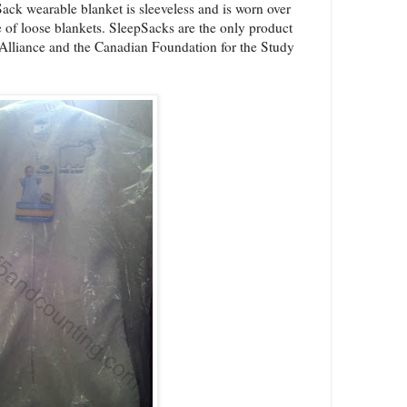
ack wearable blanket is sleeveless and is worn over
ce of loose blankets. SleepSacks are the only product
S Alliance and the Canadian Foundation for the Study