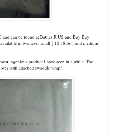
00 and can be found at Babies R US and Buy Buy
 available in two sizes small { 10-18lbs } and medium
ost ingenious product I have seen in a while. The
over with attached swaddle wrap!