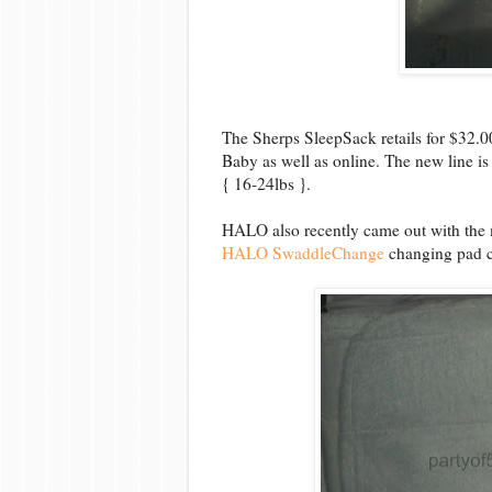
The Sherps SleepSack retails for $32.
Baby as well as online. The new line is
{ 16-24lbs }.
HALO also recently came out with the m
HALO SwaddleChange
changing pad c