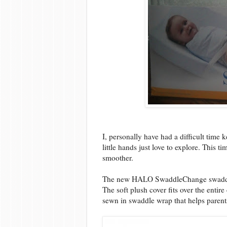
I, personally have had a difficult time 
little hands just love to explore. This 
smoother.
The new HALO SwaddleChange swaddles 
The soft plush cover fits over the entir
sewn in swaddle wrap that helps parent