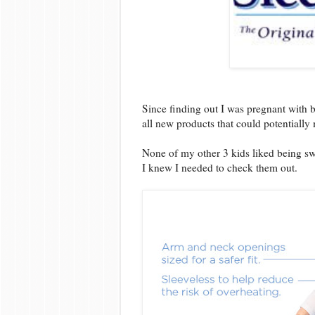
Since finding out I was pregnant with 
all new products that could potentially m
None of my other 3 kids liked being 
I knew I needed to check them out.