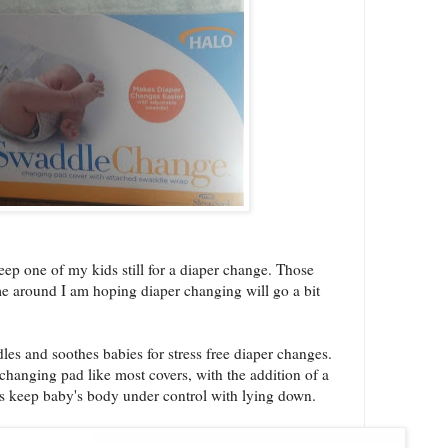
keep one of my kids still for a diaper change. Those
time around I am hoping diaper changing will go a bit
and soothes babies for stress free diaper changes.
e changing pad like most covers, with the addition of a
s keep baby's body under control with lying down.