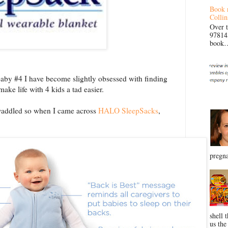
Book 
Collin
Over 
97814
book… 
baby #4 I have become slightly obsessed with finding
ake life with 4 kids a tad easier.
swaddled so when I came across
HALO SleepSacks
,
pregna
shell 
us the 