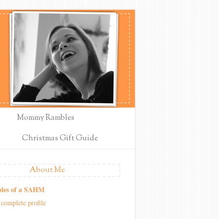
Mommy Rambles
Christmas Gift Guide
About Me
les of a SAHM
complete profile