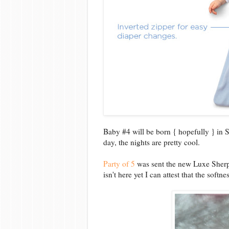
Baby #4 will be born { hopefully } in
day, the nights are pretty cool.
Party of 5
was sent the new Luxe Sherp
isn't here yet I can attest that the soft