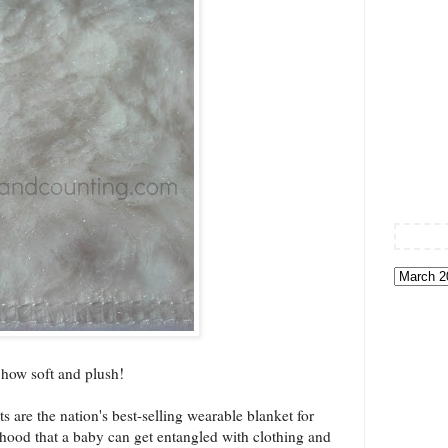
how soft and plush!
re the nation's best-selling wearable blanket for
elihood that a baby can get entangled with clothing and