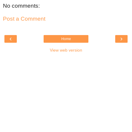
No comments:
Post a Comment
‹
›
Home
View web version