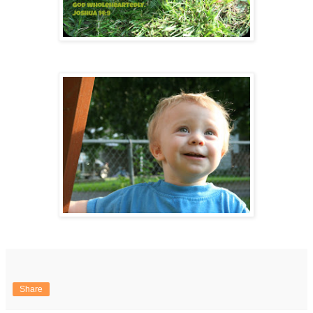
Share