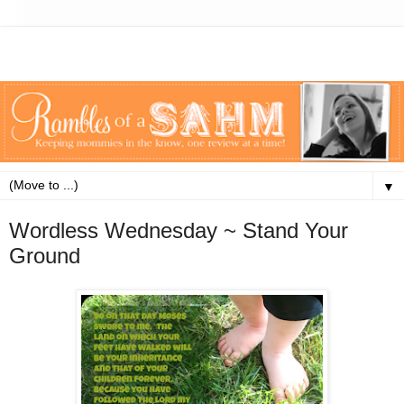
▼
Wordless Wednesday ~ Stand Your
Ground