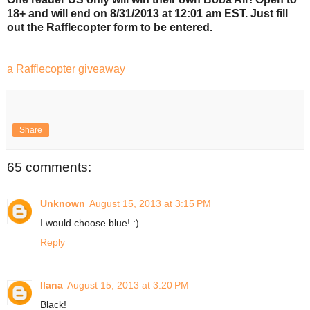
18+ and will end on 8/31/2013 at 12:01 am EST. Just fill
out the Rafflecopter form to be entered.
a Rafflecopter giveaway
Share
65 comments:
Unknown
August 15, 2013 at 3:15 PM
I would choose blue! :)
Reply
Ilana
August 15, 2013 at 3:20 PM
Black!