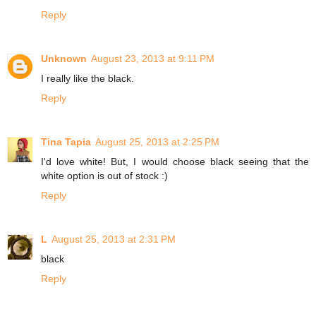
Reply
Unknown
August 23, 2013 at 9:11 PM
I really like the black.
Reply
Tina Tapia
August 25, 2013 at 2:25 PM
I'd love white! But, I would choose black seeing that the
white option is out of stock :)
Reply
L
August 25, 2013 at 2:31 PM
black
Reply