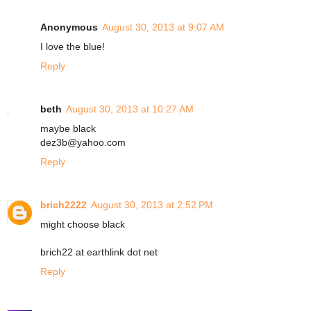
Anonymous
August 30, 2013 at 9:07 AM
I love the blue!
Reply
beth
August 30, 2013 at 10:27 AM
maybe black
dez3b@yahoo.com
Reply
brich2222
August 30, 2013 at 2:52 PM
might choose black
brich22 at earthlink dot net
Reply