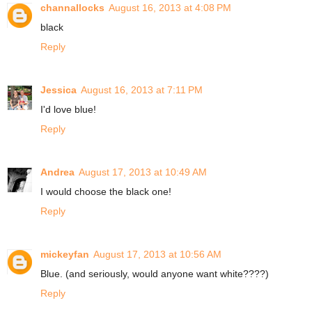
channallocks
August 16, 2013 at 4:08 PM
black
Reply
Jessica
August 16, 2013 at 7:11 PM
I'd love blue!
Reply
Andrea
August 17, 2013 at 10:49 AM
I would choose the black one!
Reply
mickeyfan
August 17, 2013 at 10:56 AM
Blue. (and seriously, would anyone want white????)
Reply