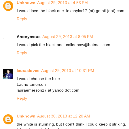
Unknown
August 29, 2013 at 4:53 PM
I would love the black one. lexbaylor17 (at) gmail (dot) com
Reply
Anonymous
August 29, 2013 at 8:05 PM
I would pick the black one. colleenaw@hotmail.com
Reply
laurasloves
August 29, 2013 at 10:31 PM
I would choose the blue.
Laurie Emerson
lauraemerson17 at yahoo dot com
Reply
Unknown
August 30, 2013 at 12:20 AM
the white is stunning, but I don't think I could keep it striking.