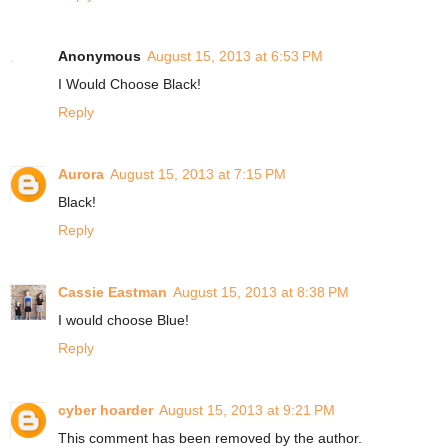
Anonymous
August 15, 2013 at 6:53 PM
I Would Choose Black!
Reply
Aurora
August 15, 2013 at 7:15 PM
Black!
Reply
Cassie Eastman
August 15, 2013 at 8:38 PM
I would choose Blue!
Reply
cyber hoarder
August 15, 2013 at 9:21 PM
This comment has been removed by the author.