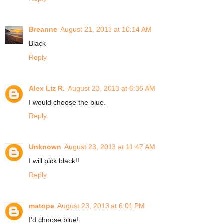
Breanne
August 21, 2013 at 10:14 AM
Black
Reply
Alex Liz R.
August 23, 2013 at 6:36 AM
I would choose the blue.
Reply
Unknown
August 23, 2013 at 11:47 AM
I will pick black!!
Reply
matope
August 23, 2013 at 6:01 PM
I'd choose blue!