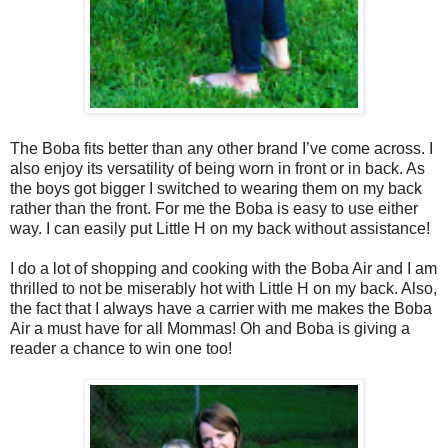
The Boba fits better than any other brand I’ve come across. I
also enjoy its versatility of being worn in front or in back. As
the boys got bigger I switched to wearing them on my back
rather than the front. For me the Boba is easy to use either
way. I can easily put Little H on my back without assistance!
I do a lot of shopping and cooking with the Boba Air and I am
thrilled to not be miserably hot with Little H on my back. Also,
the fact that I always have a carrier with me makes the Boba
Air a must have for all Mommas! Oh and Boba is giving a
reader a chance to win one too!