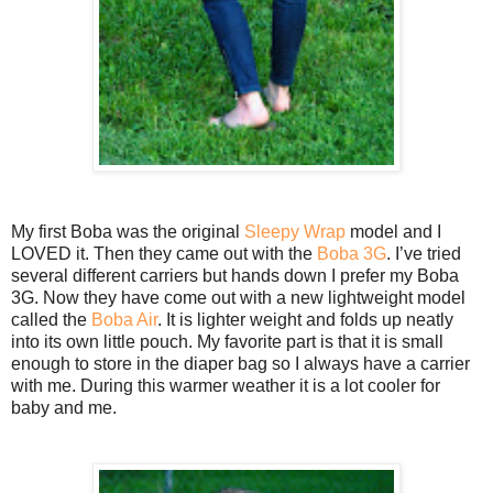
My first Boba was the original
Sleepy Wrap
model and I
LOVED it. Then they came out with the
Boba 3G
. I’ve tried
several different carriers but hands down I prefer my Boba
3G. Now they have come out with a new lightweight model
called the
Boba Air
. It is lighter weight and folds up neatly
into its own little pouch. My favorite part is that it is small
enough to store in the diaper bag so I always have a carrier
with me. During this warmer weather it is a lot cooler for
baby and me.