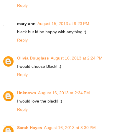
Reply
mary ann
August 15, 2013 at 9:23 PM
black but id be happy with anything :)
Reply
Olivia Douglass
August 16, 2013 at 2:24 PM
I would choose Black! :)
Reply
Unknown
August 16, 2013 at 2:34 PM
I would love the black! :)
Reply
Sarah Hayes
August 16, 2013 at 3:30 PM