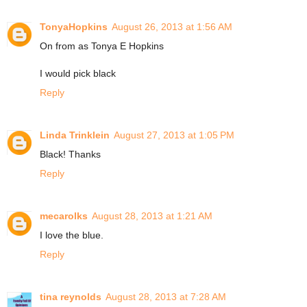
TonyaHopkins
August 26, 2013 at 1:56 AM
On from as Tonya E Hopkins
I would pick black
Reply
Linda Trinklein
August 27, 2013 at 1:05 PM
Black! Thanks
Reply
mecarolks
August 28, 2013 at 1:21 AM
I love the blue.
Reply
tina reynolds
August 28, 2013 at 7:28 AM