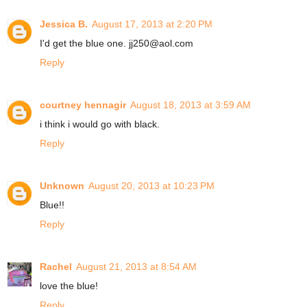
Jessica B.
August 17, 2013 at 2:20 PM
I'd get the blue one. jj250@aol.com
Reply
courtney hennagir
August 18, 2013 at 3:59 AM
i think i would go with black.
Reply
Unknown
August 20, 2013 at 10:23 PM
Blue!!
Reply
Rachel
August 21, 2013 at 8:54 AM
love the blue!
Reply