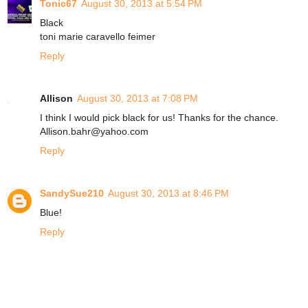
Tonic67
August 30, 2013 at 5:54 PM
Black
toni marie caravello feimer
Reply
Allison
August 30, 2013 at 7:08 PM
I think I would pick black for us! Thanks for the chance.
Allison.bahr@yahoo.com
Reply
SandySue210
August 30, 2013 at 8:46 PM
Blue!
Reply