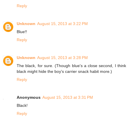
Reply
Unknown
August 15, 2013 at 3:22 PM
Blue!!
Reply
Unknown
August 15, 2013 at 3:28 PM
The black, for sure. (Though blue's a close second, I think
black might hide the boy's carrier snack habit more.)
Reply
Anonymous
August 15, 2013 at 3:31 PM
Black!
Reply