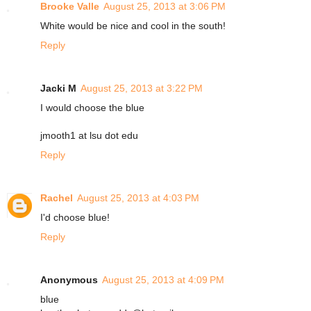
Brooke Valle
August 25, 2013 at 3:06 PM
White would be nice and cool in the south!
Reply
Jacki M
August 25, 2013 at 3:22 PM
I would choose the blue
jmooth1 at lsu dot edu
Reply
Rachel
August 25, 2013 at 4:03 PM
I'd choose blue!
Reply
Anonymous
August 25, 2013 at 4:09 PM
blue