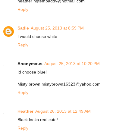
heather hgtempaddy@hotmail.com
Reply
Sadie
August 25, 2013 at 8:59 PM
I would choose white.
Reply
Anonymous
August 25, 2013 at 10:20 PM
Id choose blue!
Misty brown mistybrown16323@yahoo.com
Reply
Heather
August 26, 2013 at 12:49 AM
Black looks real cute!
Reply