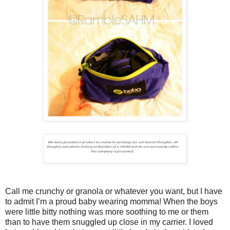
Call me crunchy or granola or whatever you want, but I have
to admit I’m a proud baby wearing momma! When the boys
were little bitty nothing was more soothing to me or them
than to have them snuggled up close in my carrier. I loved