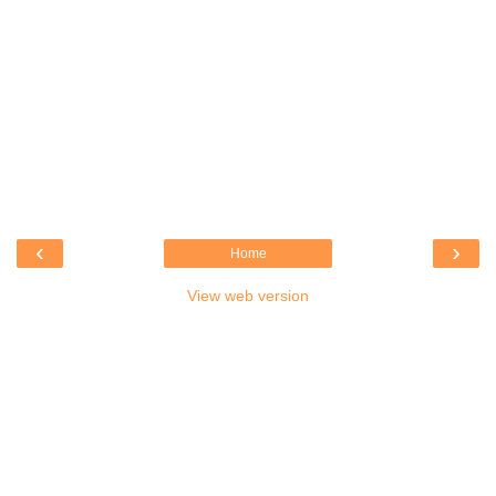
‹
›
Home
View web version