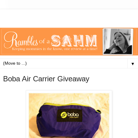
▼
Boba Air Carrier Giveaway