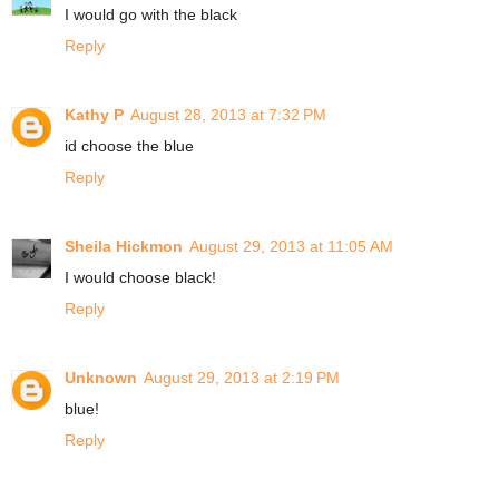
I would go with the black
Reply
Kathy P
August 28, 2013 at 7:32 PM
id choose the blue
Reply
Sheila Hickmon
August 29, 2013 at 11:05 AM
I would choose black!
Reply
Unknown
August 29, 2013 at 2:19 PM
blue!
Reply