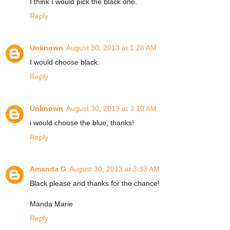
I think I would pick the black one.
Reply
Unknown
August 30, 2013 at 1:28 AM
I would choose black.
Reply
Unknown
August 30, 2013 at 3:10 AM
i would choose the blue, thanks!
Reply
Amanda G
August 30, 2013 at 3:33 AM
Black please and thanks for the chance!
Manda Marie
Reply