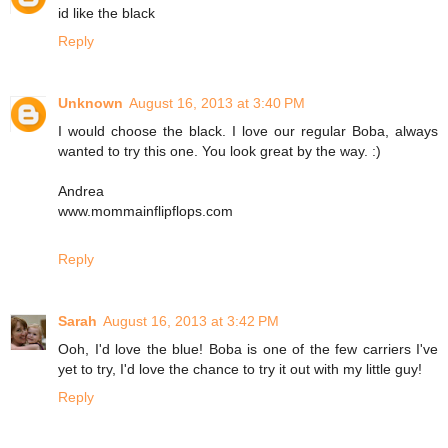
id like the black
Reply
Unknown
August 16, 2013 at 3:40 PM
I would choose the black. I love our regular Boba, always
wanted to try this one. You look great by the way. :)
Andrea
www.mommainflipflops.com
Reply
Sarah
August 16, 2013 at 3:42 PM
Ooh, I'd love the blue! Boba is one of the few carriers I've
yet to try, I'd love the chance to try it out with my little guy!
Reply