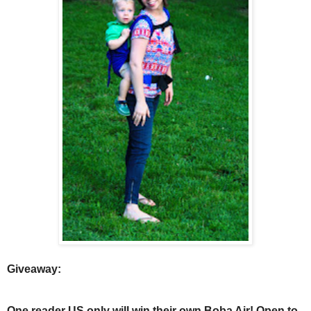
Giveaway:
One reader US only will win their own Boba Air! Open to