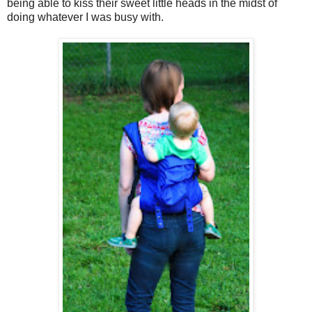
being able to kiss their sweet little heads in the midst of
doing whatever I was busy with.