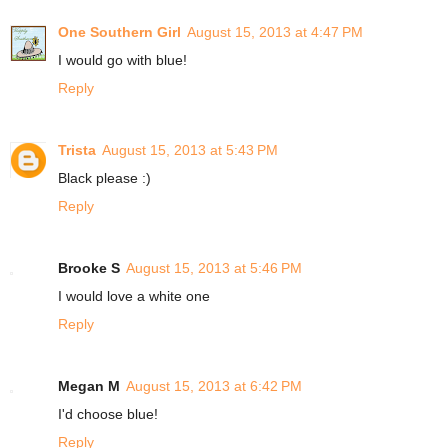
One Southern Girl
August 15, 2013 at 4:47 PM
I would go with blue!
Reply
Trista
August 15, 2013 at 5:43 PM
Black please :)
Reply
Brooke S
August 15, 2013 at 5:46 PM
I would love a white one
Reply
Megan M
August 15, 2013 at 6:42 PM
I'd choose blue!
Reply