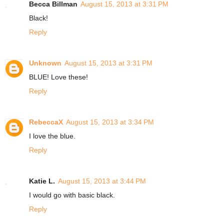
Becca Billman
August 15, 2013 at 3:31 PM
Black!
Reply
Unknown
August 15, 2013 at 3:31 PM
BLUE! Love these!
Reply
RebeccaX
August 15, 2013 at 3:34 PM
I love the blue.
Reply
Katie L.
August 15, 2013 at 3:44 PM
I would go with basic black.
Reply