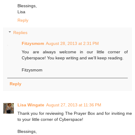
Blessings,
Lisa
Reply
Replies
Fitzysmom
August 28, 2013 at 2:31 PM
You are always welcome in our little corner of
Cyberspace! You keep writing and we'll keep reading.
Fitzysmom
Reply
Lisa Wingate
August 27, 2013 at 11:36 PM
Thank you for reviewing The Prayer Box and for inviting me
to your little corner of Cyberspace!
Blessings,