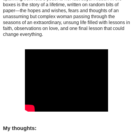
boxes is the story of a lifetime, written on random bits of
paper—the hopes and wishes, fears and thoughts of an
unassuming but complex woman passing through the
seasons of an extraordinary, unsung life filled with lessons in
faith, observations on love, and one final lesson that could
change everything.
My thoughts: