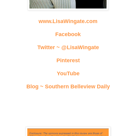
www.LisaWingate.com
Facebook
Twitter ~ @LisaWingate
Pinterest
YouTube
Blog ~ Southern Belleview Daily