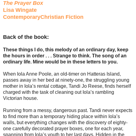
The Prayer Box
Lisa Wingate
ContemporaryChristian Fiction
Back of the book:
These things I do, this melody of an ordinary day, keep
the hours in order . . . Strange to think. The song of an
ordinary life. Mine would be in these letters to you.
When Iola Anne Poole, an old-timer on Hatteras Island,
passes away in her bed at ninety-one, the struggling young
mother in Iola’s rental cottage, Tandi Jo Reese, finds herself
charged with the task of cleaning out Iola’s rambling
Victorian house.
Running from a messy, dangerous past. Tandi never expects
to find more than a temporary hiding place within Iola’s
walls, but everything changes with the discovery of eighty-
one carefully decorated prayer boxes, one for each year,
spanning from Iola’s youth to her last days. Hidden in the