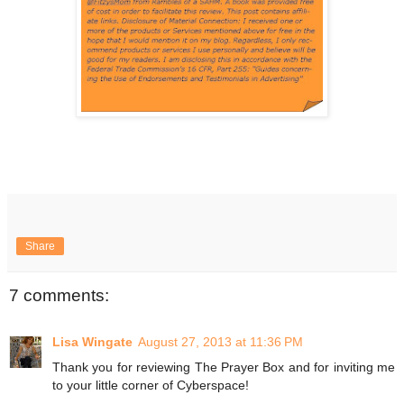
Share
7 comments:
Lisa Wingate
August 27, 2013 at 11:36 PM
Thank you for reviewing The Prayer Box and for inviting me
to your little corner of Cyberspace!