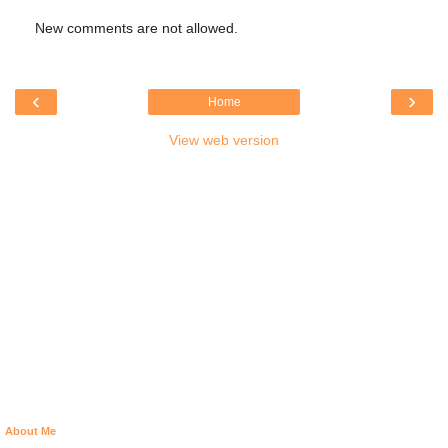
New comments are not allowed.
‹
›
Home
View web version
About Me