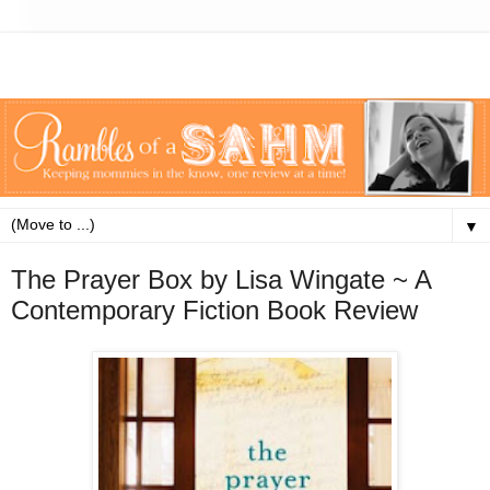
▼
The Prayer Box by Lisa Wingate ~ A
Contemporary Fiction Book Review