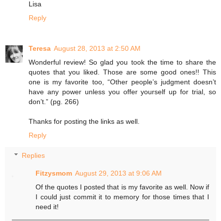
Lisa
Reply
Teresa
August 28, 2013 at 2:50 AM
Wonderful review! So glad you took the time to share the
quotes that you liked. Those are some good ones!! This
one is my favorite too, “Other people’s judgment doesn’t
have any power unless you offer yourself up for trial, so
don’t.” (pg. 266)
Thanks for posting the links as well.
Reply
Replies
Fitzysmom
August 29, 2013 at 9:06 AM
Of the quotes I posted that is my favorite as well. Now if
I could just commit it to memory for those times that I
need it!