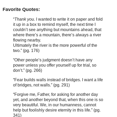
Favorite Quotes:
“
Thank you.
I wanted to write it on paper and fold
it up in a box to remind myself, the next time I
couldn’t see anything but mountains ahead, that
where there’s a mountain, there’s always a river
flowing nearby.
Ultimately the river is the more powerful of the
two.” (pg. 176)
“Other people’s judgment doesn’t have any
power unless you offer yourself up for trial, so
don’t.” (pg. 266)
“Fear builds walls instead of bridges. I want a life
of bridges, not walls.” (pg. 291)
“Forgive me, Father, for asking for another day
yet, and another beyond that, when this one is so
very beautiful. We, in our humanness, cannot
help but foolishly desire eternity in this life.” (pg.
341)