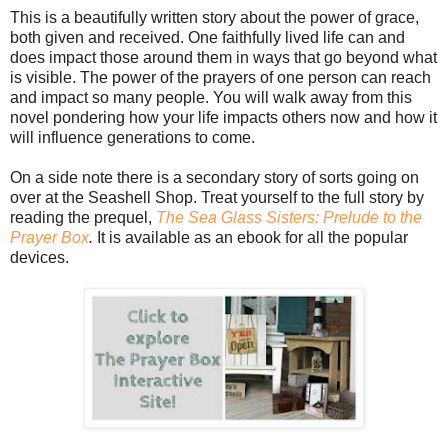
This is a beautifully written story about the power of grace,
both given and received. One faithfully lived life can and
does impact those around them in ways that go beyond what
is visible. The power of the prayers of one person can reach
and impact so many people. You will walk away from this
novel pondering how your life impacts others now and how it
will influence generations to come.
On a side note there is a secondary story of sorts going on
over at the Seashell Shop. Treat yourself to the full story by
reading the prequel,
The Sea Glass Sisters: Prelude to the
Prayer Box
.
It is available as an ebook for all the popular
devices.