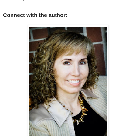
Connect with the author: