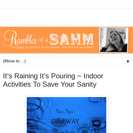
▼
It’s Raining It’s Pouring ~ Indoor
Activities To Save Your Sanity