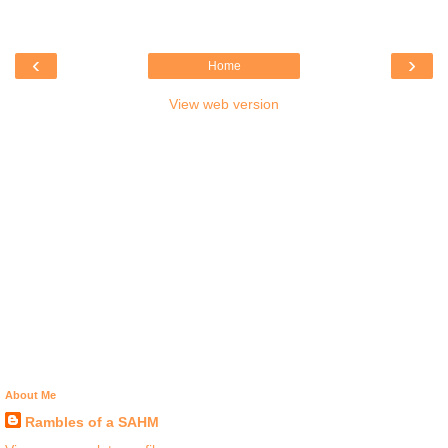
‹
›
Home
View web version
About Me
Rambles of a SAHM