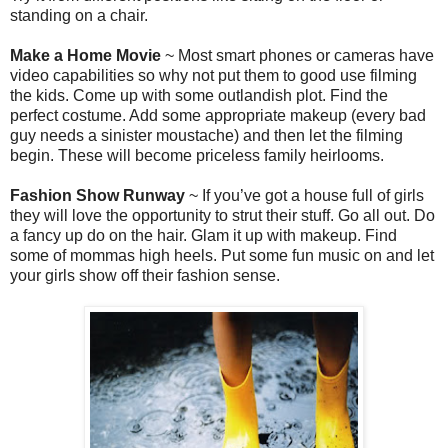
standing on a chair.
Make a Home Movie
~ Most smart phones or cameras have
video capabilities so why not put them to good use filming
the kids. Come up with some outlandish plot. Find the
perfect costume. Add some appropriate makeup (every bad
guy needs a sinister moustache) and then let the filming
begin. These will become priceless family heirlooms.
Fashion Show Runway
~ If you’ve got a house full of girls
they will love the opportunity to strut their stuff. Go all out. Do
a fancy up do on the hair. Glam it up with makeup. Find
some of mommas high heels. Put some fun music on and let
your girls show off their fashion sense.