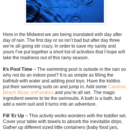
Here in the Midwest we are being inundated with day after
day of rain. The first day or so isn’t bad but after day three
we’re all going stir crazy. In order to save my sanity and
yours I’ve put together a short list of activities that I hope will
take the madness out of this rainy season.
It’s Pool Time
~ The swimming pool is outside in the rain so
why not do an indoor pool? It is as simple as filling the
bathtub with water and adding pool toys. Have the kiddos
put their swimming suits on and jump in. Add some
Carolina
Beach Music onPandora
and you’re all set. The magic
ingredient seems to be the swimsuits. A bath is a bath, but
add a swim suit and it turns into an adventure.
Fill ‘Er Up
~ This activity works wonders with the toddler set.
Cover your table with towels to absorb the inevitable drips.
Gather up different sized little containers (baby food jars,