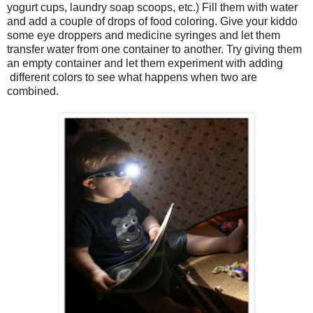
yogurt cups, laundry soap scoops, etc.) Fill them with water
and add a couple of drops of food coloring. Give your kiddo
some eye droppers and medicine syringes and let them
transfer water from one container to another. Try giving them
an empty container and let them experiment with adding
different colors to see what happens when two are
combined.