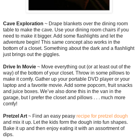
Cave Exploration
~ Drape blankets over the dining room
table to make the cave. Use your dining room chairs if you
need to make it bigger. Add some flashlights and let the
adventure begin! This same concept also works in the
bottom of a closet. Something about the dark and a flashlight
just brings out the giggles.
Drive In Movie
~ Move everything out (or at least out of the
way) of the bottom of your closet. Throw in some pillows to
make it comfy. Gather up your portable DVD player or your
laptop and a favorite movie. Add some popcorn, fruit snacks
and juice boxes. We’ve also done this in the van in the
garage, but I prefer the closet and pillows . . . much more
comfy!
Pretzel Art
~ Find an easy peasy
recipe for pretzel dough
and mix it up. Let the kids form the dough into fun shapes.
Bake it up and then enjoy eating it with an assortment of
dips.