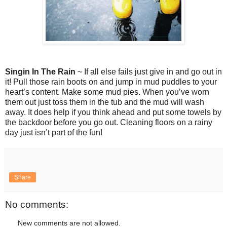
Singin In The Rain
~ If all else fails just give in and go out in
it! Pull those rain boots on and jump in mud puddles to your
heart’s content. Make some mud pies. When you’ve worn
them out just toss them in the tub and the mud will wash
away. It does help if you think ahead and put some towels by
the backdoor before you go out. Cleaning floors on a rainy
day just isn’t part of the fun!
Share
No comments:
New comments are not allowed.