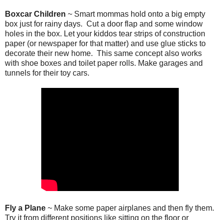
Boxcar Children
~ Smart mommas hold onto a big empty
box just for rainy days. Cut a door flap and some window
holes in the box. Let your kiddos tear strips of construction
paper (or newspaper for that matter) and use glue sticks to
decorate their new home. This same concept also works
with shoe boxes and toilet paper rolls. Make garages and
tunnels for their toy cars.
Fly a Plane
~ Make some paper airplanes and then fly them.
Try it from different positions like sitting on the floor or