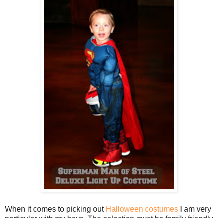
When it comes to picking out
Halloween costumes
I am very