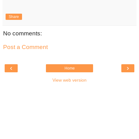
Share
No comments:
Post a Comment
‹
›
Home
View web version