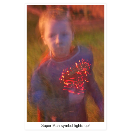
Super Man symbol lights up!