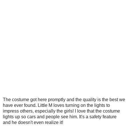
The costume got here promptly and the quality is the best we
have ever found. Little M loves turning on the lights to
impress others, especially the girls! I love that the costume
lights up so cars and people see him. It's a safety feature
and he doesn't even realize it!