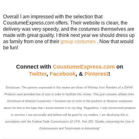
Overall I am impressed with the selection that
CoustumeExpress.com offers. Their website is clean, the
delivery was very speedy, and the costumes themselves are
made with great quality. I think next year we should dress up
as family from one of their
group costumes
. Now that would
be fun!
Connect with
CoustumeExpress.com
on
Twitter
,
Facebook
, &
Pinterest
!
Disclosure: The opinions expressed in this review are those of Whitney
from Rambles of a SAHM.
Products
were provided free of cost in order to facilitate this review. This post contains affiliate links.
Disclosure of Material Connection: I received one or more of the products or Services mentioned
above for free in the hope that I would mention it on my blog. Regardless, I only recommend products
or services I use personally and believe will be good for my readers. I am disclosing this in
accordance with the Federal Trade Commission’s 16 CFR, Part 255: “Guides concerning the Use of
Endorsements and Testimonials in Advertising"