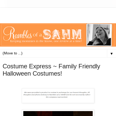
▼
Costume Express ~ Family Friendly
Halloween Costumes!