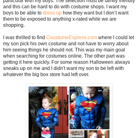
particular with my boys. The selection must be family friendly
and this can be hard to do with costume shops. I want my
boys to be able to
dress up
how they want but I don’t want
them to be exposed to anything x-rated while we are
shopping.
I was thrilled to find
CoustumeExpress.com
where I could let
my son pick his own costume and not have to worry about
him seeing things he should not. This was my main goal
when searching for costumes online. The other part was
getting it here quickly. For some reason Halloween always
sneaks up on me and I didn't want my son to be left with
whatever the big box store had left over.