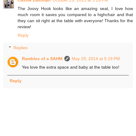
The Joovy Hook looks like an amazing seat, I love how
much room it saves you compared to a highchair and that
they can sit right at the table with everyone! Thanks for the
review!
Reply
Replies
Rambles of a SAHM
May 29, 2014 at 5:19 PM
Yes love the extra space and baby at the table too!
Reply