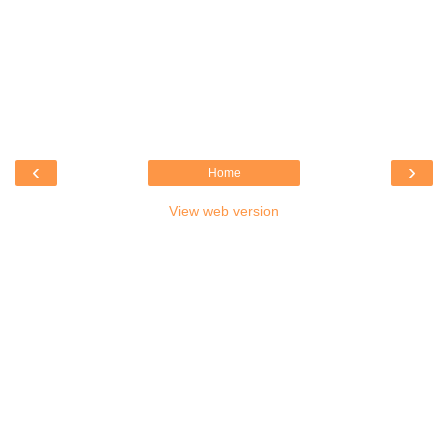
‹
›
Home
View web version