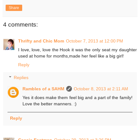
Share
4 comments:
Thrifty and Chic Mom
October 7, 2013 at 12:00 PM
I love, love, love the Hook it was the only seat my daughter
used at home for months,made her feel like a big girl!
Reply
Replies
Rambles of a SAHM
October 8, 2013 at 2:11 AM
Yes it does make them feel big and a part of the family!
Love the better manners. :)
Reply
Cassie Eastman
October 29, 2013 at 3:26 PM