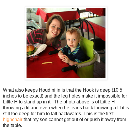
What also keeps Houdini in is that the Hook is deep (10.5
inches to be exact!) and the leg holes make it impossible for
Little H to stand up in it. The photo above is of Little H
throwing a fit and even when he leans back throwing a fit it is
still too deep for him to fall backwards. This is the first
highchair
that my son cannot get out of or push it away from
the table.