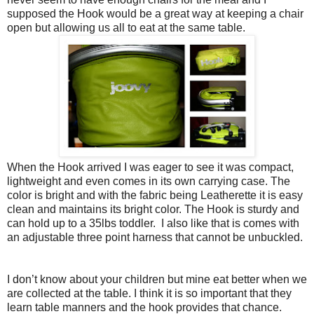
supposed the Hook would be a great way at keeping a chair
open but allowing us all to eat at the same table.
When the Hook arrived I was eager to see it was compact,
lightweight and even comes in its own carrying case. The
color is bright and with the fabric being Leatherette it is easy
clean and maintains its bright color. The Hook is sturdy and
can hold up to a 35lbs toddler. I also like that is comes with
an adjustable three point harness that cannot be unbuckled.
I don’t know about your children but mine eat better when we
are collected at the table. I think it is so important that they
learn table manners and the hook provides that chance.