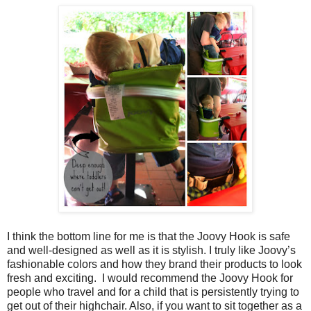
I think the bottom line for me is that the Joovy Hook is safe
and well-designed as well as it is stylish. I truly like Joovy’s
fashionable colors and how they brand their products to look
fresh and exciting. I would recommend the Joovy Hook for
people who travel and for a child that is persistently trying to
get out of their highchair. Also, if you want to sit together as a