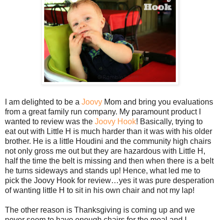
I am delighted to be a
Joovy
Mom and bring you evaluations
from a great family run company. My paramount product I
wanted to review was the
Joovy Hook
! Basically, trying to
eat out with Little H is much harder than it was with his older
brother. He is a little Houdini and the community high chairs
not only gross me out but they are hazardous with Little H,
half the time the belt is missing and then when there is a belt
he turns sideways and stands up! Hence, what led me to
pick the Joovy Hook for review…yes it was pure desperation
of wanting little H to sit in his own chair and not my lap!
The other reason is Thanksgiving is coming up and we
never seem to have enough chairs for the meal and I