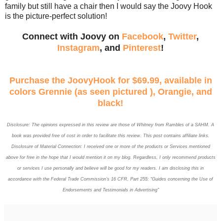
family but still have a chair then I would say the Joovy Hook
is the picture-perfect solution!
Connect with Joovy on
Facebook
,
Twitter
,
Instagram
, and
Pinterest
!
Purchase the JoovyHook for $69.99, available in
colors Grennie (as seen pictured ), Orangie, and
black!
Disclosure: The opinions expressed in this review are those of
Whitney
from Rambles of a SAHM. A
book was provided free of cost in order to facilitate this review. This post contains affiliate links.
Disclosure of Material Connection: I received one or more of the products or Services mentioned
above for free in the hope that I would mention it on my blog. Regardless, I only recommend products
or services I use personally and believe will be good for my readers. I am disclosing this in
accordance with the Federal Trade Commission’s 16 CFR, Part 255: “Guides concerning the Use of
Endorsements and Testimonials in Advertising"