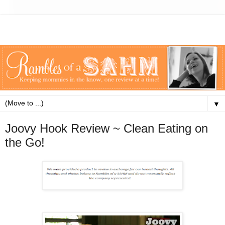
▼
Joovy Hook Review ~ Clean Eating on
the Go!