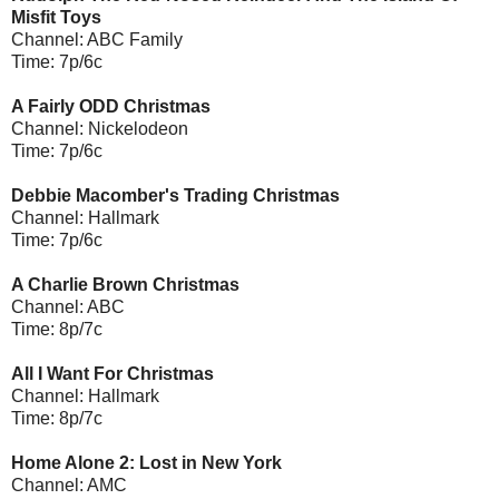
Misfit Toys
Channel: ABC Family
Time: 7p/6c
A Fairly ODD Christmas
Channel: Nickelodeon
Time: 7p/6c
Debbie Macomber's Trading Christmas
Channel: Hallmark
Time: 7p/6c
A Charlie Brown Christmas
Channel: ABC
Time: 8p/7c
All I Want For Christmas
Channel: Hallmark
Time: 8p/7c
Home Alone 2: Lost in New York
Channel: AMC