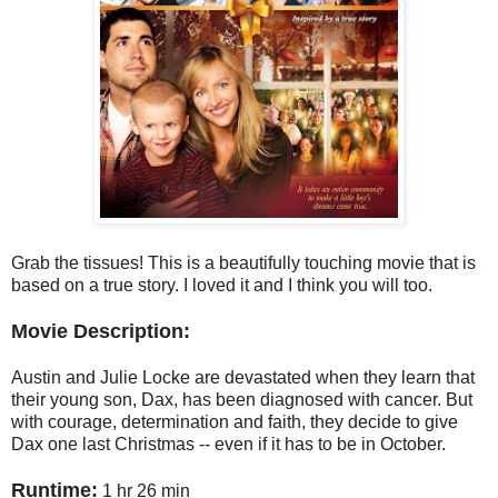
Grab the tissues! This is a beautifully touching movie that is
based on a true story. I loved it and I think you will too.
Movie Description:
Austin and Julie Locke are devastated when they learn that
their young son, Dax, has been diagnosed with cancer. But
with courage, determination and faith, they decide to give
Dax one last Christmas -- even if it has to be in October.
Runtime:
1 hr 26 min