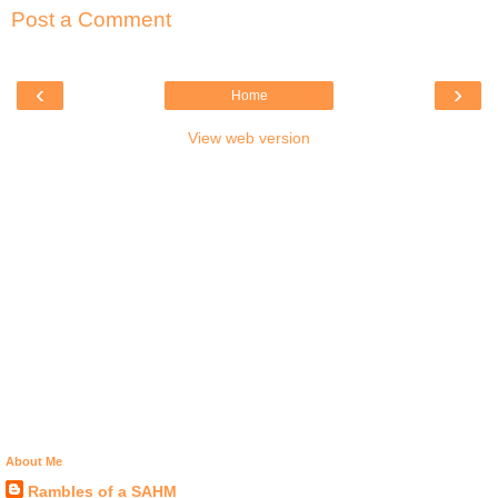
Post a Comment
‹
›
Home
View web version
About Me
Rambles of a SAHM