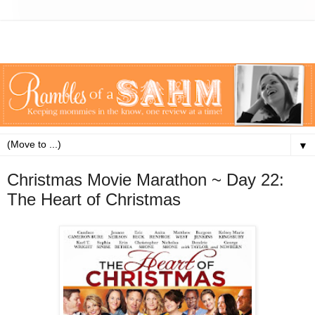
▼
Christmas Movie Marathon ~ Day 22:
The Heart of Christmas