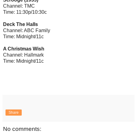
Channel: TMC
Time: 11:30p/10:30c
Deck The Halls
Channel: ABC Family
Time: Midnight/11c
A Christmas Wish
Channel: Hallmark
Time: Midnight/11c
Share
No comments: