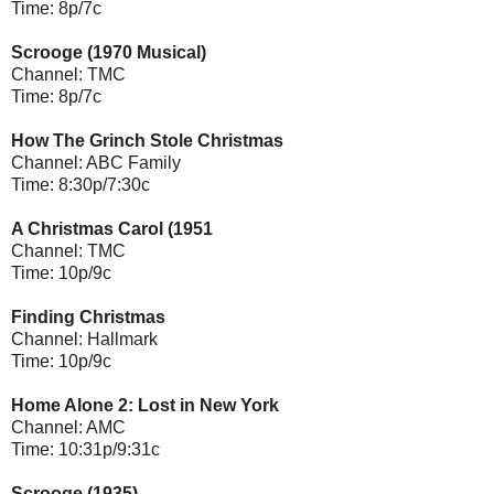
Time: 8p/7c
Scrooge (1970 Musical)
Channel: TMC
Time: 8p/7c
How The Grinch Stole Christmas
Channel: ABC Family
Time: 8:30p/7:30c
A Christmas Carol (1951
Channel: TMC
Time: 10p/9c
Finding Christmas
Channel: Hallmark
Time: 10p/9c
Home Alone 2: Lost in New York
Channel: AMC
Time: 10:31p/9:31c
Scrooge (1935)