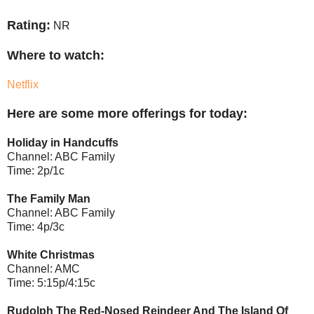
Rating:
NR
Where to watch:
Netflix
Here are some more offerings for today:
Holiday in Handcuffs
Channel: ABC Family
Time: 2p/1c
The Family Man
Channel: ABC Family
Time: 4p/3c
White Christmas
Channel: AMC
Time: 5:15p/4:15c
Rudolph The Red-Nosed Reindeer And The Island Of