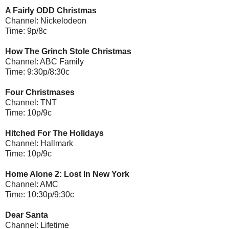
A Fairly ODD Christmas
Channel: Nickelodeon
Time: 9p/8c
How The Grinch Stole Christmas
Channel: ABC Family
Time: 9:30p/8:30c
Four Christmases
Channel: TNT
Time: 10p/9c
Hitched For The Holidays
Channel: Hallmark
Time: 10p/9c
Home Alone 2: Lost In New York
Channel: AMC
Time: 10:30p/9:30c
Dear Santa
Channel: Lifetime