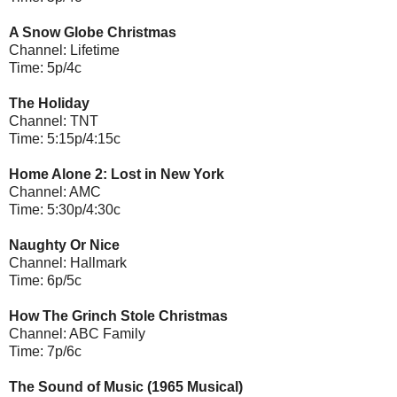
A Snow Globe Christmas
Channel: Lifetime
Time: 5p/4c
The Holiday
Channel: TNT
Time: 5:15p/4:15c
Home Alone 2: Lost in New York
Channel: AMC
Time: 5:30p/4:30c
Naughty Or Nice
Channel: Hallmark
Time: 6p/5c
How The Grinch Stole Christmas
Channel: ABC Family
Time: 7p/6c
The Sound of Music (1965 Musical)