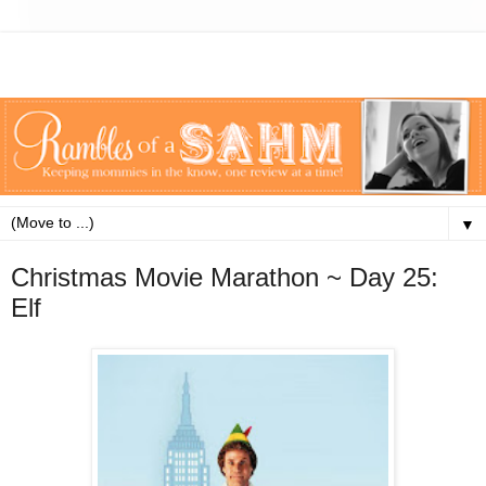
▼
Christmas Movie Marathon ~ Day 25:
Elf