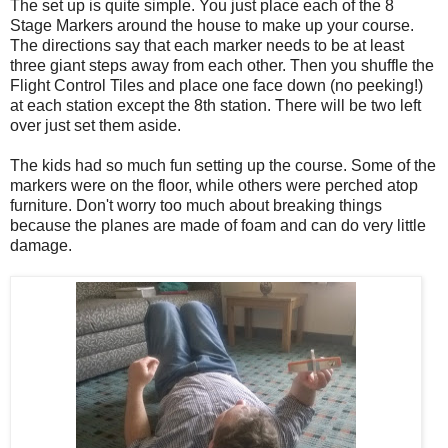
The set up is quite simple. You just place each of the 8
Stage Markers around the house to make up your course.
The directions say that each marker needs to be at least
three giant steps away from each other. Then you shuffle the
Flight Control Tiles and place one face down (no peeking!)
at each station except the 8th station. There will be two left
over just set them aside.
The kids had so much fun setting up the course. Some of the
markers were on the floor, while others were perched atop
furniture. Don't worry too much about breaking things
because the planes are made of foam and can do very little
damage.