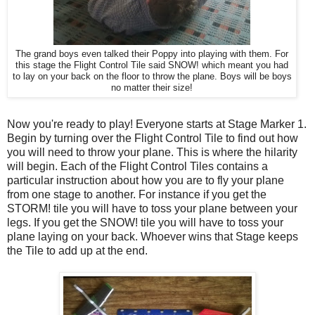
The grand boys even talked their Poppy into playing with them. For
this stage the Flight Control Tile said SNOW! which meant you had
to lay on your back on the floor to throw the plane. Boys will be boys
no matter their size!
Now you're ready to play! Everyone starts at Stage Marker 1.
Begin by turning over the Flight Control Tile to find out how
you will need to throw your plane. This is where the hilarity
will begin. Each of the Flight Control Tiles contains a
particular instruction about how you are to fly your plane
from one stage to another. For instance if you get the
STORM! tile you will have to toss your plane between your
legs. If you get the SNOW! tile you will have to toss your
plane laying on your back. Whoever wins that Stage keeps
the Tile to add up at the end.