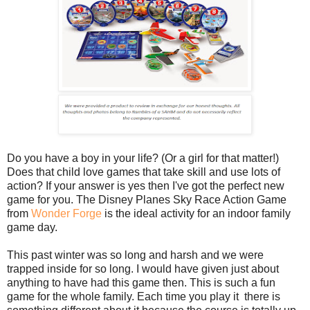
Do you have a boy in your life? (Or a girl for that matter!)
Does that child love games that take skill and use lots of
action? If your answer is yes then I've got the perfect new
game for you. The Disney Planes Sky Race Action Game
from
Wonder Forge
is the ideal activity for an indoor family
game day.
This past winter was so long and harsh and we were
trapped inside for so long. I would have given just about
anything to have had this game then. This is such a fun
game for the whole family. Each time you play it there is