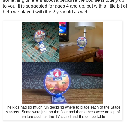
something different about it because the course is totally up
to you. It is suggested for ages 4 and up, but with a little bit of
help we played with the 2 year old as well.
The kids had so much fun deciding where to place each of the Stage
Markers. Some were just on the floor and then others were on top of
furniture such as the TV stand and the coffee table.