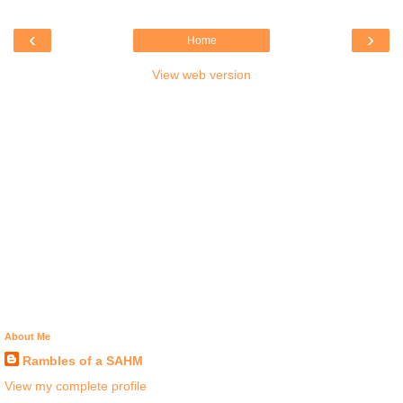
‹
›
Home
View web version
About Me
Rambles of a SAHM
View my complete profile