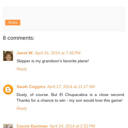
Share
8 comments:
Janet W.
April 16, 2014 at 7:46 PM
Skipper is my grandson's favorite plane!
Reply
Sarah Coggins
April 17, 2014 at 11:17 AM
Dusty, of course. But El Chupacabra is a close second.
Thanks for a chance to win - my son would love this game!
Reply
Cassie Eastman
April 24, 2014 at 2:52 PM