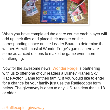
When you have completed the entire course each player will
add up their tiles and place their marker on the
corresponding space on the Leader Board to determine the
winner. As with most of WonderForge's games there are
some advanced options to make the game even more
challenging.
Now for the awesome news!
Wonder Forge
is partnering
with us to offer one of our readers a Disney Planes Sky
Race Action Game for their family. If you would like to enter
for a chance for your family just use the Rafflecopter form
below. The giveaway is open to any U.S. resident that is 18
or older.
a Rafflecopter giveaway