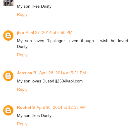
My son likes Dusty!
Reply
jlee
April 27, 2014 at 8:50 PM
My son loves Ripslinger....even though I wish he loved
Dusty!
Reply
Jessica B.
April 28, 2014 at 5:21 PM
My son loves Dusty! jj250@aol.com
Reply
Rochel S
April 30, 2014 at 12:13 PM
My son likes Dusty!
Reply