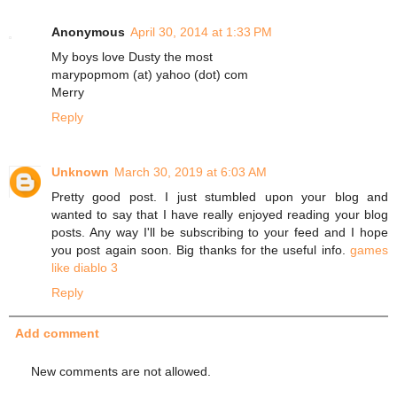
Anonymous
April 30, 2014 at 1:33 PM
My boys love Dusty the most
marypopmom (at) yahoo (dot) com
Merry
Reply
Unknown
March 30, 2019 at 6:03 AM
Pretty good post. I just stumbled upon your blog and
wanted to say that I have really enjoyed reading your blog
posts. Any way I'll be subscribing to your feed and I hope
you post again soon. Big thanks for the useful info.
games
like diablo 3
Reply
Add comment
New comments are not allowed.