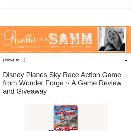
▼
Disney Planes Sky Race Action Game
from Wonder Forge ~ A Game Review
and Giveaway