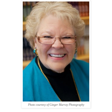
Photo courtesy of Ginger Murray Photography