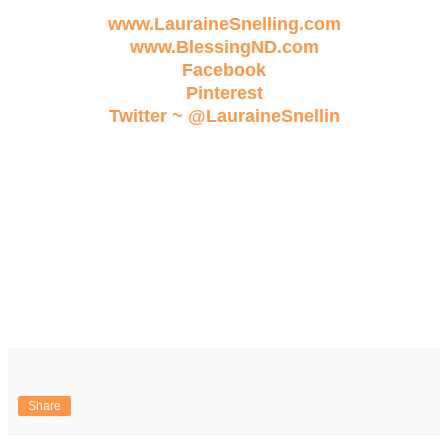
www.LauraineSnelling.com
www.BlessingND.com
Facebook
Pinterest
Twitter ~ @LauraineSnellin
Share