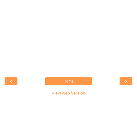
‹
›
Home
View web version