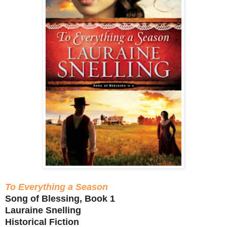
To Everything a Season
Song of Blessing, Book 1
Lauraine Snelling
Historical Fiction