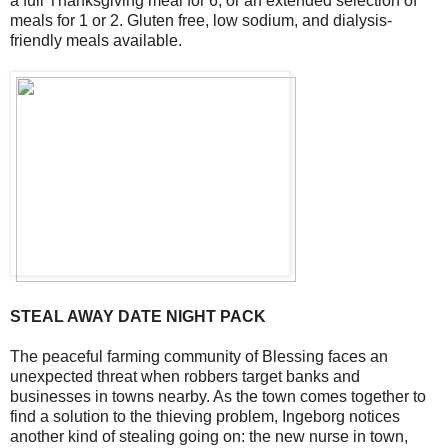
a full Thanksgiving meal for 6, or an extended selection of
meals for 1 or 2. Gluten free, low sodium, and dialysis-
friendly meals available.
STEAL AWAY DATE NIGHT PACK
The peaceful farming community of Blessing faces an
unexpected threat when robbers target banks and
businesses in towns nearby. As the town comes together to
find a solution to the thieving problem, Ingeborg notices
another kind of stealing going on: the new nurse in town,