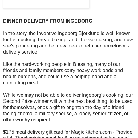
DINNER DELIVERY FROM INGEBORG
In the story, the inventive Ingeborg Bjorklund is well-known
for her cooking, bread baking, and cheese making, and now
she's pondering another new idea to help her hometown: a
delivery service!
Like the hard-working people in Blessing, many of our
friends and family members carry heavy workloads and
health burdens, and could use a helping hand and a
comforting meal.
While we may not be able to deliver Ingeborg's cooking, our
Second Prize winner will win the next best thing, to be used
for themselves, or as a gift to brighten the day of a friend
facing chemo, a military spouse, a lonely senior citizen, or
other worthy recipient:
$175 meal delivery gift card for MagicKitchen.com - Provide