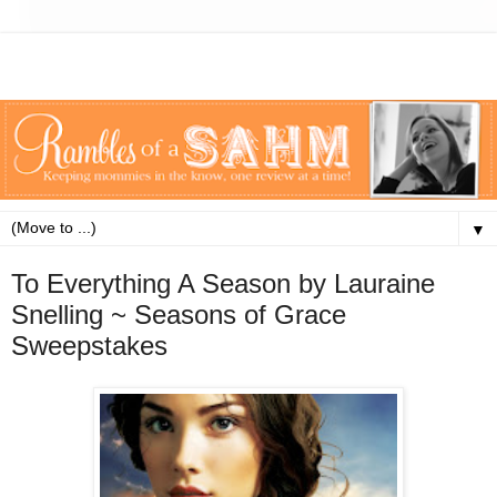
▼
To Everything A Season by Lauraine
Snelling ~ Seasons of Grace
Sweepstakes