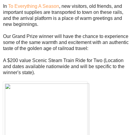
In
To Everything A Season
, new visitors, old friends, and
important supplies are transported to town on these rails,
and the arrival platform is a place of warm greetings and
new beginnings.
Our Grand Prize winner will have the chance to experience
some of the same warmth and excitement with an authentic
taste of the golden age of railroad travel:
A $200 value Scenic Steam Train Ride for Two (Location
and dates available nationwide and will be specific to the
winner's state).