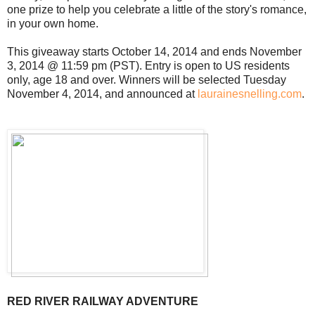
one prize to help you celebrate a little of the story's romance,
in your own home.
This giveaway starts October 14, 2014 and ends November
3, 2014 @ 11:59 pm (PST). Entry is open to US residents
only, age 18 and over. Winners will be selected Tuesday
November 4, 2014, and announced at
laurainesnelling.com
.
RED RIVER RAILWAY ADVENTURE