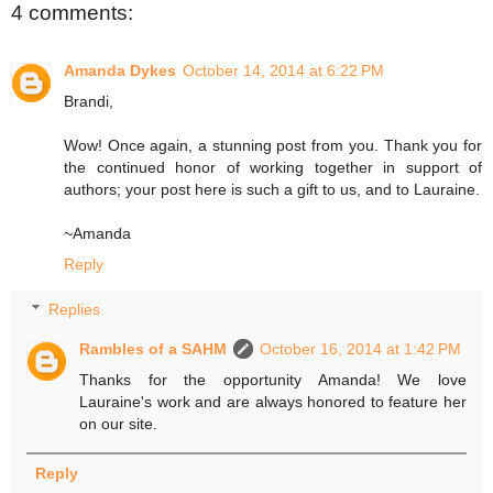
4 comments:
Amanda Dykes
October 14, 2014 at 6:22 PM
Brandi,
Wow! Once again, a stunning post from you. Thank you for
the continued honor of working together in support of
authors; your post here is such a gift to us, and to Lauraine.
~Amanda
Reply
Replies
Rambles of a SAHM
October 16, 2014 at 1:42 PM
Thanks for the opportunity Amanda! We love
Lauraine's work and are always honored to feature her
on our site.
Reply