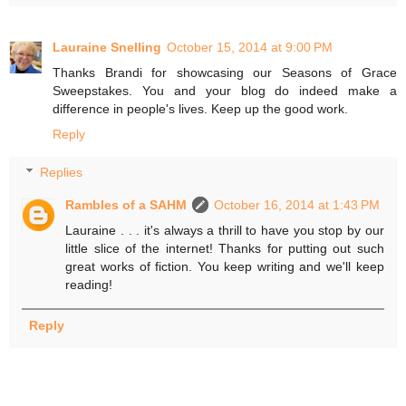
Lauraine Snelling
October 15, 2014 at 9:00 PM
Thanks Brandi for showcasing our Seasons of Grace
Sweepstakes. You and your blog do indeed make a
difference in people's lives. Keep up the good work.
Reply
Replies
Rambles of a SAHM
October 16, 2014 at 1:43 PM
Lauraine . . . it's always a thrill to have you stop by our
little slice of the internet! Thanks for putting out such
great works of fiction. You keep writing and we'll keep
reading!
Reply