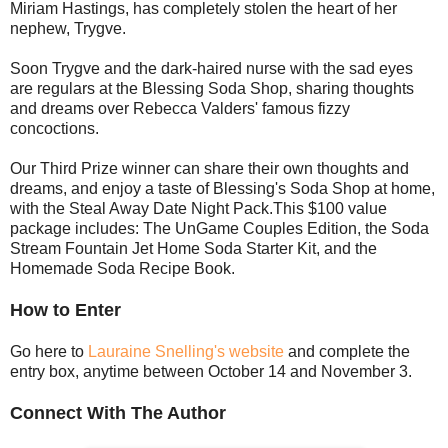
Miriam Hastings, has completely stolen the heart of her
nephew, Trygve.
Soon Trygve and the dark-haired nurse with the sad eyes
are regulars at the Blessing Soda Shop, sharing thoughts
and dreams over Rebecca Valders' famous fizzy
concoctions.
Our Third Prize winner can share their own thoughts and
dreams, and enjoy a taste of Blessing's Soda Shop at home,
with the Steal Away Date Night Pack.This $100 value
package includes: The UnGame Couples Edition, the Soda
Stream Fountain Jet Home Soda Starter Kit, and the
Homemade Soda Recipe Book.
How to Enter
Go here to
Lauraine Snelling's website
and complete the
entry box, anytime between October 14 and November 3.
Connect With The Author