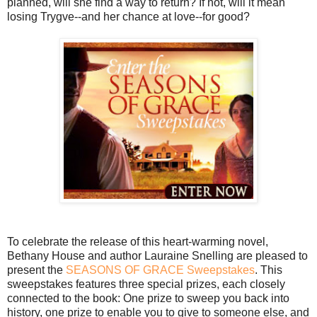
planned, will she find a way to return? If not, will it mean
losing Trygve--and her chance at love--for good?
To celebrate the release of this heart-warming novel,
Bethany House and author Lauraine Snelling are pleased to
present the
SEASONS OF GRACE Sweepstakes
. This
sweepstakes features three special prizes, each closely
connected to the book: One prize to sweep you back into
history, one prize to enable you to give to someone else, and