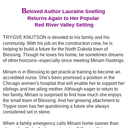
B
eloved Author Lauraine Snelling
Returns Again to Her Popular
Red River Valley Setting
T
RYGVE KNUTSON is devoted to his family and his
community. With his job on the construction crew, he is
helping to build a future for the North Dakota town of
Blessing. Though he loves his home, he sometimes dreams
of other horizons--especially since meeting Miriam Hastings.
Miriam is in Blessing to get practical training to become an
accredited nurse. She's been promised a position in the
Chicago women's hospital that will enable her to support her
siblings and her ailing mother. Although eager to return to
her family, Miriam is surprised to find how much she enjoys
the small town of Blessing. And her growing attachment to
Trygve soon has her questioning a future she always
considered set in stone.
When a family emergency calls Miriam home sooner than