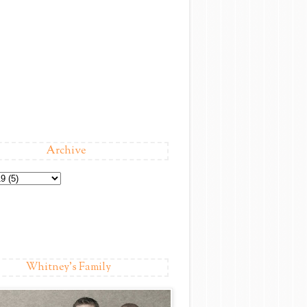
Archive
Whitney's Family