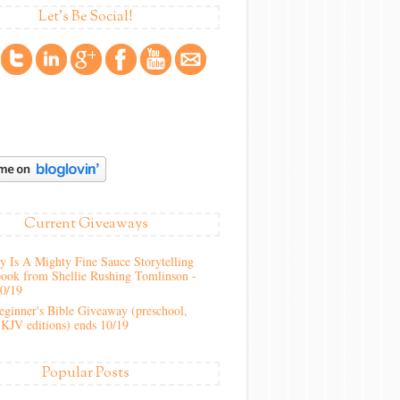
Let's Be Social!
Current Giveaways
 Is A Mighty Fine Sauce Storytelling
ook from Shellie Rushing Tomlinson -
10/19
ginner's Bible Giveaway (preschool,
KJV editions) ends 10/19
Popular Posts