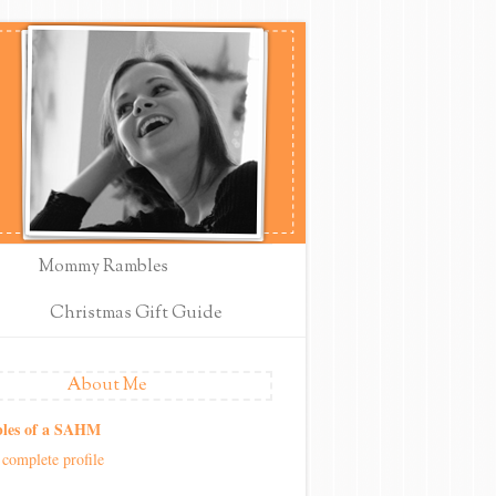
Mommy Rambles
Christmas Gift Guide
About Me
les of a SAHM
complete profile