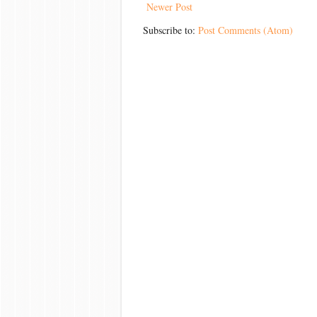
Newer Post
Subscribe to:
Post Comments (Atom)