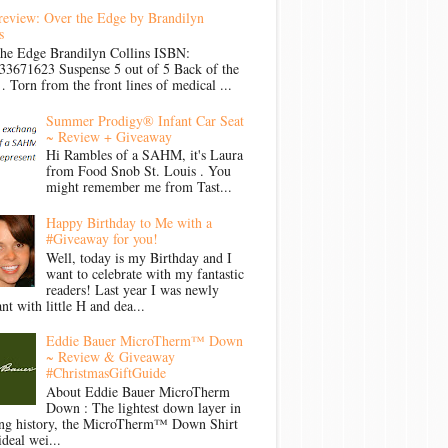
review: Over the Edge by Brandilyn
s
the Edge Brandilyn Collins ISBN:
33671623 Suspense 5 out of 5 Back of the
Torn from the front lines of medical ...
Summer Prodigy® Infant Car Seat
~ Review + Giveaway
Hi Rambles of a SAHM, it's Laura
from Food Snob St. Louis . You
might remember me from Tast...
Happy Birthday to Me with a
#Giveaway for you!
Well, today is my Birthday and I
want to celebrate with my fantastic
readers! Last year I was newly
nt with little H and dea...
Eddie Bauer MicroTherm™ Down
~ Review & Giveaway
#ChristmasGiftGuide
About Eddie Bauer MicroTherm
Down : The lightest down layer in
ong history, the MicroTherm™ Down Shirt
ideal wei...