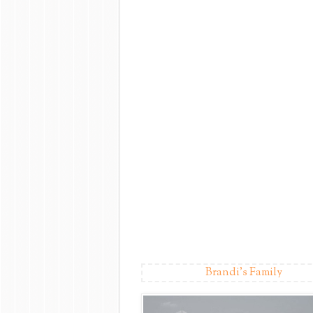
Brandi's Family