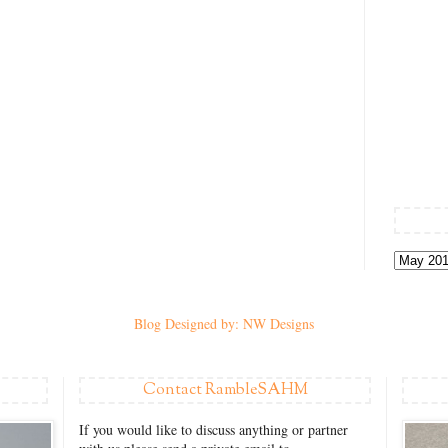
Blog Designed by: NW Designs
Contact RambleSAHM
If you would like to discuss anything or partner