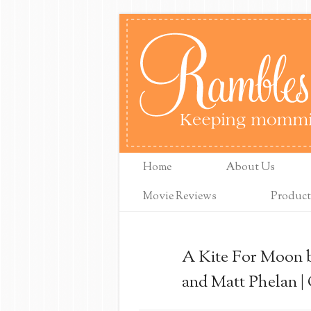
Home
About Us
Movie Reviews
Product
A Kite For Moon b
and Matt Phelan |