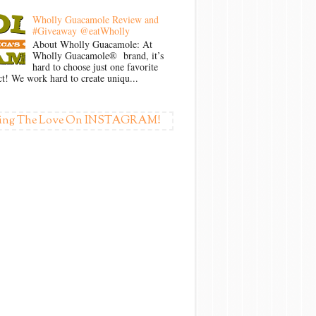
Wholly Guacamole Review and
#Giveaway @eatWholly
About Wholly Guacamole: At
Wholly Guacamole® brand, it’s
hard to choose just one favorite
t! We work hard to create uniqu...
ing The Love On INSTAGRAM!