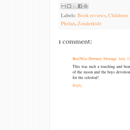
Labels:
Book reviews
,
Childrens
Phelan
,
Zonderkidz
1 comment:
BoxNGo Downey Storage
June 1
This was such a touching and beau
of the moon and the boys devotion
for the celestial!
Reply