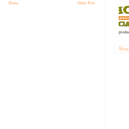
Home
Older Post
produc
Shar