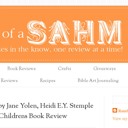
Book Reviews
Crafts
Giveaways
 Reviews
Recipes
Bible Art Journaling
y Jane Yolen, Heidi E.Y. Stemple
Ramb
 Childrens Book Review
View my 