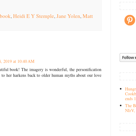
 book
,
Heidi E Y Stemple
,
Jane Yolen
,
Matt
8, 2019 at 10:40 AM
tiful book! The imagery is wonderful, the personification
 to her harkens back to older human myths about our love
Hungry
Cookb
ends 
The Be
NIrV, 