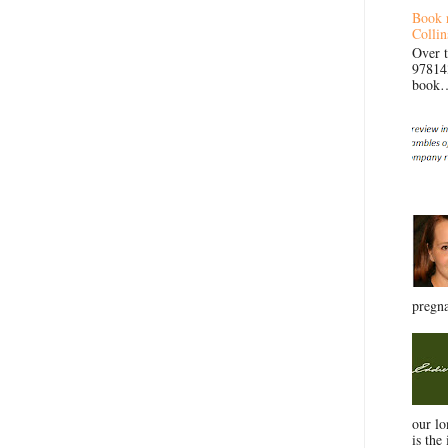
Book 
Collin
Over 
97814
book… 
pregna
our l
is the 