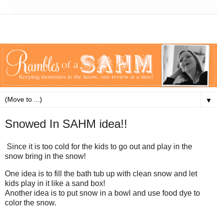
▼
Snowed In SAHM idea!!
Since it is too cold for the kids to go out and play in the
snow bring in the snow!
One idea is to fill the bath tub up with clean snow and let
kids play in it like a sand box!
Another idea is to put snow in a bowl and use food dye to
color the snow.