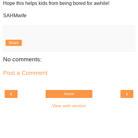
Hope this helps kids from being bored for awhile!
SAHMwife
Share
No comments:
Post a Comment
‹
›
Home
View web version