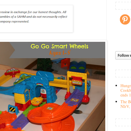
Hungry
Cookb
ends 
The Be
NIrV, 