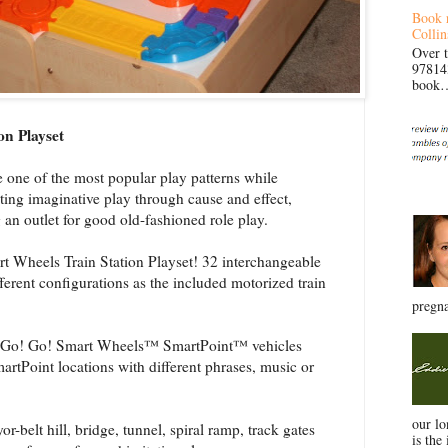
Book 
Collin
Over 
97814
book… 
n Playset
 of the most popular play patterns while
sting imaginative play through cause and effect,
 an outlet for good old-fashioned role play.
heels Train Station Playset! 32 interchangeable
erent configurations as the included motorized train
pregna
Go! Go! Smart Wheels™ SmartPoint™ vehicles
artPoint locations with different phrases, music or
our l
elt hill, bridge, tunnel, spiral ramp, track gates
is the 