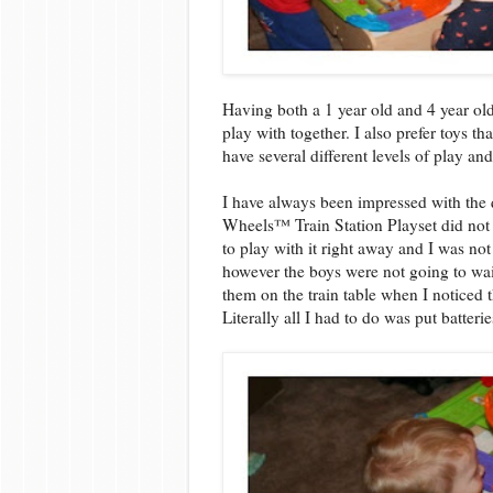
Having both a 1 year old and 4 year old
play with together. I also prefer toys tha
have several different levels of play an
I have always been impressed with the 
Wheels™ Train Station Playset did not
to play with it right away and I was not
however the boys were not going to wait 
them on the train table when I noticed 
Literally all I had to do was put batterie