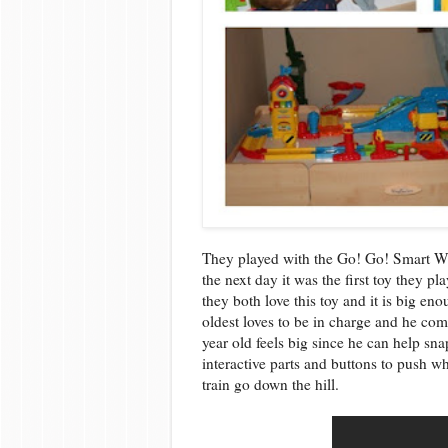
They played with the Go! Go! Smart W
the next day it was the first toy they p
they both love this toy and it is big en
oldest loves to be in charge and he co
year old feels big since he can help sna
interactive parts and buttons to push w
train go down the hill.