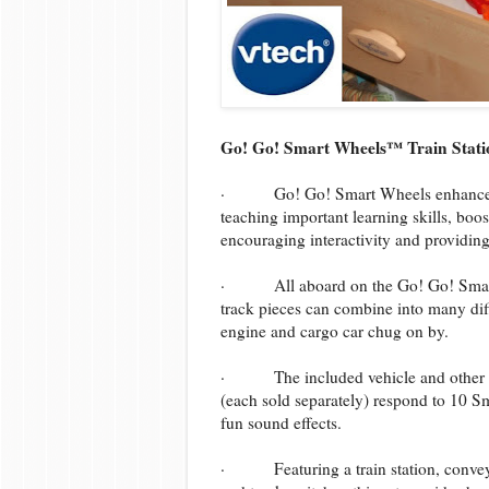
Go! Go! Smart Wheels™ Train Statio
· Go! Go! Smart Wheels enhance one
teaching important learning skills, boo
encouraging interactivity and providing
· All aboard on the Go! Go! Smart W
track pieces can combine into many diff
engine and cargo car chug on by.
· The included vehicle and other 
(each sold separately) respond to 10 Sm
fun sound effects.
· Featuring a train station, conveyor-b