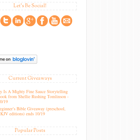
Let's Be Social!
Current Giveaways
 Is A Mighty Fine Sauce Storytelling
ook from Shellie Rushing Tomlinson -
10/19
ginner's Bible Giveaway (preschool,
KJV editions) ends 10/19
Popular Posts