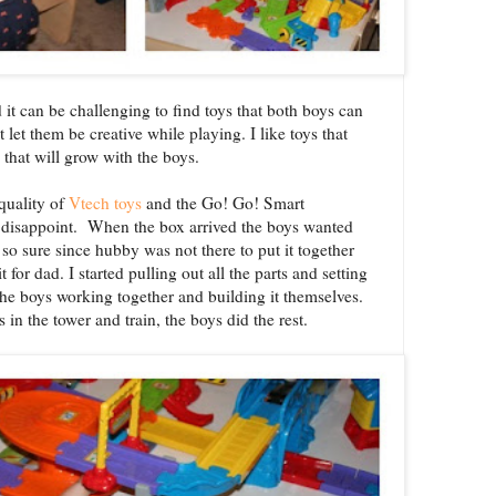
 it can be challenging to find toys that both boys can
t let them be creative while playing. I like toys that
d that will grow with the boys.
quality of
Vtech toys
and the Go! Go! Smart
 disappoint. When the box arrived the boys wanted
 so sure since hubby was not there to put it together
for dad. I started pulling out all the parts and setting
the boys working together and building it themselves.
s in the tower and train, the boys did the rest.