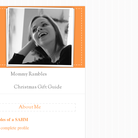
Mommy Rambles
Christmas Gift Guide
About Me
les of a SAHM
complete profile