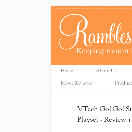
Home
About Us
Movie Reviews
Product
VTech Go! Go! S
Playset ~ Review 