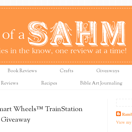
Book Reviews
Crafts
Giveaways
 Reviews
Recipes
Bible Art Journaling
mart Wheels™ TrainStation
Ramb
+ Giveaway
View my 