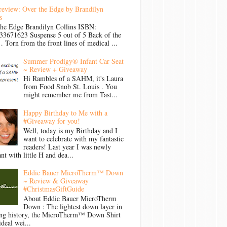
review: Over the Edge by Brandilyn
s
the Edge Brandilyn Collins ISBN:
33671623 Suspense 5 out of 5 Back of the
Torn from the front lines of medical ...
Summer Prodigy® Infant Car Seat
~ Review + Giveaway
Hi Rambles of a SAHM, it's Laura
from Food Snob St. Louis . You
might remember me from Tast...
Happy Birthday to Me with a
#Giveaway for you!
Well, today is my Birthday and I
want to celebrate with my fantastic
readers! Last year I was newly
nt with little H and dea...
Eddie Bauer MicroTherm™ Down
~ Review & Giveaway
#ChristmasGiftGuide
About Eddie Bauer MicroTherm
Down : The lightest down layer in
ong history, the MicroTherm™ Down Shirt
ideal wei...