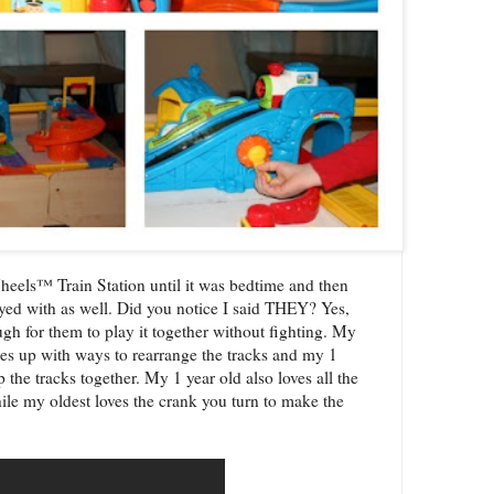
heels™ Train Station
until it was bedtime and then
layed with as well. Did you notice I said THEY? Yes,
ough for them to play it together without fighting. My
mes up with ways to rearrange the tracks and my 1
p the tracks together. My 1 year old also loves all the
hile my oldest loves the crank you turn to make the