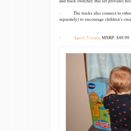
and track switcher, this set provides ho
· The tracks also connect to other 
separately) to encourage children’s creat
·
Ages1-5 years
, MSRP: $49.99