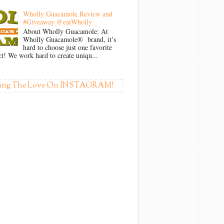
Wholly Guacamole Review and
#Giveaway @eatWholly
About Wholly Guacamole: At
Wholly Guacamole® brand, it’s
hard to choose just one favorite
t! We work hard to create uniqu...
ing The Love On INSTAGRAM!