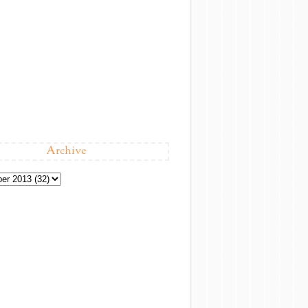
Archive