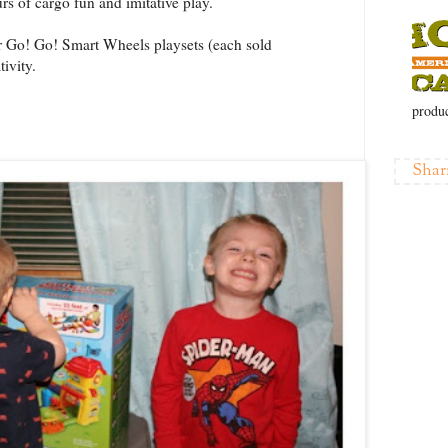
urs of cargo fun and imitative play.
Go! Go! Smart Wheels playsets (each sold
ivity.
produc
Shar