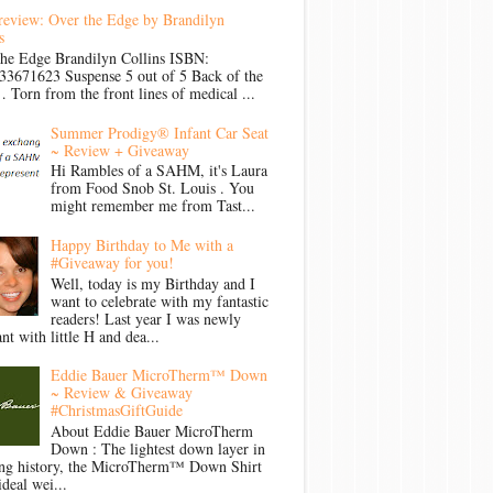
review: Over the Edge by Brandilyn
s
the Edge Brandilyn Collins ISBN:
33671623 Suspense 5 out of 5 Back of the
Torn from the front lines of medical ...
Summer Prodigy® Infant Car Seat
~ Review + Giveaway
Hi Rambles of a SAHM, it's Laura
from Food Snob St. Louis . You
might remember me from Tast...
Happy Birthday to Me with a
#Giveaway for you!
Well, today is my Birthday and I
want to celebrate with my fantastic
readers! Last year I was newly
nt with little H and dea...
Eddie Bauer MicroTherm™ Down
~ Review & Giveaway
#ChristmasGiftGuide
About Eddie Bauer MicroTherm
Down : The lightest down layer in
ong history, the MicroTherm™ Down Shirt
ideal wei...