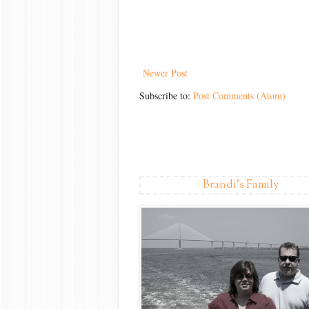
Newer Post
Subscribe to:
Post Comments (Atom)
Brandi's Family