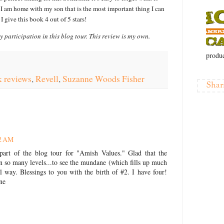
 I am home with my son that is the most important thing I can
I give this book 4 out of 5 stars!
y participation in this blog tour. This review is my own.
produc
 reviews
,
Revell
,
Suzanne Woods Fisher
Shar
32 AM
art of the blog tour for "Amish Values." Glad that the
 on so many levels...to see the mundane (which fills up much
l way. Blessings to you with the birth of #2. I have four!
ne