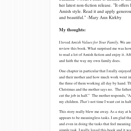
her latest non-fiction release. "It offer
Amish style. Read it and apply generous
and beautiful." -Mary Ann Kirkby
My thoughts:
I loved
Amish Values for Your Family.
We are
review this book. What surprised me was ho
to read a lot of Amish fiction and enjoy it. A
and faith the way my own family does.
One chapter in particular that I really enjoy
and their mother and how much work went into
the three of them working all day by hand. T
Christmas and the mother says no.
The fathe
cut the job in half.”
The mother responds, “As 
my children.
That’s
not time I want cut in half
This story really blew me away. As a stay a
appears to be meaningless tasks. I am glad th
and even in doing the tasks that feel meaning
simple task. I really loved this book and it wa