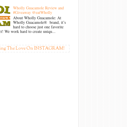
Wholly Guacamole Review and
#Giveaway @eatWholly
About Wholly Guacamole: At
Wholly Guacamole® brand, it’s
hard to choose just one favorite
t! We work hard to create uniqu...
ing The Love On INSTAGRAM!