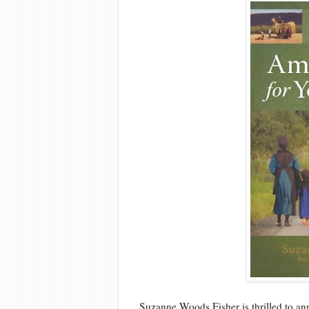
Suzanne Woods Fisher is thrilled to an