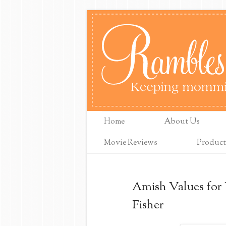
Home
About Us
Movie Reviews
Product
Amish Values for
Fisher