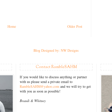
Home
Older Post
Blog Designed by: NW Designs
Contact RambleSAHM
If you would like to discuss anything or partner
with us please send a private email to
RambleSAHM@yahoo.com
and we will try to get
with you as soon as possible!
Brandi &
Whitney