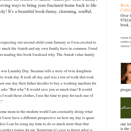
s loving ways to bring your fractured home back to life-
Book 
Collin
ly! It’s a beautiful book-funny, charming, soulful,
Over 
97814
book… 
 expecting our second child come January so I was excited to
w much the Amish and my own family have in common. I tend
fter reading this book I realized why. The Amish value family
ed was Laundry Day. Suzanne tells a story of twin daughters
 wash day. It took all day and was a ton of work that took
hen one day their father decides to buy a washing machine for
r asks “But why? It would save you so much time! It would
pregna
I wash those clothes, I use the time to pray for each one of
.”
t home mom in the modern world I am constantly doing what
at I now have a different perspective on how my day is spent
less I can be using my time to do so much more than that
our l
is the 
s perfect timing for me. Sometime it’s easy to forget what is