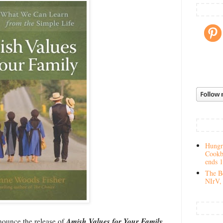
Hungry
Cookb
ends 
The Be
NIrV, 
Amish Values for Your Family
nounce the release of
,