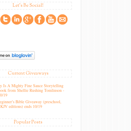
Let's Be Social!
Current Giveaways
 Is A Mighty Fine Sauce Storytelling
ook from Shellie Rushing Tomlinson -
10/19
ginner's Bible Giveaway (preschool,
KJV editions) ends 10/19
Popular Posts