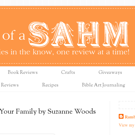
Book Reviews
Crafts
Giveaways
 Reviews
Recipes
Bible Art Journaling
 Your Family by Suzanne Woods
Ramb
View my 