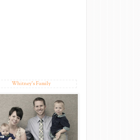
Whitney's Family