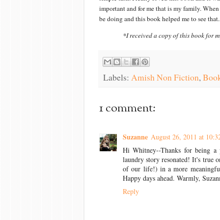
important and for me that is my family. When
be doing and this book helped me to see that. 
*I received a copy of this book for m
Labels:
Amish Non Fiction
,
Book
1 comment:
Suzanne
August 26, 2011 at 10:
Hi Whitney--Thanks for being a p
laundry story resonated! It's true
of our life!) in a more meaningfu
Happy days ahead. Warmly, Suzan
Reply