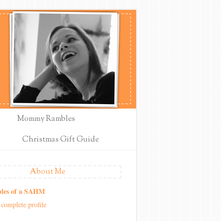
Mommy Rambles
Christmas Gift Guide
About Me
les of a SAHM
complete profile