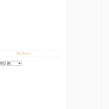
Archive