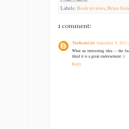
Labels:
Book reviews
,
Brian Goi
1 comment:
TheBookGirl
September 9, 2011 
What an interesting idea -- the f
liked it is a great endorsement :)
Reply