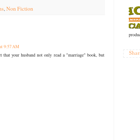
ns
,
Non Fiction
produc
at 9:57 AM
Shar
act that your husband not only read a "marriage" book, but