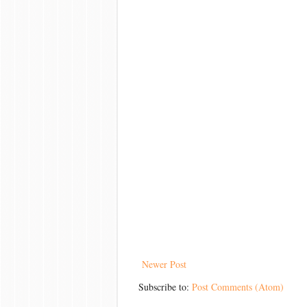
Newer Post
Subscribe to:
Post Comments (Atom)