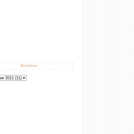
Archive