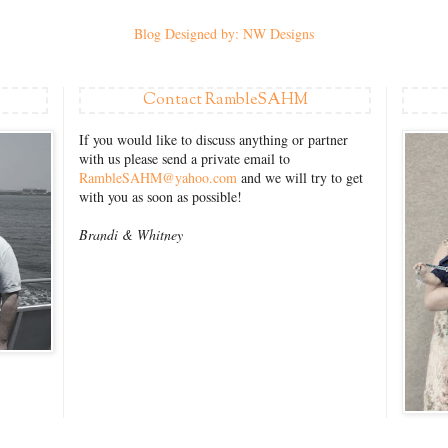
Blog Designed by: NW Designs
Contact RambleSAHM
If you would like to discuss anything or partner
with us please send a private email to
RambleSAHM@yahoo.com
and we will try to get
with you as soon as possible!
Brandi &
Whitney