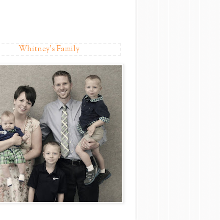
Whitney's Family