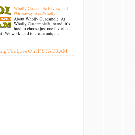
Wholly Guacamole Review and
#Giveaway @eatWholly
About Wholly Guacamole: At
Wholly Guacamole® brand, it’s
hard to choose just one favorite
t! We work hard to create uniqu...
ing The Love On INSTAGRAM!