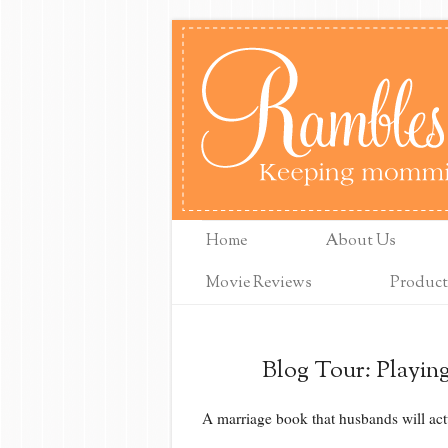
Home
About Us
Movie Reviews
Product
Blog Tour: Playin
A marriage book that husbands will act