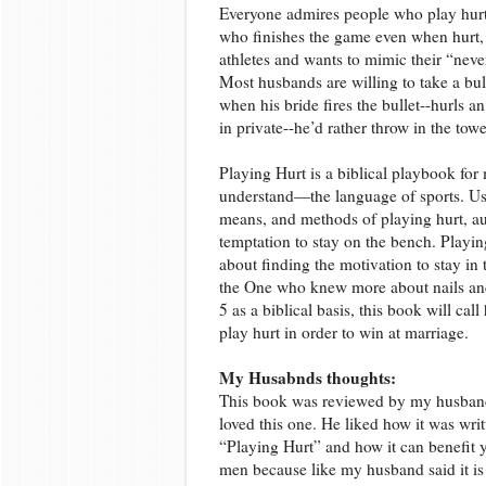
Everyone admires people who play hurt,
who finishes the game even when hurt, s
athletes and wants to mimic their “neve
Most husbands are willing to take a bulle
when his bride fires the bullet--hurls an
in private--he’d rather throw in the tow
Playing Hurt is a biblical playbook for
understand—the language of sports. Usi
means, and methods of playing hurt, a
temptation to stay on the bench. Playing
about finding the motivation to stay in 
the One who knew more about nails and
5
as a biblical basis, this book will ca
play hurt in order to win at marriage.
My Husabnds thoughts:
This book was reviewed by my husband
loved this one. He liked how it was wri
“Playing Hurt” and how it can benefit y
men because like my husband said it is