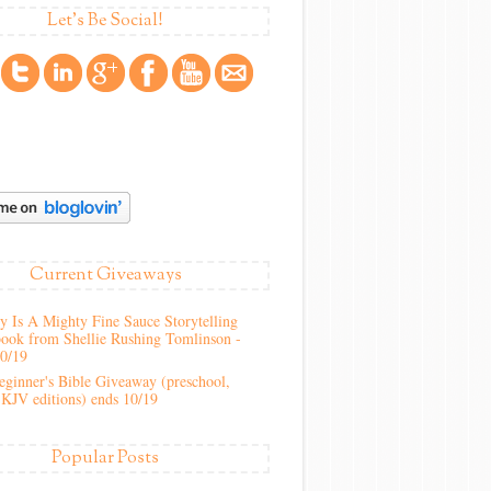
Let's Be Social!
Current Giveaways
 Is A Mighty Fine Sauce Storytelling
ook from Shellie Rushing Tomlinson -
10/19
ginner's Bible Giveaway (preschool,
KJV editions) ends 10/19
Popular Posts