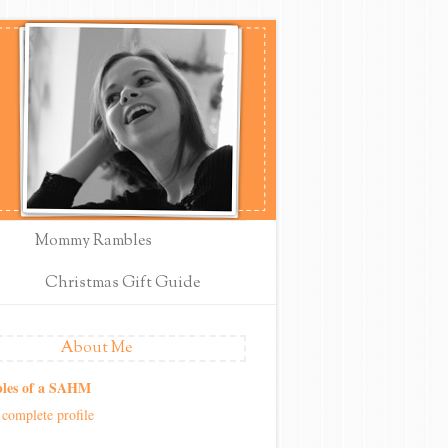
Mommy Rambles
Christmas Gift Guide
About Me
les of a SAHM
complete profile