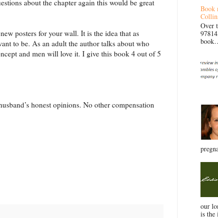
estions about the chapter again this would be great
Book 
Collin
Over 
ew posters for your wall. It is the idea that as
97814
book… 
ant to be. As an adult the author talks about who
ncept and men will love it. I give this book 4 out of 5
y husband’s honest opinions. No other compensation
pregna
our l
is the 