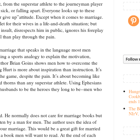
 from the superstar athlete to the journeyman player
ick, or falling apart. Everyone looks up to these
r give up”attitude. Except when it comes to marriage.
t for their wives in a life-and-death situation; but
 insult, disrespects him in public, ignores his foreplay
el than play through the pain.
 marriage that speaks in the language most men
ng a sports analogy to explain the motivation,
uthor Brian Goins shows men how to overcome the
 Hurt is more about inspiration than instruction. It’s
the game, despite the pain. It’s about becoming like
 thorns than any superstar athlete. Using Ephesians
ll husbands to be the heroes they long to be--men who
Hungry
Cookb
ends 
The Be
NIrV, 
. He normally does not care for marriage books but
tten by a man for men. The author uses the idea of
our marriage. This would be a great gift for married
 a book men will want to read. At the end of each