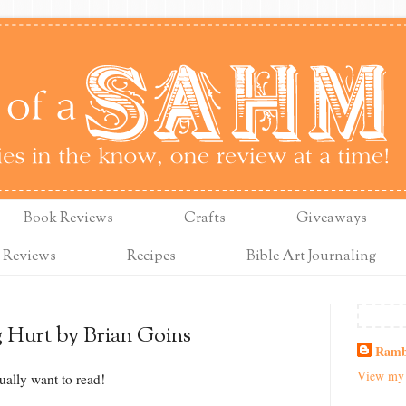
Book Reviews
Crafts
Giveaways
 Reviews
Recipes
Bible Art Journaling
g Hurt by Brian Goins
Ramb
View my 
ually want to read!