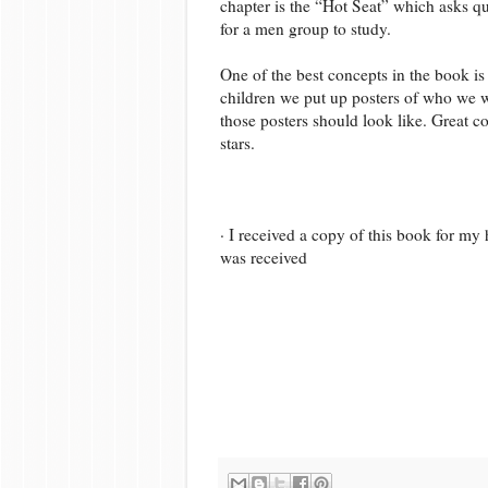
chapter is the “Hot Seat” which asks qu
for a men group to study.
One of the best concepts in the book is n
children we put up posters of who we w
those posters should look like. Great co
stars.
· I received a copy of this book for m
was received