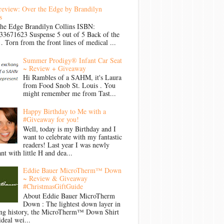
review: Over the Edge by Brandilyn
s
the Edge Brandilyn Collins ISBN:
33671623 Suspense 5 out of 5 Back of the
Torn from the front lines of medical ...
Summer Prodigy® Infant Car Seat
~ Review + Giveaway
Hi Rambles of a SAHM, it's Laura
from Food Snob St. Louis . You
might remember me from Tast...
Happy Birthday to Me with a
#Giveaway for you!
Well, today is my Birthday and I
want to celebrate with my fantastic
readers! Last year I was newly
nt with little H and dea...
Eddie Bauer MicroTherm™ Down
~ Review & Giveaway
#ChristmasGiftGuide
About Eddie Bauer MicroTherm
Down : The lightest down layer in
ong history, the MicroTherm™ Down Shirt
ideal wei...