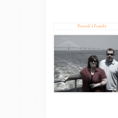
Brandi's Family