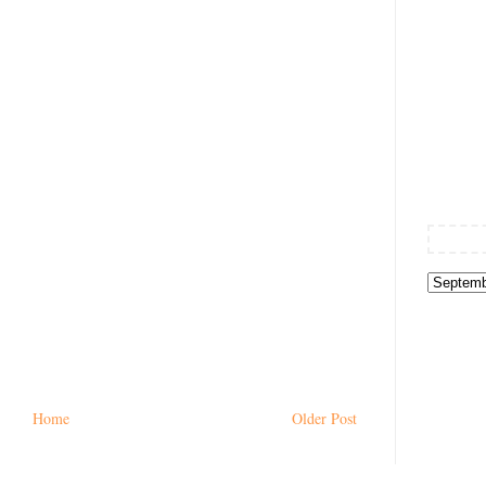
Home
Older Post