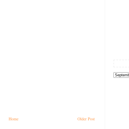
Home
Older Post