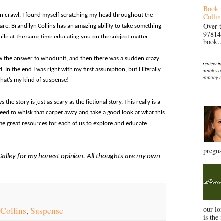
Book 
Collin
in crawl. I found myself scratching my head throughout the
Over 
mare. Brandilyn Collins has an amazing ability to take something
97814
while at the same time educating you on the subject matter.
book… 
w the answer to whodunit, and then there was a sudden crazy
n the end I was right with my first assumption, but I literally
That’s my kind of suspense!
the story is just as scary as the fictional story. This really is a
eed to whisk that carpet away and take a good look at what this
ome great resources for each of us to explore and educate
pregna
tGalley for my honest opinion. All thoughts are my own
our l
 Collins
,
Suspense
is the 