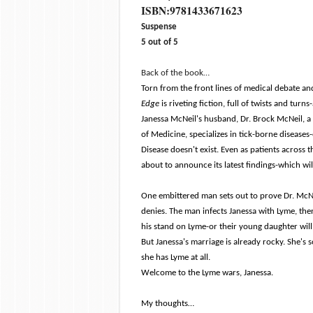
ISBN:
9781433671623
Suspense
5 out of 5
Back of the book…
Torn from the front lines of medical debate a
Edge
is riveting fiction, full of twists and tur
Janessa McNeil's husband, Dr. Brock McNeil, a
of Medicine, specializes in tick-borne diseases
Disease doesn't exist. Even as patients across 
about to announce its latest findings-which wil
One embittered man sets out to prove Dr. McNe
denies. The man infects Janessa with Lyme, the
his stand on Lyme-or their young daughter will
But Janessa's marriage is already rocky. She's
she has Lyme at all.
Welcome to the Lyme wars, Janessa.
My thoughts…