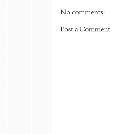
No comments:
Post a Comment