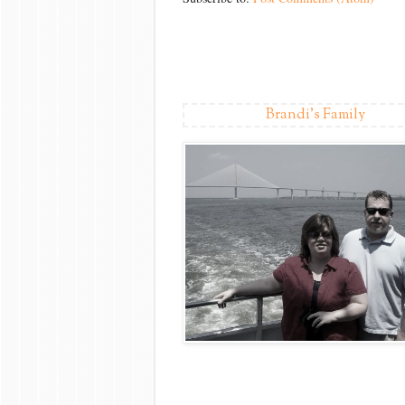
Brandi's Family