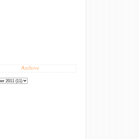
Archive