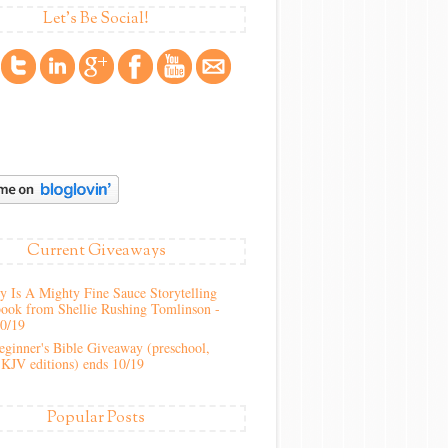
Let's Be Social!
Current Giveaways
 Is A Mighty Fine Sauce Storytelling
ook from Shellie Rushing Tomlinson -
10/19
ginner's Bible Giveaway (preschool,
KJV editions) ends 10/19
Popular Posts