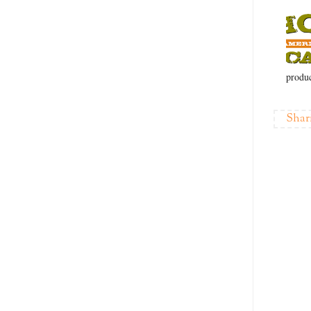
produc
Shar