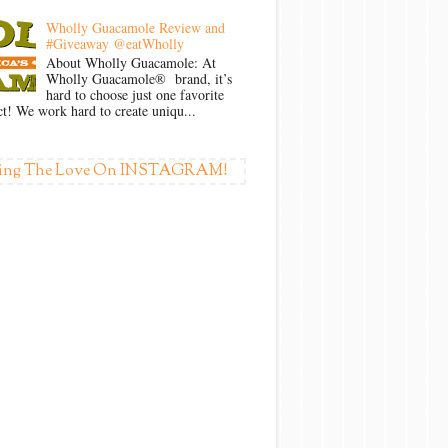
Wholly Guacamole Review and
#Giveaway @eatWholly
About Wholly Guacamole: At
Wholly Guacamole® brand, it’s
hard to choose just one favorite
t! We work hard to create uniqu...
ing The Love On INSTAGRAM!