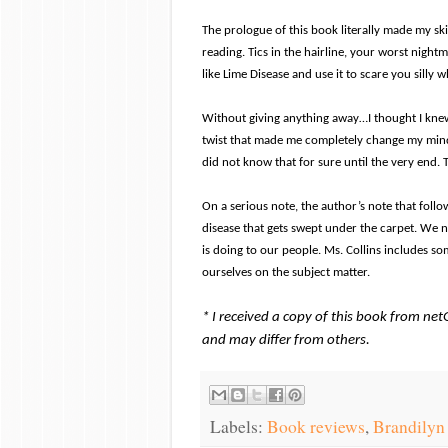
The prologue of this book literally made my sk
reading. Tics in the hairline, your worst night
like Lime Disease and use it to scare you silly 
Without giving anything away…I thought I kne
twist that made me completely change my mind. I
did not know that for sure until the very end. 
On a serious note, the author’s note that follows 
disease that gets swept under the carpet. We n
is doing to our people. Ms. Collins includes s
ourselves on the subject matter.
* I received a copy of this book from ne
and may differ from others.
Labels:
Book reviews
,
Brandilyn