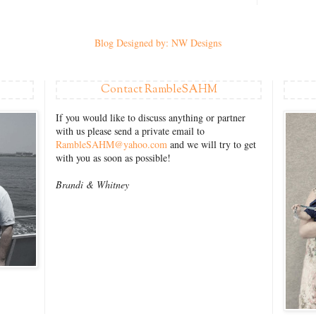
Blog Designed by: NW Designs
Contact RambleSAHM
If you would like to discuss anything or partner
with us please send a private email to
RambleSAHM@yahoo.com
and we will try to get
with you as soon as possible!
Brandi &
Whitney