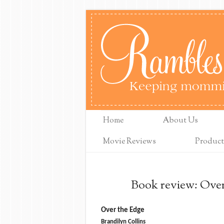
Home
About Us
Movie Reviews
Product
Book review: Over
Over the Edge
Brandilyn Collins