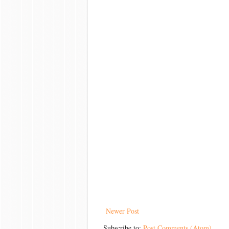
Newer Post
Subscribe to:
Post Comments (Atom)