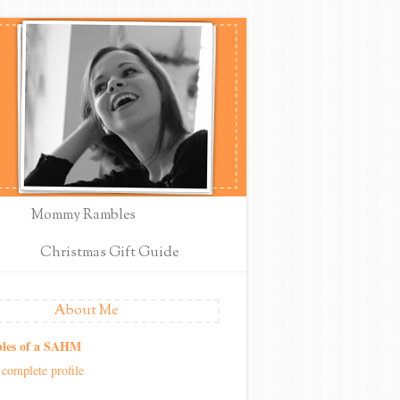
Mommy Rambles
Christmas Gift Guide
About Me
les of a SAHM
complete profile