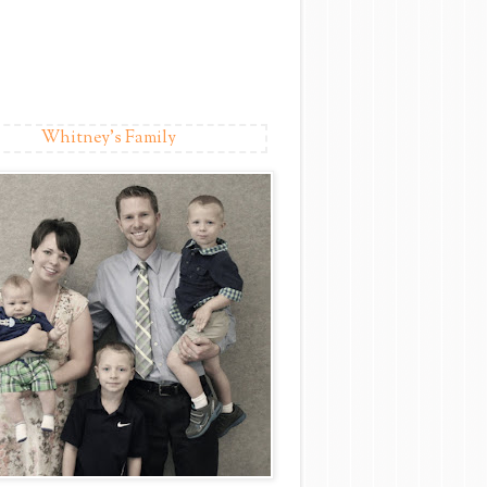
Whitney's Family