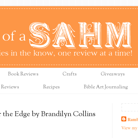
Book Reviews
Crafts
Giveaways
 Reviews
Recipes
Bible Art Journaling
 the Edge by Brandilyn Collins
Ramb
View my 