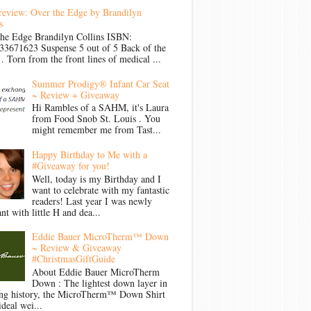
review: Over the Edge by Brandilyn
s
the Edge Brandilyn Collins ISBN:
33671623 Suspense 5 out of 5 Back of the
Torn from the front lines of medical ...
Summer Prodigy® Infant Car Seat
~ Review + Giveaway
Hi Rambles of a SAHM, it's Laura
from Food Snob St. Louis . You
might remember me from Tast...
Happy Birthday to Me with a
#Giveaway for you!
Well, today is my Birthday and I
want to celebrate with my fantastic
readers! Last year I was newly
nt with little H and dea...
Eddie Bauer MicroTherm™ Down
~ Review & Giveaway
#ChristmasGiftGuide
About Eddie Bauer MicroTherm
Down : The lightest down layer in
ong history, the MicroTherm™ Down Shirt
ideal wei...