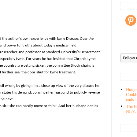
nd the author's own experience with Lyme Disease,
Over the
ns-and powerful truths about today's medical field.
 researcher and professor at Stanford University's Department
-especially Lyme. For years he has insisted that Chronic Lyme
the country are getting sicker, the committee Brock chairs is
l further seal the door shut for Lyme treatment.
il wrong by giving him a close-up view of the very disease he
Hungry
n states his demand: convince her husband to publicly reverse
Cookb
ends 
 be next.
The Be
 so sick she can hardly move or think. And her husband denies
NIrV, 