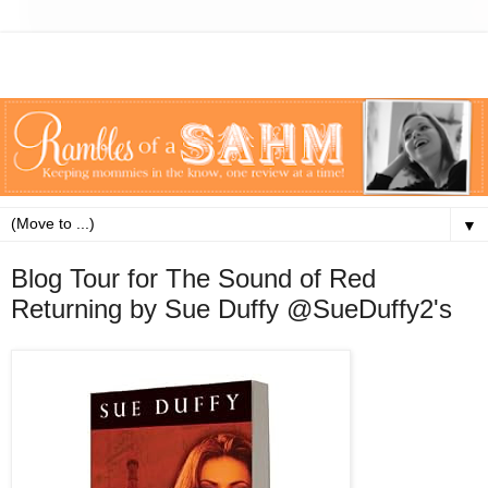
▼
Blog Tour for The Sound of Red
Returning by Sue Duffy @SueDuffy2's