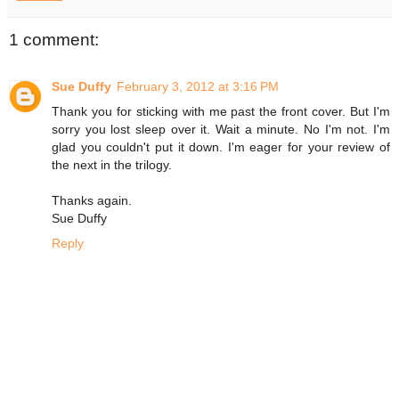
1 comment:
Sue Duffy
February 3, 2012 at 3:16 PM
Thank you for sticking with me past the front cover. But I'm
sorry you lost sleep over it. Wait a minute. No I'm not. I'm
glad you couldn't put it down. I'm eager for your review of
the next in the trilogy.
Thanks again.
Sue Duffy
Reply