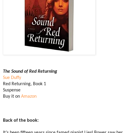
The Sound of Red Returning
Sue Duffy
Red Returning, Book 1
Suspense
Buy it on
Amazon
Back of the book:
It’s been fifteen years since famed pianist Liesl Bower saw her