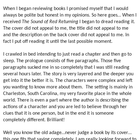
When I began reviewing books I promised myself that I would
always be polite but honest in my opinions. So here goes… When I
received
The Sound of Red Returning
I began to dread reading it.
The cover did not appeal to me, the title did not appeal to me
and the description on the back cover did not appeal to me. In
fact I put off reading it until the last possible moment.
I crawled in bed intending to just read a chapter and then go to
sleep. The prologue consists of five paragraphs. Those five
paragraphs sucked me in so completely that I was still reading
several hours later. The story is very layered and the deeper you
get into it the better it is. The characters were complex and left
you wanting to know more about them.
The setting is mainly in
Charleston, South Carolina, my very favorite place in the whole
world. There is even a part where the author is describing the
actions of a character and you are led to believe through her
clues that it is one person, but in the end it is someone
completely different. Brilliant!
Well you know the old adage…never judge a book by its cover…
this one fits that saying completely. I am really looking forward to