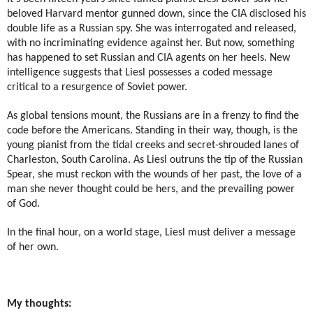
beloved Harvard mentor gunned down, since the CIA disclosed his
double life as a Russian spy. She was interrogated and released,
with no incriminating evidence against her. But now, something
has happened to set Russian and CIA agents on her heels. New
intelligence suggests that Liesl possesses a coded message
critical to a resurgence of Soviet power.
As global tensions mount, the Russians are in a frenzy to find the
code before the Americans. Standing in their way, though, is the
young pianist from the tidal creeks and secret-shrouded lanes of
Charleston, South Carolina. As Liesl outruns the tip of the Russian
Spear, she must reckon with the wounds of her past, the love of a
man she never thought could be hers, and the prevailing power
of God.
In the final hour, on a world stage, Liesl must deliver a message
of her own.
My thoughts: