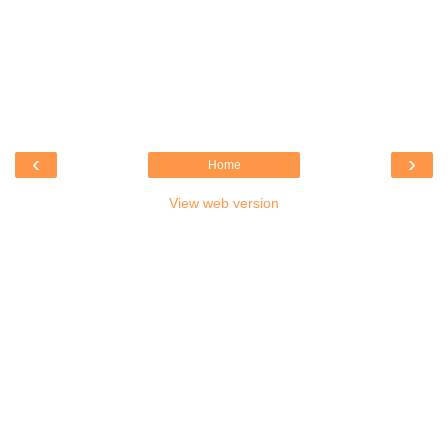
‹
›
Home
View web version