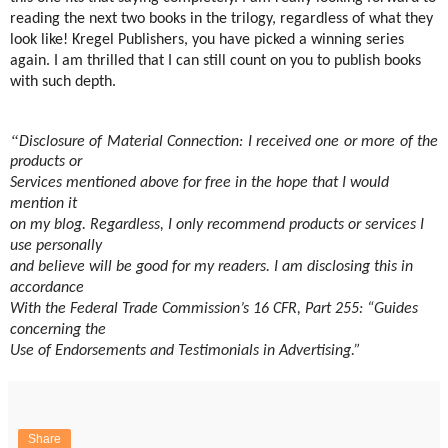
reading the next two books in the trilogy, regardless of what they
look like! Kregel Publishers, you have picked a winning series
again. I am thrilled that I can still count on you to publish books
with such depth.
“
Disclosure of Material Connection: I received one or more of the
products or
Services mentioned above for free in the hope that I would
mention it
on my blog. Regardless, I only recommend products or services I
use personally
and believe will be good for my readers. I am disclosing this in
accordance
With the Federal Trade Commission’s 16 CFR, Part 255: “Guides
concerning the
Use of Endorsements and Testimonials in Advertising.”
Share