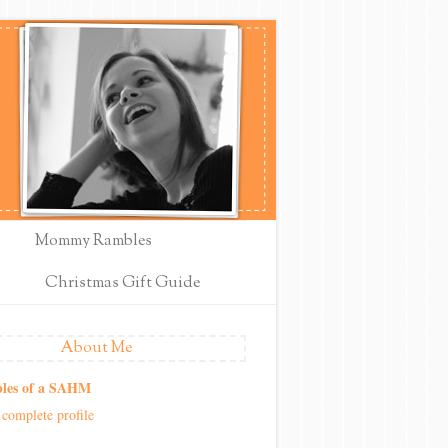
Mommy Rambles
Christmas Gift Guide
About Me
les of a SAHM
complete profile