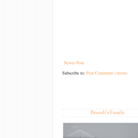
Newer Post
Subscribe to:
Post Comments (Atom)
Brandi's Family