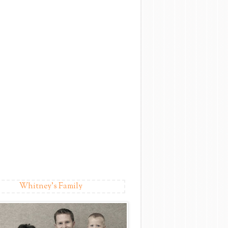
Whitney's Family