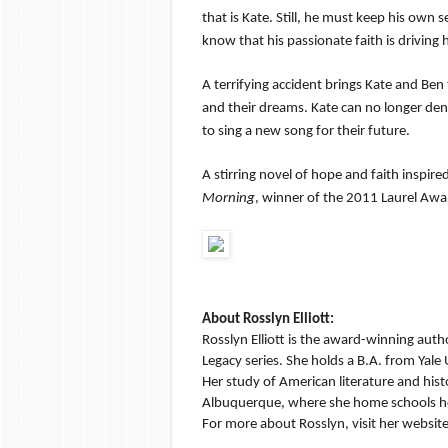
that is Kate. Still, he must keep his own 
know that his passionate faith is driving
A terrifying accident brings Kate and Ben 
and their dreams. Kate can no longer den
to sing a new song for their future.
A stirring novel of hope and faith inspi
Morning
, winner of the 2011 Laurel Awa
About Rosslyn Elliott:
Rosslyn Elliott is the award-winning autho
Legacy series. She holds a B.A. from Yale
Her study of American literature and histor
Albuquerque, where she home schools her
For more about Rosslyn, visit her websit