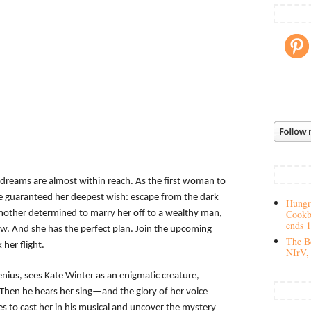
s dreams are almost within reach. As the first woman to
be guaranteed her deepest wish: escape from the dark
Hungry
Cookb
 mother determined to marry her off to a wealthy man,
ends 
ow. And she has the perfect plan. Join the upcoming
The Be
her flight.
NIrV, 
nius, sees Kate Winter as an enigmatic creature,
. Then he hears her sing—and the glory of her voice
 to cast her in his musical and uncover the mystery