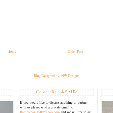
Home
Older Post
Blog Designed by: NW Designs
Contact RambleSAHM
If you would like to discuss anything or partner
with us please send a private email to
RambleSAHM@yahoo.com
and we will try to get