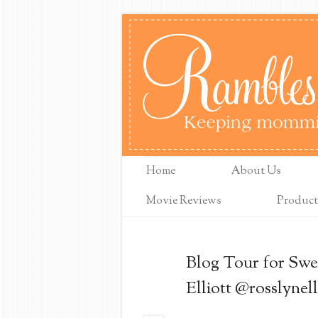
Home
About Us
Movie Reviews
Product
Blog Tour for Swe
Elliott @rosslynell