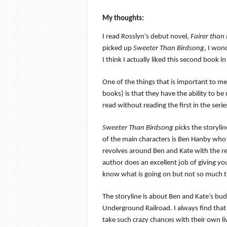
My thoughts:
I read Rosslyn’s debut novel,
Fai
rer than
picked up
Sweeter Than Birdsong
, I won
I think I actually liked this second book i
One of the things that is important to 
books) is that they have the ability to be
read without reading the first in the serie
Sweeter Than Birdsong
picks the storylin
of the main characters is Ben Hanby who
revolves around Ben and Kate with the re
author does an excellent job of giving yo
know what is going on but not so much tha
The storyline is about Ben and Kate’s buddi
Underground Railroad. I always find that 
take such crazy chances with their own liv