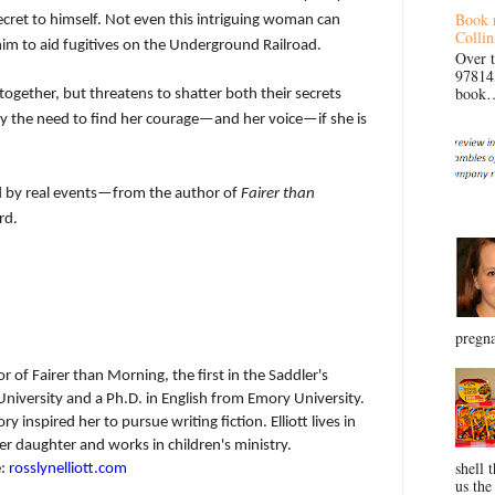
Book 
secret to himself. Not even this intriguing woman can
Collin
 him to aid fugitives on the Underground Railroad.
Over 
97814
book… 
together, but threatens to shatter both their secrets
y the need to find her courage—and her voice—if she is
red by real events—from the author of
Fairer than
rd.
pregna
r of Fairer than Morning, the first in the Saddler's
 University and a Ph.D. in English from Emory University.
y inspired her to pursue writing fiction. Elliott lives in
 daughter and works in children's ministry.
shell 
e:
rosslynelliott.com
us the 