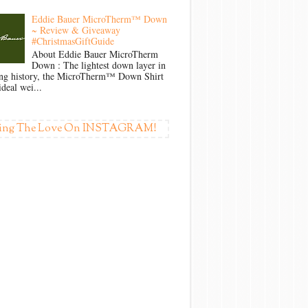
Eddie Bauer MicroTherm™ Down
~ Review & Giveaway
#ChristmasGiftGuide
About Eddie Bauer MicroTherm
Down : The lightest down layer in
ong history, the MicroTherm™ Down Shirt
ideal wei...
ing The Love On INSTAGRAM!