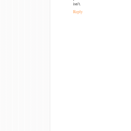
isn't.
Reply