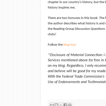
chapter in our country’s history, but the
history inspires me.
There are two bonuses in this book. The fir
the author describes what history is and 
the Reading Group Discussion Questions t
clubs!
Follow the
blog tour
“
Disclosure of Material Connection: I
Services mentioned above for free in 
on my blog. Regardless, I only recomm
and believe will be good for my reader
With the Federal Trade Commission’s 
Use of Endorsements and Testimonials 