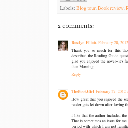
Labels:
Blog tour
,
Book review
,
R
2 comments:
Rosslyn Elliott
February 20, 2012
Thank you so much for this thor
described the Reading Guide questi
glad you enjoyed the novel--it's f
than Morning.
Reply
TheBookGirl
February 27, 2012 
How great that you enjoyed the sec
reader gets let down after loving the
I like that the author included the
That is sometimes an issue for me 
period with which I am not familia