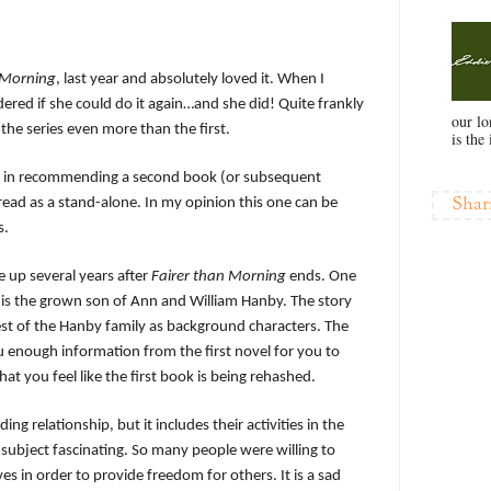
 Morning
, last year and absolutely loved it. When I
dered if she could do it again…and she did! Quite frankly
our l
n the series even more than the first.
is the 
me in recommending a second book (or subsequent
Shar
 read as a stand-alone. In my opinion this one can be
s.
e up several years after
Fairer than Morning
ends. One
 is the grown son of Ann and William Hanby. The story
st of the Hanby family as background characters. The
u enough information from the first novel for you to
t you feel like the first book is being rehashed.
ng relationship, but it includes their activities in the
subject fascinating. So many people were willing to
es in order to provide freedom for others. It is a sad