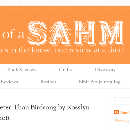
Book Reviews
Crafts
Giveaways
 Reviews
Recipes
Bible Art Journaling
eter Than Birdsong by Rosslyn
Ramb
iott
View my 