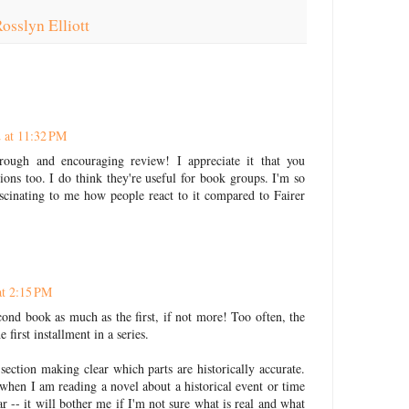
osslyn Elliott
 at 11:32 PM
ough and encouraging review! I appreciate it that you
ons too. I do think they're useful for book groups. I'm so
ascinating to me how people react to it compared to Fairer
at 2:15 PM
ond book as much as the first, if not more! Too often, the
 first installment in a series.
 section making clear which parts are historically accurate.
when I am reading a novel about a historical event or time
r -- it will bother me if I'm not sure what is real and what