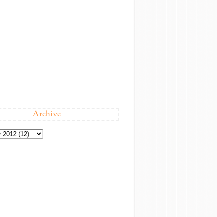
Archive