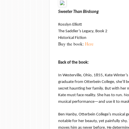
Sweeter Than Birdsong
Rosslyn Elliott
The Saddler’s Legacy, Book 2
Historical Fiction
Buy the book:
Here
Back of the book:
In Westerville, Ohio, 1855, Kate Winter’
graduate from Otterbein College, she’ll 
secret haunting her family. But with her
Kate must face reality. She has to run. N
musical performance—and use it to mask 
Ben Hanby, Otterbein College’s musical ge
notable for her beauty, yet painfully shy
moves him as never before. He determines