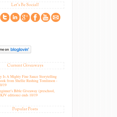
Let's Be Social!
Current Giveaways
 Is A Mighty Fine Sauce Storytelling
ook from Shellie Rushing Tomlinson -
10/19
ginner's Bible Giveaway (preschool,
KJV editions) ends 10/19
Popular Posts