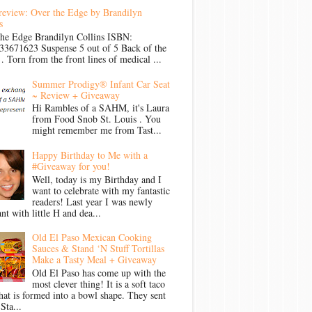
review: Over the Edge by Brandilyn
s
the Edge Brandilyn Collins ISBN:
33671623 Suspense 5 out of 5 Back of the
Torn from the front lines of medical ...
Summer Prodigy® Infant Car Seat
~ Review + Giveaway
Hi Rambles of a SAHM, it's Laura
from Food Snob St. Louis . You
might remember me from Tast...
Happy Birthday to Me with a
#Giveaway for you!
Well, today is my Birthday and I
want to celebrate with my fantastic
readers! Last year I was newly
nt with little H and dea...
Old El Paso Mexican Cooking
Sauces & Stand ‘N Stuff Tortillas
Make a Tasty Meal + Giveaway
Old El Paso has come up with the
most clever thing! It is a soft taco
that is formed into a bowl shape. They sent
Sta...