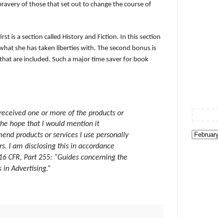
 bravery of those that set out to change the course of
st is a section called History and Fiction. In this section
what she has taken liberties with. The second bonus is
hat are included. Such a major time saver for book
 received one or more of the products or
the hope that I would mention it
end products or services I use personally
s. I am disclosing this in accordance
16 CFR, Part 255: “Guides concerning the
in Advertising.”