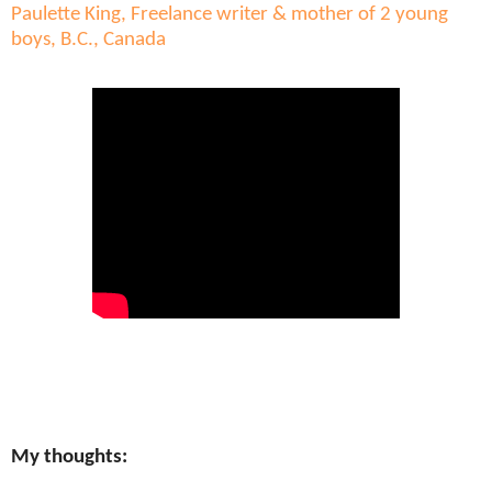
Paulette King, Freelance writer & mother of 2 young
boys, B.C., Canada
My thoughts: