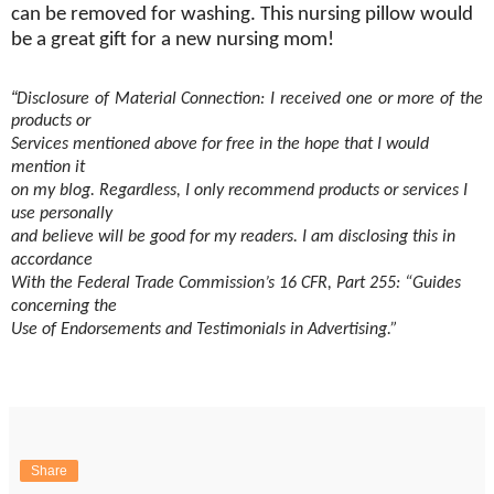
can be removed for washing. This nursing pillow would
be a great gift for a new nursing mom!
“
Disclosure of Material Connection: I received one or more of the
products or
Services mentioned above for free in the hope that I would
mention it
on my blog. Regardless, I only recommend products or services I
use personally
and believe will be good for my readers. I am disclosing this in
accordance
With the Federal Trade Commission’s 16 CFR, Part 255: “Guides
concerning the
Use of Endorsements and Testimonials in Advertising.”
Share