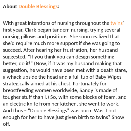
About
Double Blessings
:
With great intentions of nursing throughout the
twins
’
first year, Clark began tandem nursing, trying several
nursing pillows and positions. She soon realized that
she’d require much more support if she was going to
succeed. After hearing her frustration, her husband
suggested, “If you think you can design something
better, do it!” (Now, if it was my husband making that
suggestion, he would have been met with a death stare,
a whack upside the head and a full tub of Baby Wipes
strategically aimed at his chest. Fortunately for
breastfeeding women worldwide, Sandy is made of
tougher stuff than I.) So, with some blocks of foam, and
an electric knife from her kitchen, she went to work.
And thus – “Double Blessings” was born. Was it not
enough for her to have just given birth to twins? Show
off.