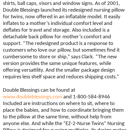
shirts, ball caps, visors and window signs. As of 2001,
Double Blessings launched its redesigned nursing pillow
for twins, now offered in an inflatable model. It easily
inflates to a mother’s individual comfort level and
deflates for travel and storage. Also included is a
detachable back pillow for mother’s comfort and
support. “The redesigned product is a response to
customers who love our pillow, but sometimes find it
cumbersome to store or ship,” says Clark. “The new
version provides the same unique features, while
offering versatility. And the smaller package design
requires less shelf space and reduces shipping costs.”
Double Blessings can be found at
www.doubleblessings.com
and 1-800-584-8946
Included are instructions on where to sit, where to
place the babies, and how to coordinate bringing them
to the pillow at the same time, without help from
anyone else. And while the “EZ-2-Nurse Twins” Nursing