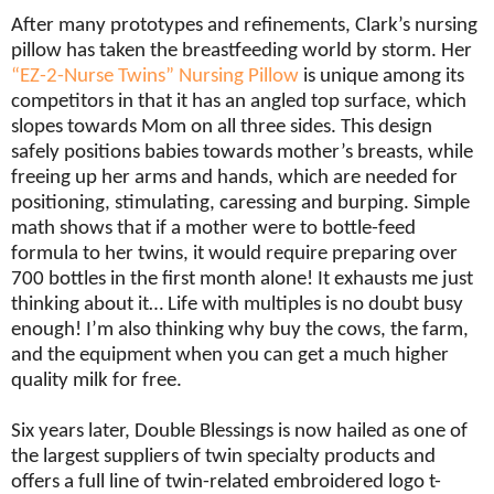
After many prototypes and refinements, Clark’s nursing
pillow has taken the breastfeeding world by storm. Her
“EZ-2-Nurse Twins” Nursing Pillow
is unique among its
competitors in that it has an angled top surface, which
slopes towards Mom on all three sides. This design
safely positions babies towards mother’s breasts, while
freeing up her arms and hands, which are needed for
positioning, stimulating, caressing and burping. Simple
math shows that if a mother were to bottle-feed
formula to her twins, it would require preparing over
700 bottles in the first month alone! It exhausts me just
thinking about it… Life with multiples is no doubt busy
enough! I’m also thinking why buy the cows, the farm,
and the equipment when you can get a much higher
quality milk for free.
Six years later, Double Blessings is now hailed as one of
the largest suppliers of twin specialty products and
offers a full line of twin-related embroidered logo t-