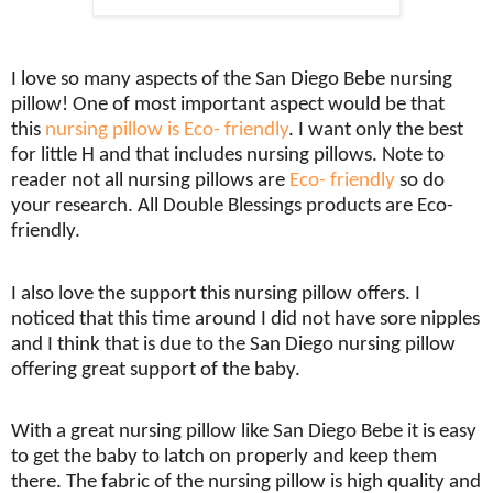
I love so many aspects of the San Diego Bebe nursing
pillow! One of most important aspect would be that
this
nursing pillow is Eco- friendly
. I want only the best
for little H and that includes nursing pillows. Note to
reader not all nursing pillows are
Eco- friendly
so do
your research. All Double Blessings products are Eco-
friendly.
I also love the support this nursing pillow offers. I
noticed that this time around I did not have sore nipples
and I think that is due to the San Diego nursing pillow
offering great support of the baby.
With a great nursing pillow like San Diego Bebe it is easy
to get the baby to latch on properly and keep them
there. The fabric of the nursing pillow is high quality and