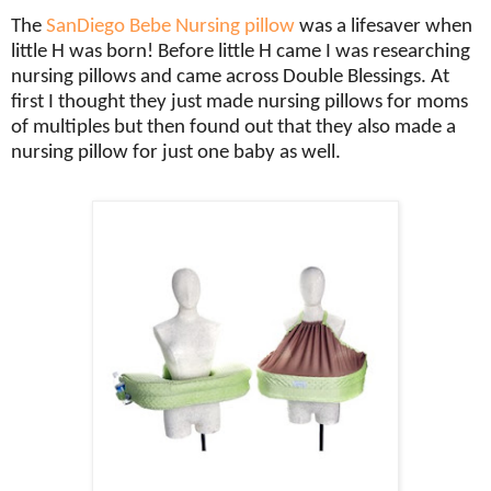
The
SanDiego Bebe Nursing pillow
was a lifesaver when
little H was born! Before little H came I was researching
nursing pillows and came across Double Blessings. At
first I thought they just made nursing pillows for moms
of multiples but then found out that they also made a
nursing pillow for just one baby as well.