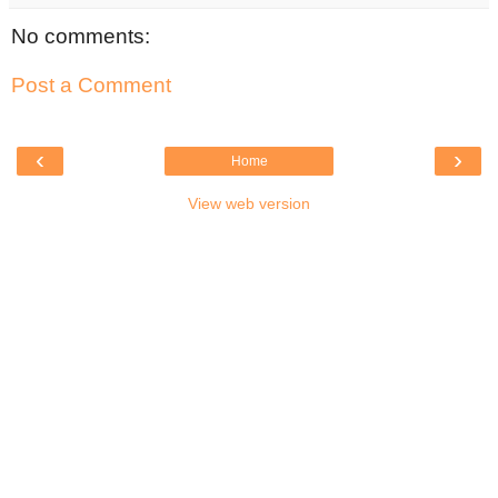
No comments:
Post a Comment
‹
›
Home
View web version