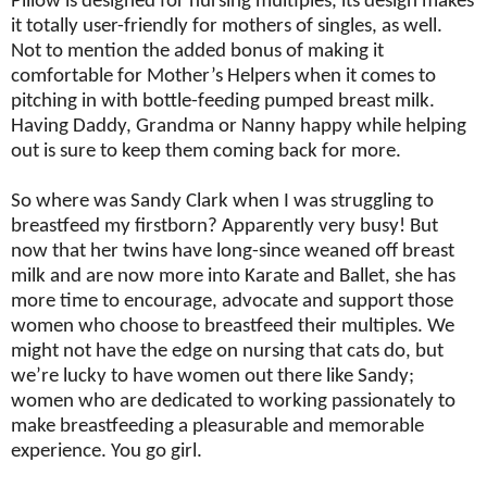
Pillow is designed for nursing multiples, its design makes
it totally user-friendly for mothers of singles, as well.
Not to mention the added bonus of making it
comfortable for Mother’s Helpers when it comes to
pitching in with bottle-feeding pumped breast milk.
Having Daddy, Grandma or Nanny happy while helping
out is sure to keep them coming back for more.
So where was Sandy Clark when I was struggling to
breastfeed my firstborn? Apparently very busy! But
now that her twins have long-since weaned off breast
milk and are now more into Karate and Ballet, she has
more time to encourage, advocate and support those
women who choose to breastfeed their multiples. We
might not have the edge on nursing that cats do, but
we’re lucky to have women out there like Sandy;
women who are dedicated to working passionately to
make breastfeeding a pleasurable and memorable
experience. You go girl.