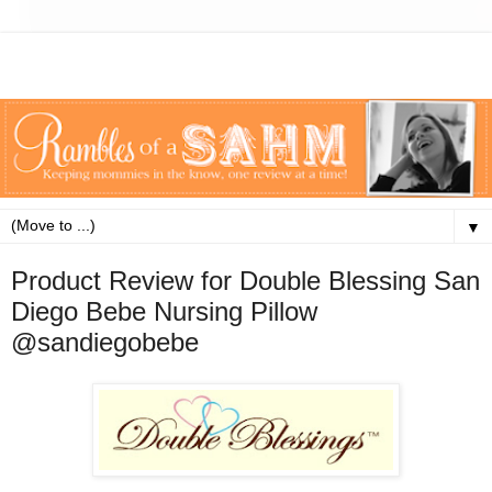
▼
Product Review for Double Blessing San
Diego Bebe Nursing Pillow
@sandiegobebe