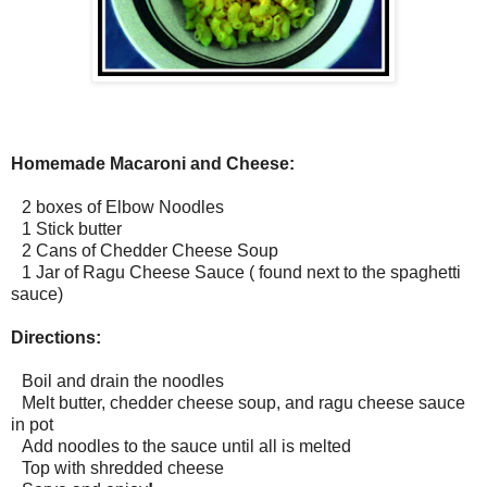
Homemade Macaroni and Cheese:
2 boxes of Elbow Noodles
1 Stick butter
2 Cans of Chedder Cheese Soup
1 Jar of Ragu Cheese Sauce ( found next to the spaghetti
sauce)
Directions:
Boil and drain the noodles
Melt butter, chedder cheese soup, and ragu cheese sauce
in pot
Add noodles to the sauce until all is melted
Top with shredded cheese