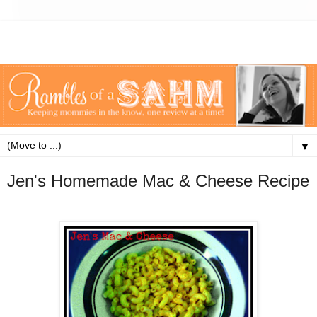
▼
Jen's Homemade Mac & Cheese Recipe