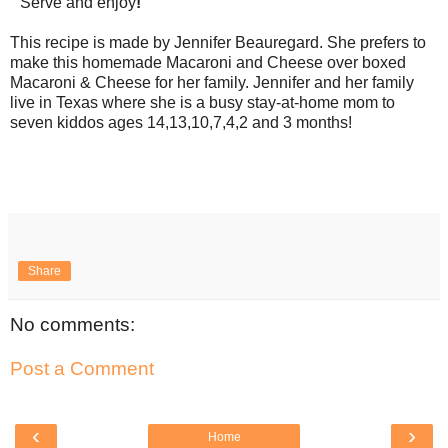
Serve and enjoy
!
This recipe is made by Jennifer Beauregard. She prefers to
make this homemade Macaroni and Cheese over boxed
Macaroni & Cheese for her family. Jennifer and her family
live in Texas where she is a busy stay-at-home mom to
seven kiddos ages 14,13,10,7,4,2 and 3 months!
Share
No comments:
Post a Comment
‹
›
Home