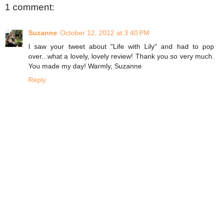
1 comment:
Suzanne
October 12, 2012 at 3:40 PM
I saw your tweet about "Life with Lily" and had to pop
over...what a lovely, lovely review! Thank you so very much.
You made my day! Warmly, Suzanne
Reply