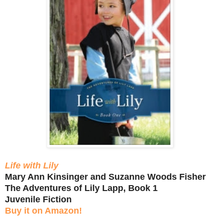
Life with Lily
Mary Ann Kinsinger and Suzanne Woods Fisher
The Adventures of Lily Lapp, Book 1
Juvenile Fiction
Buy it on Amazon!