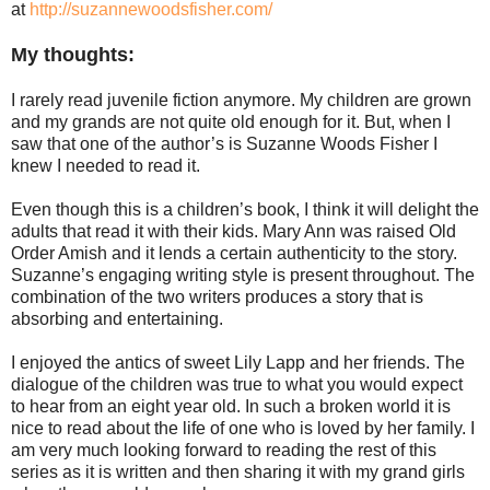
at
http://suzannewoodsfisher.com/
My thoughts:
I rarely read juvenile fiction anymore. My children are grown
and my grands are not quite old enough for it. But, when I
saw that one of the author’s is Suzanne Woods Fisher I
knew I needed to read it.
Even though this is a children’s book, I think it will delight the
adults that read it with their kids. Mary Ann was raised Old
Order Amish and it lends a certain authenticity to the story.
Suzanne’s engaging writing style is present throughout. The
combination of the two writers produces a story that is
absorbing and entertaining.
I enjoyed the antics of sweet Lily Lapp and her friends. The
dialogue of the children was true to what you would expect
to hear from an eight year old. In such a broken world it is
nice to read about the life of one who is loved by her family. I
am very much looking forward to reading the rest of this
series as it is written and then sharing it with my grand girls