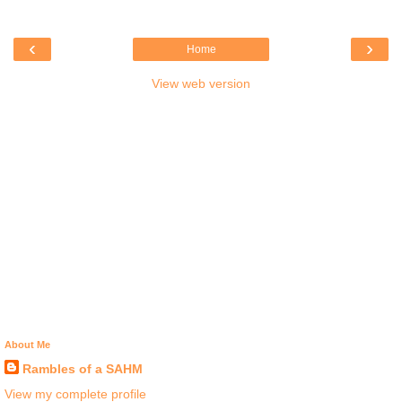
‹
›
Home
View web version
About Me
Rambles of a SAHM
View my complete profile