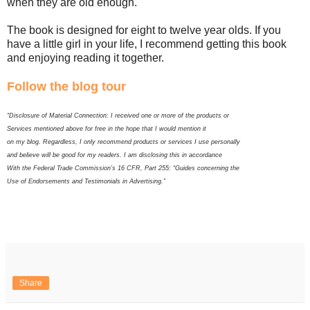
when they are old enough.
The book is designed for eight to twelve year olds. If you
have a little girl in your life, I recommend getting this book
and enjoying reading it together.
Follow the blog tour
“Disclosure of Material Connection: I received one or more of the products or
Services mentioned above for free in the hope that I would mention it
on my blog. Regardless, I only recommend products or services I use personally
and believe will be good for my readers. I am disclosing this in accordance
With the Federal Trade Commission’s 16 CFR, Part 255: “Guides concerning the
Use of Endorsements and Testimonials in Advertising.”
Share