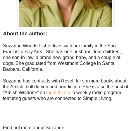
About the author:
Suzanne Woods Fisher lives with her family in the San
Francisco Bay Area. She has one husband, four children,
one son-in-law, a brand new grand-baby, and a couple of
dogs. She graduated from Westmont College in Santa
Barbara, California.
Suzanne has contracts with Revell for six more books about
the Amish, both fiction and non-fiction. She is also the host of
“Amish Wisdom·” on
toginet.com
, a weekly radio program
featuring guests who are connected to Simple Living.
Find out more about Suzanne