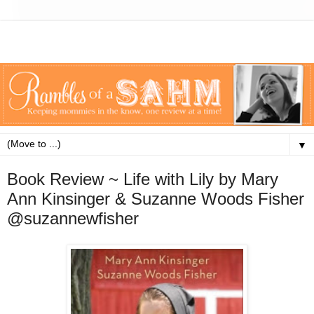
▼
Book Review ~ Life with Lily by Mary
Ann Kinsinger & Suzanne Woods Fisher
@suzannewfisher