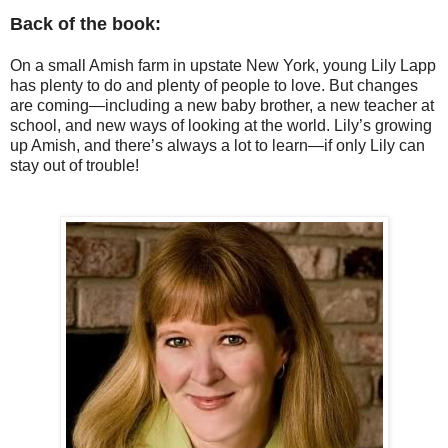
Back of the book:
On a small Amish farm in upstate New York, young Lily Lapp
has plenty to do and plenty of people to love. But changes
are coming—including a new baby brother, a new teacher at
school, and new ways of looking at the world. Lily’s growing
up Amish, and there’s always a lot to learn—if only Lily can
stay out of trouble!