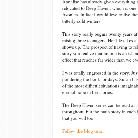
Annalise has already given everything 
relocated to Deep Haven, which is one o
Avonlea. In fact I would love to live the
bitterly cold winters.
This story really begins twenty years af
raising three teenagers. Her life take
shows up. The prospect of having to re
story you realize that no one is an isl
effect that reaches far wider than we eve
I was totally engrossed in the story. Jus
pondering the book for days. Susan has
of the most difficult situations imagina
eternal hope in her stories.
The Deep Haven series can be read as st
throughout, but the main story in each in
that you will too.
Follow the blog tour: