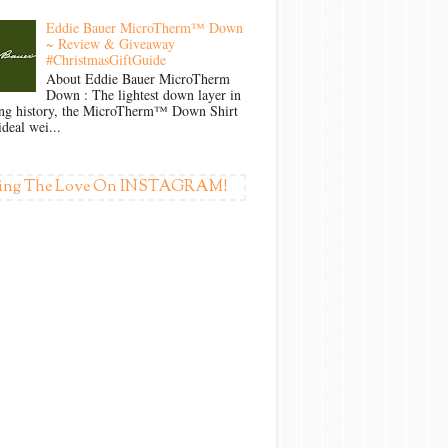
Eddie Bauer MicroTherm™ Down
~ Review & Giveaway
#ChristmasGiftGuide
About Eddie Bauer MicroTherm
Down : The lightest down layer in
ong history, the MicroTherm™ Down Shirt
ideal wei...
ing The Love On INSTAGRAM!