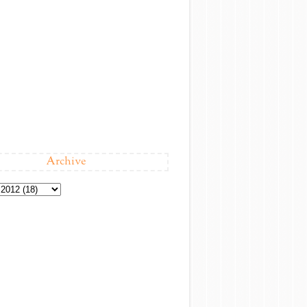
Archive