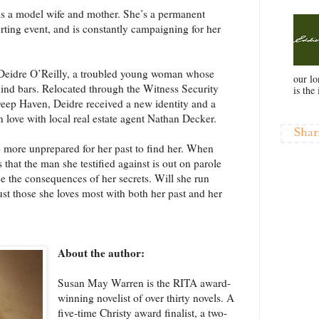
is a model wife and mother. She’s a permanent
ting event, and is constantly campaigning for her
Deidre O’Reilly, a troubled young woman whose
our l
ind bars. Relocated through the Witness Security
is the 
eep Haven, Deidre received a new identity and a
n love with local real estate agent Nathan Decker.
Shar
e more unprepared for her past to find her. When
that the man she testified against is out on parole
e the consequences of her secrets. Will she run
rust those she loves most with both her past and her
About the author:
Susan May Warren is the RITA award-
winning novelist of over thirty novels. A
five-time Christy award finalist, a two-