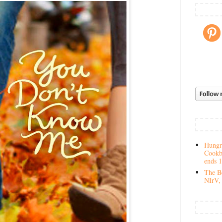
Hungry
Cookb
ends 
The Be
NIrV, 