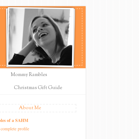
Mommy Rambles
Christmas Gift Guide
About Me
les of a SAHM
complete profile