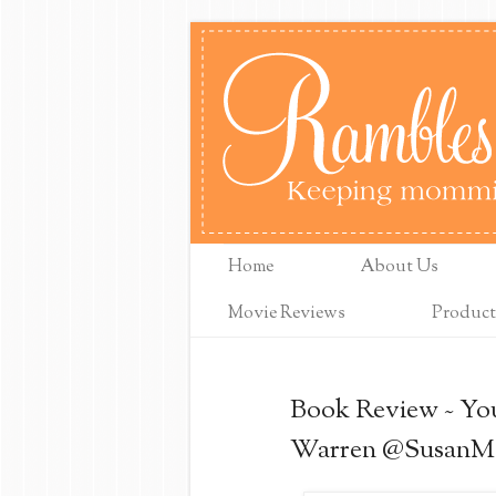
Home
About Us
Movie Reviews
Product
Book Review ~ Yo
Warren @SusanM