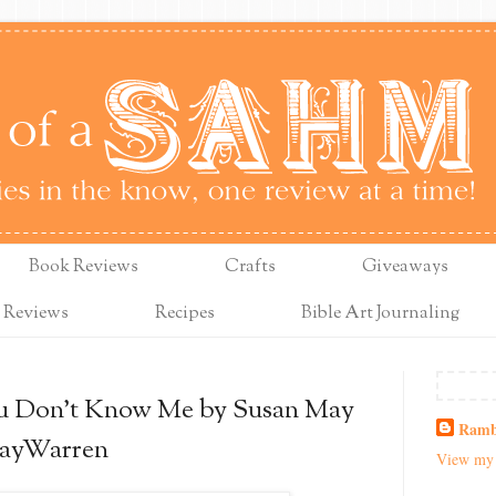
Book Reviews
Crafts
Giveaways
 Reviews
Recipes
Bible Art Journaling
u Don’t Know Me by Susan May
Ramb
ayWarren
View my 