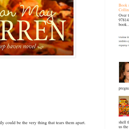
Book 
Collin
Over 
97814
book… 
pregna
shell 
ily could be the very thing that tears them apart.
us the 