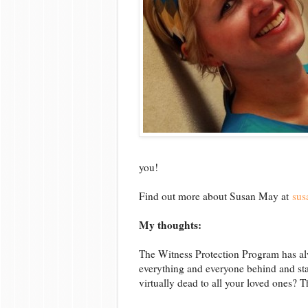
you!
Find out more about Susan May at
sus
My thoughts:
The Witness Protection Program has alw
everything and everyone behind and sta
virtually dead to all your loved ones? 