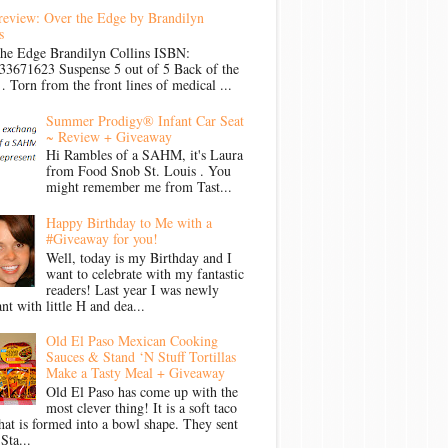
review: Over the Edge by Brandilyn
s
the Edge Brandilyn Collins ISBN:
33671623 Suspense 5 out of 5 Back of the
Torn from the front lines of medical ...
Summer Prodigy® Infant Car Seat
~ Review + Giveaway
Hi Rambles of a SAHM, it's Laura
from Food Snob St. Louis . You
might remember me from Tast...
Happy Birthday to Me with a
#Giveaway for you!
Well, today is my Birthday and I
want to celebrate with my fantastic
readers! Last year I was newly
nt with little H and dea...
Old El Paso Mexican Cooking
Sauces & Stand ‘N Stuff Tortillas
Make a Tasty Meal + Giveaway
Old El Paso has come up with the
most clever thing! It is a soft taco
that is formed into a bowl shape. They sent
Sta...