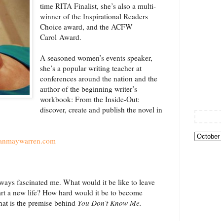
time RITA Finalist, she’s also a multi-
winner of the Inspirational Readers
Choice award, and the ACFW
Carol Award.
A seasoned women’s events speaker,
she’s a popular writing teacher at
conferences around the nation and the
author of the beginning writer’s
workbook: From the Inside-Out:
discover, create and publish the novel in
anmaywarren.com
ays fascinated me. What would it be like to leave
rt a new life? How hard would it be to become
That is the premise behind
You Don’t Know Me.