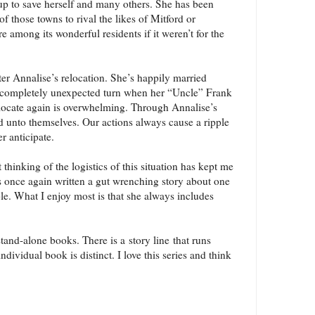
up to save herself and many others. She has been
f those towns to rival the likes of Mitford or
re among its wonderful residents if it weren’t for the
ter Annalise’s relocation. She’s happily married
s a completely unexpected turn when her “Uncle” Frank
locate again is overwhelming. Through Annalise’s
and unto themselves. Our actions always cause a ripple
r anticipate.
t thinking of the logistics of this situation has kept me
 once again written a gut wrenching story about one
ble. What I enjoy most is that she always includes
and-alone books. There is a story line that runs
dividual book is distinct. I love this series and think