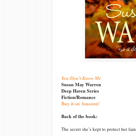
You Don’t Know Me
Susan May Warren
Deep Haven Series
Fiction/Romance
Buy it on Amazon!
Back of the book:
The secret she’s kept to protect her fam