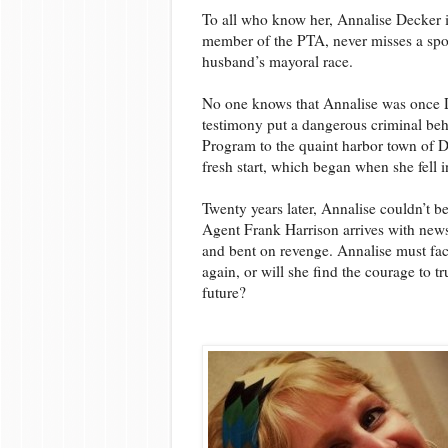
To all who know her, Annalise Decker 
member of the PTA, never misses a spor
husband’s mayoral race.
No one knows that Annalise was once 
testimony put a dangerous criminal beh
Program to the quaint harbor town of D
fresh start, which began when she fell i
Twenty years later, Annalise couldn’t b
Agent Frank Harrison arrives with news 
and bent on revenge. Annalise must fac
again, or will she find the courage to t
future?