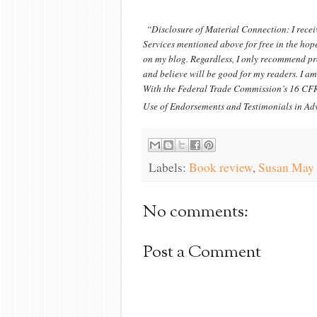
“Disclosure of Material Connection: I recei
Services mentioned above for free in the hope
on my blog. Regardless, I only recommend pro
and believe will be good for my readers. I am
With the Federal Trade Commission’s 16 CFR
Use of Endorsements and Testimonials in Adv
Labels:
Book review
,
Susan May
No comments:
Post a Comment