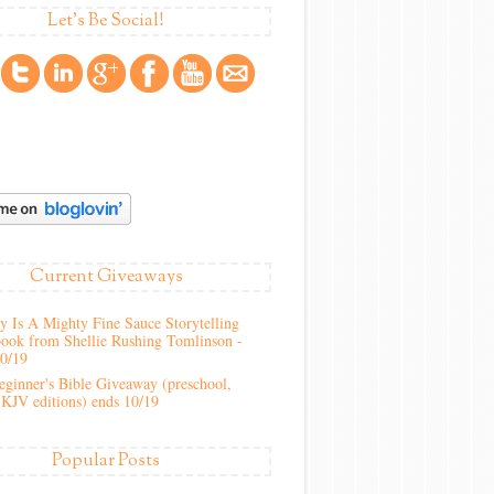
Let's Be Social!
Current Giveaways
 Is A Mighty Fine Sauce Storytelling
ook from Shellie Rushing Tomlinson -
10/19
ginner's Bible Giveaway (preschool,
KJV editions) ends 10/19
Popular Posts