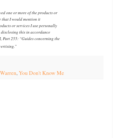
ved one or more of the products or
 that I would mention it
ducts or services I use personally
 disclosing this in accordance
, Part 255: “Guides concerning the
ertising.”
 Warren
,
You Don't Know Me