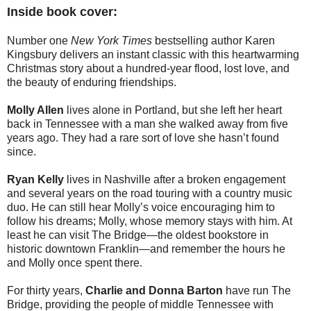
Inside book cover:
Number one
New York Times
bestselling author Karen
Kingsbury delivers an instant classic with this heartwarming
Christmas story about a hundred-year flood, lost love, and
the beauty of enduring friendships.
Molly Allen
lives alone in Portland, but she left her heart
back in Tennessee with a man she walked away from five
years ago. They had a rare sort of love she hasn’t found
since.
Ryan Kelly
lives in Nashville after a broken engagement
and several years on the road touring with a country music
duo. He can still hear Molly’s voice encouraging him to
follow his dreams; Molly, whose memory stays with him. At
least he can visit The Bridge—the oldest bookstore in
historic downtown Franklin—and remember the hours he
and Molly once spent there.
For thirty years,
Charlie and Donna Barton
have run The
Bridge, providing the people of middle Tennessee with