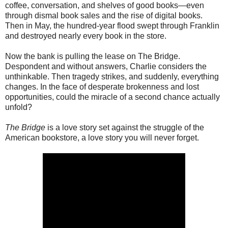
coffee, conversation, and shelves of good books—even
through dismal book sales and the rise of digital books.
Then in May, the hundred-year flood swept through Franklin
and destroyed nearly every book in the store.
Now the bank is pulling the lease on The Bridge.
Despondent and without answers, Charlie considers the
unthinkable. Then tragedy strikes, and suddenly, everything
changes. In the face of desperate brokenness and lost
opportunities, could the miracle of a second chance actually
unfold?
The Bridge
is a love story set against the struggle of the
American bookstore, a love story you will never forget.