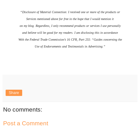
“Disclosure of Material Connection: I received one or more of the products or
Services mentioned above for free in the hope that I would mention it
on my blog. Regardless, I only recommend products or services I use personally
and believe will be good for my readers. I am disclosing this in accordance
With the Federal Trade Commission’s 16 CFR, Part 255: “Guides concerning the
Use of Endorsements and Testimonials in Advertising.”
Share
No comments:
Post a Comment