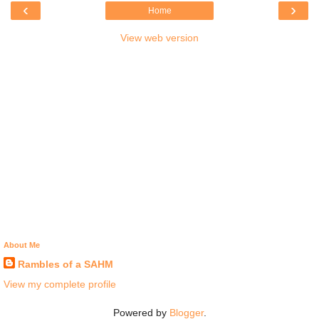
‹
›
Home
View web version
About Me
Rambles of a SAHM
View my complete profile
Powered by
Blogger
.