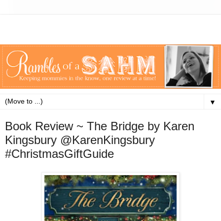
▼
Book Review ~ The Bridge by Karen
Kingsbury @KarenKingsbury
#ChristmasGiftGuide