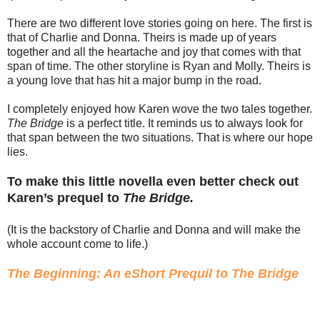
There are two different love stories going on here. The first is
that of Charlie and Donna. Theirs is made up of years
together and all the heartache and joy that comes with that
span of time. The other storyline is Ryan and Molly. Theirs is
a young love that has hit a major bump in the road.
I completely enjoyed how Karen wove the two tales together.
The Bridge
is a perfect title. It reminds us to always look for
that span between the two situations. That is where our hope
lies.
To make this little novella even better check out
Karen’s prequel to
The Bridge.
(It is the backstory of Charlie and Donna and will make the
whole account come to life.)
The Beginning: An eShort Prequil to The Bridge