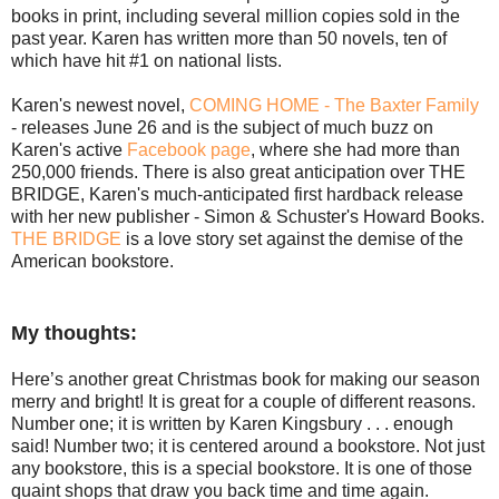
books in print, including several million copies sold in the
past year. Karen has written more than 50 novels, ten of
which have hit #1 on national lists.
Karen's newest novel,
COMING HOME - The Baxter Family
- releases June 26 and is the subject of much buzz on
Karen's active
Facebook page
, where she had more than
250,000 friends. There is also great anticipation over THE
BRIDGE, Karen's much-anticipated first hardback release
with her new publisher - Simon & Schuster's Howard Books.
THE BRIDGE
is a love story set against the demise of the
American bookstore.
My thoughts:
Here’s another great Christmas book for making our season
merry and bright! It is great for a couple of different reasons.
Number one; it is written by Karen Kingsbury . . . enough
said! Number two; it is centered around a bookstore. Not just
any bookstore, this is a special bookstore. It is one of those
quaint shops that draw you back time and time again.