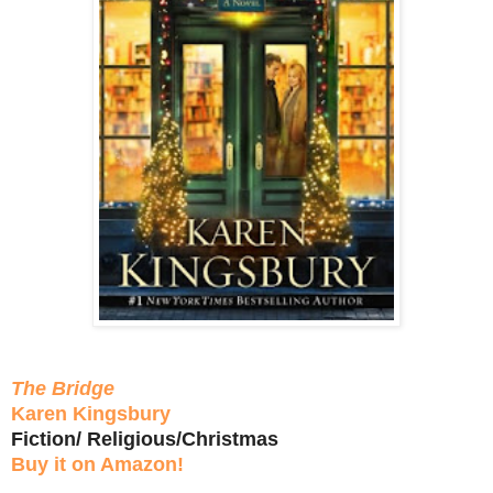
The Bridge
Karen Kingsbury
Fiction/ Religious/Christmas
Buy it on Amazon!