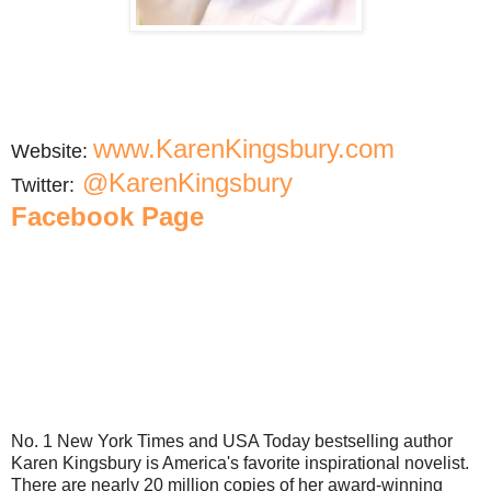
www.KarenKingsbury.com
Website:
@KarenKingsbury
Twitter:
Facebook Page
No. 1 New York Times and USA Today bestselling author
Karen Kingsbury is America's favorite inspirational novelist.
There are nearly 20 million copies of her award-winning