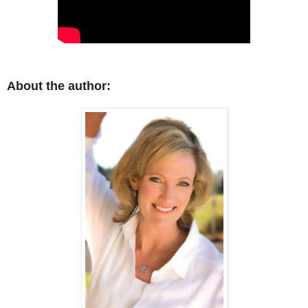
About the author: