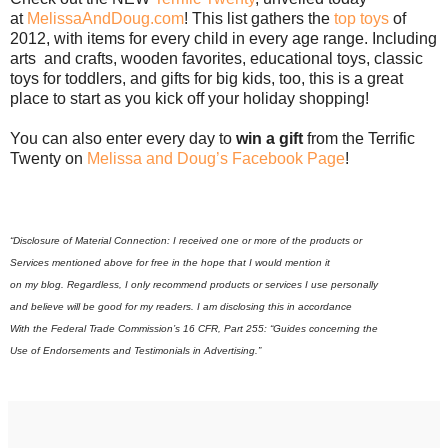
at
MelissaAndDoug.com
! This list gathers the
top toys
of
2012, with items for every child in every age range. Including
arts and crafts, wooden favorites, educational toys, classic
toys for toddlers, and gifts for big kids, too, this is a great
place to start as you kick off your holiday shopping!
You can also enter every day to
win a gift
from the Terrific
Twenty on
Melissa and Doug’s Facebook Page
!
“Disclosure of Material Connection: I received one or more of the products or
Services mentioned above for free in the hope that I would mention it
on my blog. Regardless, I only recommend products or services I use personally
and believe will be good for my readers. I am disclosing this in accordance
With the Federal Trade Commission’s 16 CFR, Part 255: “Guides concerning the
Use of Endorsements and Testimonials in Advertising.”