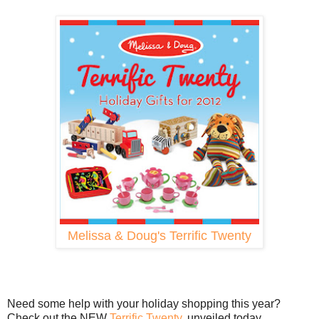
Melissa & Doug's Terrific Twenty
Need some help with your holiday shopping this year?
Check out the NEW
Terrific Twenty
, unveiled today