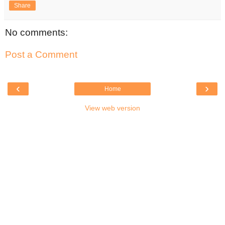
Share
No comments:
Post a Comment
‹
›
Home
View web version