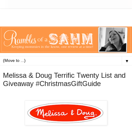
▼
Melissa & Doug Terrific Twenty List and
Giveaway #ChristmasGiftGuide