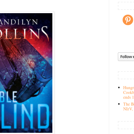
Hungry
Cookb
ends 
The Be
NIrV, 