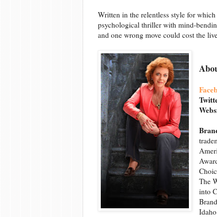
Written in the relentless style for whi
psychological thriller with mind-bending
and one wrong move could cost the liv
Abou
Face
Twitt
Webs
Brand
trade
Ameri
Award
Choic
The W
into 
Brand
Idaho