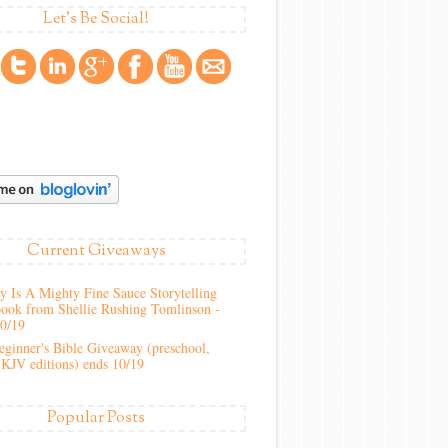
Let's Be Social!
Current Giveaways
 Is A Mighty Fine Sauce Storytelling
ook from Shellie Rushing Tomlinson -
10/19
ginner's Bible Giveaway (preschool,
KJV editions) ends 10/19
Popular Posts