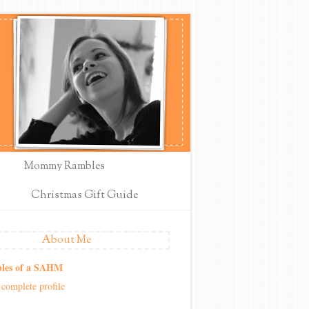
Mommy Rambles
Christmas Gift Guide
About Me
les of a SAHM
complete profile