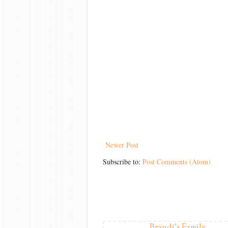
Newer Post
Subscribe to:
Post Comments (Atom)
Brandi's Family