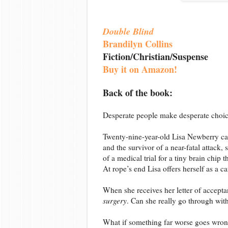
Double Blind
Brandilyn Collins
Fiction/Christian/Suspense
Buy it on Amazon!
Back of the book:
Desperate people make desperate choic
Twenty-nine-year-old Lisa Newberry ca
and the survivor of a near-fatal attack,
of a medical trial for a tiny brain chip 
At rope’s end Lisa offers herself as a c
When she receives her letter of acceptance
surgery
. Can she really go through wit
What if something far worse goes wro