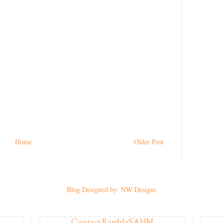
Home
Older Post
Blog Designed by: NW Designs
Contact RambleSAHM