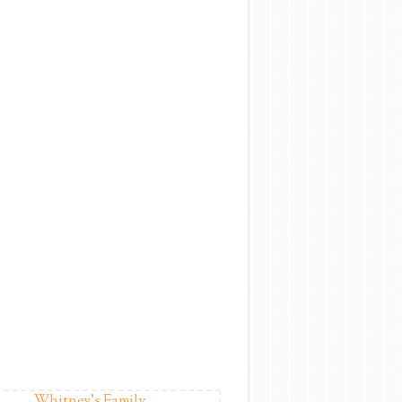
Whitney's Family