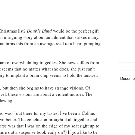
hristmas list?
Double Blind
would be the perfect gift
n intriguing story about an ailment that strikes many.
that turns this from an average read to a heart pumping
are of overwhelming tragedies. She now suffers from
It seems that no matter what she does, she just can’t
ry to implant a brain chip seems to hold the answer.
e, but then she begins to have strange visions. Of
ovel, these visions are about a violent murder. The
blowing.
woo woo” out there for my tastes. I’ve been a Collins
n better. The conclusion brought it all together and
urse was that I was on the edge of my seat right up to
gure out a suspense book early on?) If you like to be