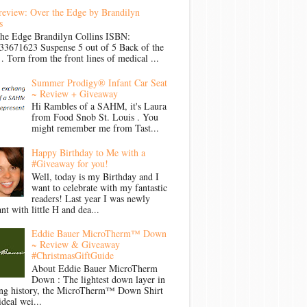
review: Over the Edge by Brandilyn
s
the Edge Brandilyn Collins ISBN:
33671623 Suspense 5 out of 5 Back of the
Torn from the front lines of medical ...
Summer Prodigy® Infant Car Seat
~ Review + Giveaway
Hi Rambles of a SAHM, it's Laura
from Food Snob St. Louis . You
might remember me from Tast...
Happy Birthday to Me with a
#Giveaway for you!
Well, today is my Birthday and I
want to celebrate with my fantastic
readers! Last year I was newly
nt with little H and dea...
Eddie Bauer MicroTherm™ Down
~ Review & Giveaway
#ChristmasGiftGuide
About Eddie Bauer MicroTherm
Down : The lightest down layer in
ong history, the MicroTherm™ Down Shirt
ideal wei...