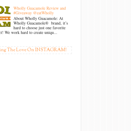
Wholly Guacamole Review and
#Giveaway @eatWholly
About Wholly Guacamole: At
Wholly Guacamole® brand, it’s
hard to choose just one favorite
t! We work hard to create uniqu...
ing The Love On INSTAGRAM!