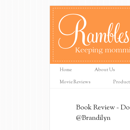
Home
About Us
Movie Reviews
Product
Book Review ~ Dou
@Brandilyn