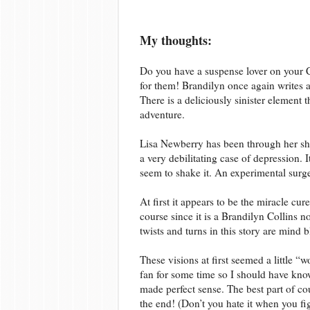
My thoughts:
Do you have a suspense lover on your C
for them! Brandilyn once again writes a
There is a deliciously sinister element 
adventure.
Lisa Newberry has been through her sh
a very debilitating case of depression. 
seem to shake it. An experimental surge
At first it appears to be the miracle cur
course since it is a Brandilyn Collins n
twists and turns in this story are mind 
These visions at first seemed a little “
fan for some time so I should have know
made perfect sense. The best part of co
the end! (Don’t you hate it when you fi