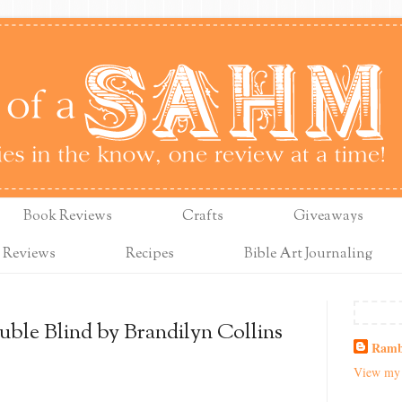
Book Reviews
Crafts
Giveaways
 Reviews
Recipes
Bible Art Journaling
ble Blind by Brandilyn Collins
Ramb
View my 