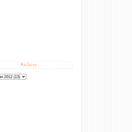
Archive