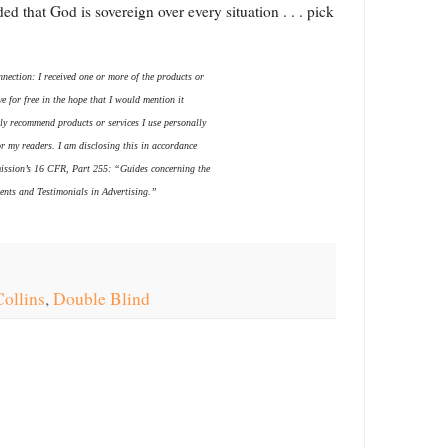
d that God is sovereign over every situation . . . pick
nection: I received one or more of the products or
e for free in the hope that I would mention it
ly recommend products or services I use personally
or my readers. I am disclosing this in accordance
ission’s 16 CFR, Part 255: “Guides concerning the
nts and Testimonials in Advertising.”
ollins
,
Double Blind