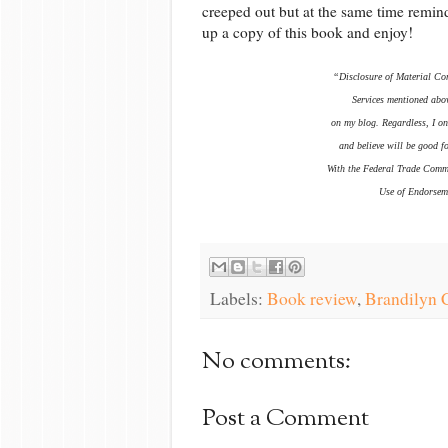
creeped out but at the same time reminde
up a copy of this book and enjoy!
“Disclosure of Material Con
Services mentioned abov
on my blog. Regardless, I on
and believe will be good f
With the Federal Trade Comm
Use of Endorseme
Labels:
Book review
,
Brandilyn C
No comments:
Post a Comment