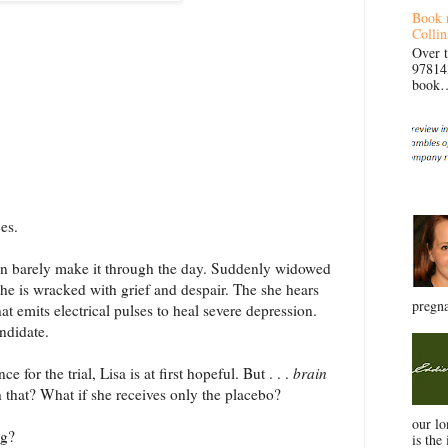
Book 
Collin
Over 
97814
book… 
es.
n barely make it through the day. Suddenly widowed
 she is wracked with grief and despair. The she hears
pregna
that emits electrical pulses to heal severe depression.
andidate.
 for the trial, Lisa is at first hopeful. But . . .
brain
h that? What if she receives only the placebo?
our l
ng?
is the 