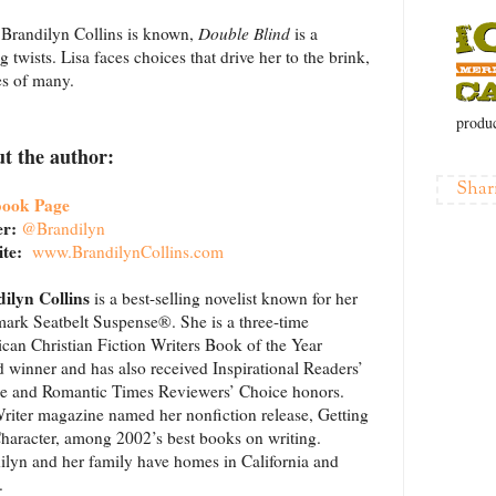
ch Brandilyn Collins is known,
Double Blind
is a
 twists. Lisa faces choices that drive her to the brink,
es of many.
produc
t the author:
Shar
book Page
er:
@Brandilyn
ite:
www.BrandilynCollins.com
ilyn Collins
is a best-selling novelist known for her
mark Seatbelt Suspense®. She is a three-time
can Christian Fiction Writers Book of the Year
 winner and has also received Inspirational Readers’
e and Romantic Times Reviewers’ Choice honors.
riter magazine named her nonfiction release, Getting
Character, among 2002’s best books on writing.
ilyn and her family have homes in California and
.