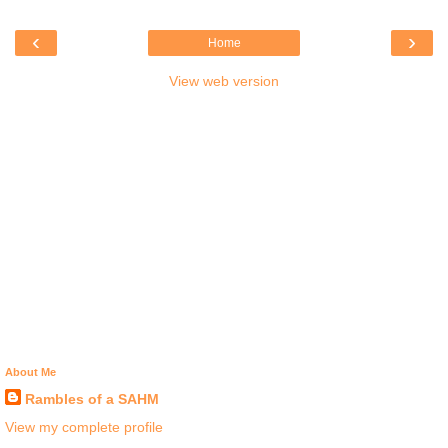
‹
›
Home
View web version
About Me
Rambles of a SAHM
View my complete profile