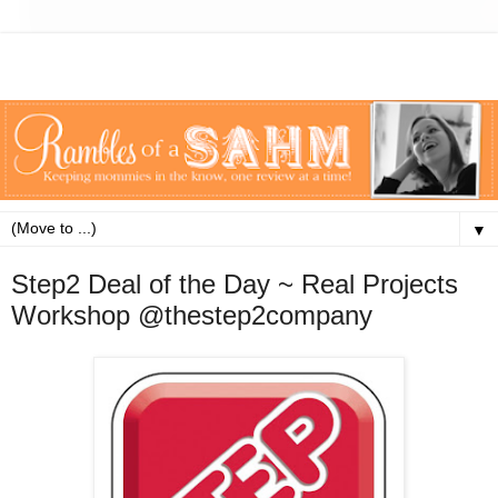
▼
Step2 Deal of the Day ~ Real Projects
Workshop @thestep2company