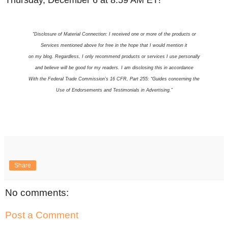
Thursday, December 6 at 8:59 AM ET!
“Disclosure of Material Connection: I received one or more of the products or
Services mentioned above for free in the hope that I would mention it
on my blog. Regardless, I only recommend products or services I use personally
and believe will be good for my readers. I am disclosing this in accordance
With the Federal Trade Commission’s 16 CFR, Part 255: “Guides concerning the
Use of Endorsements and Testimonials in Advertising.”
Share
No comments:
Post a Comment