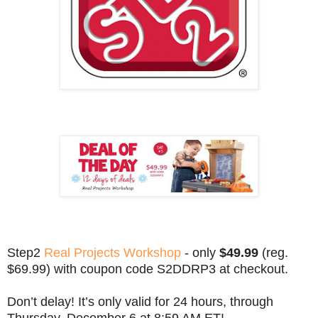
Step2
Real Projects Workshop
- only
$49.99
(reg.
$69.99) with coupon code S2DDRP3 at checkout.
Don’t delay! It’s only valid for 24 hours, through