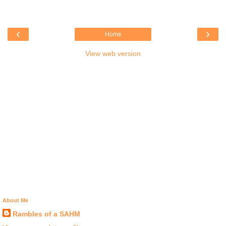
‹
›
Home
View web version
About Me
Rambles of a SAHM