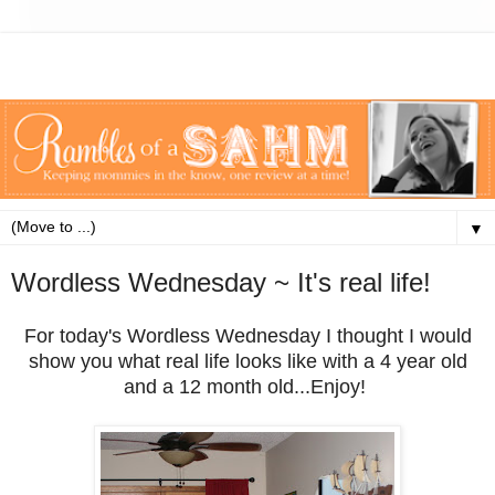
▼
Wordless Wednesday ~ It's real life!
For today's Wordless Wednesday I thought I would
show you what real life looks like with a 4 year old
and a 12 month old...Enjoy!