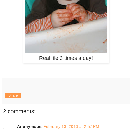
Real life 3 times a day!
Share
2 comments:
Anonymous
February 13, 2013 at 2:57 PM