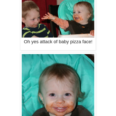
Oh yes attack of baby pizza face!