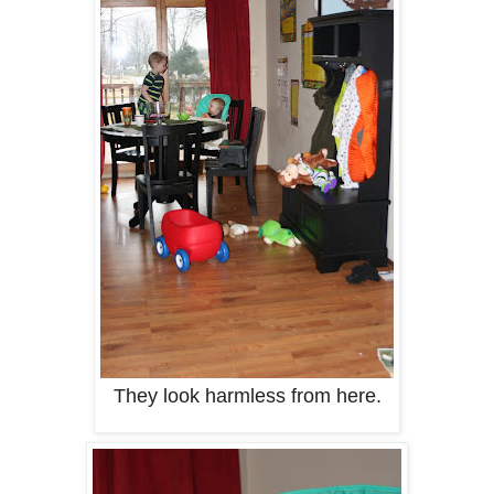
They look harmless from here.