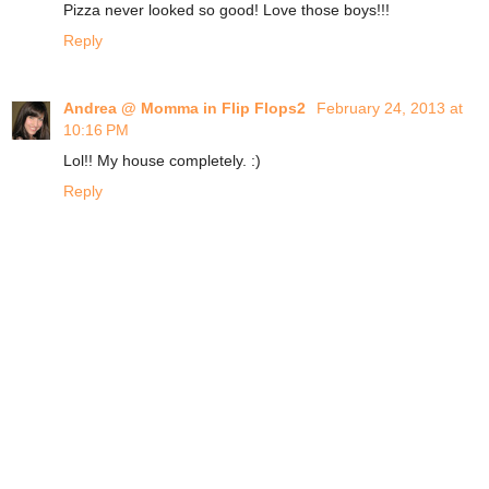
Pizza never looked so good! Love those boys!!!
Reply
Andrea @ Momma in Flip Flops2
February 24, 2013 at
10:16 PM
Lol!! My house completely. :)
Reply