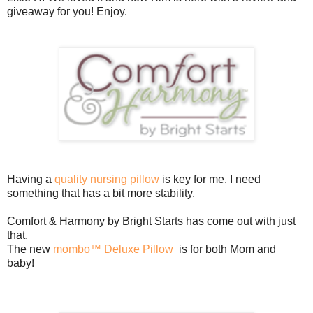
giveaway for you! Enjoy.
Having a
quality nursing pillow
is key for me. I need
something that has a bit more stability.
Comfort & Harmony by Bright Starts has come out with just
that.
The new
mombo™ Deluxe Pillow
is for both Mom and
baby!