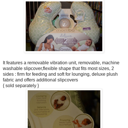
It features a removable vibration unit, removable, machine
washable slipcover,flexible shape that fits most sizes, 2
sides : firm for feeding and soft for lounging, deluxe plush
fabric and offers additional slipcovers
{ sold separately }