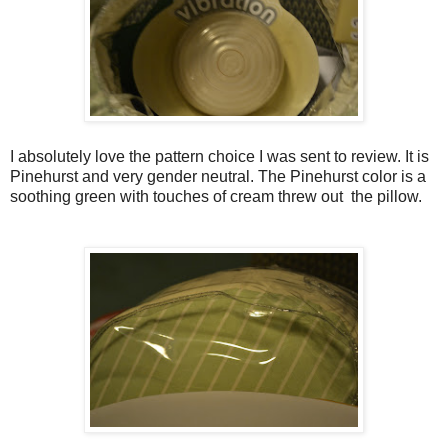
I absolutely love the pattern choice I was sent to review. It is
Pinehurst and very gender neutral. The Pinehurst color is a
soothing green with touches of cream threw out the pillow.