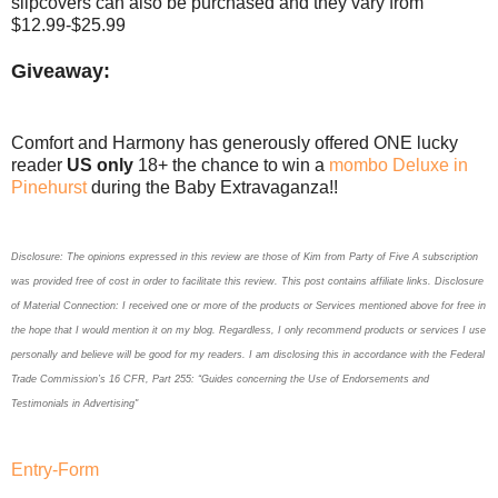
slipcovers can also be purchased and they vary from
$12.99-$25.99
Giveaway:
Comfort and Harmony has generously offered ONE lucky
reader
US only
18+ the chance to win a
mombo Deluxe in
Pinehurst
during the Baby Extravaganza!!
Disclosure: The opinions expressed in this review are those of Kim
from Party of Five
A subscription
was provided free of cost in order to facilitate this review. This post contains affiliate links. Disclosure
of Material Connection: I received one or more of the products or Services mentioned above for free in
the hope that I would mention it on my blog. Regardless, I only recommend products or services I use
personally and believe will be good for my readers. I am disclosing this in accordance with the Federal
Trade Commission’s 16 CFR, Part 255: “Guides concerning the Use of Endorsements and
Testimonials in Advertising"
Entry
-Form