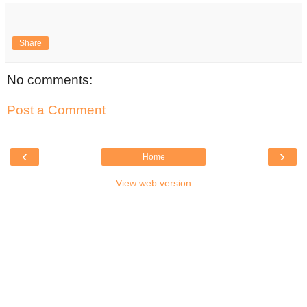
Share
No comments:
Post a Comment
‹
›
Home
View web version