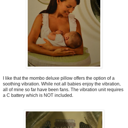
I like that the mombo deluxe pillow offers the option of a
soothing vibration. While not all babies enjoy the vibration,
all of mine so far have been fans. The vibration unit requires
a C battery which is NOT included.