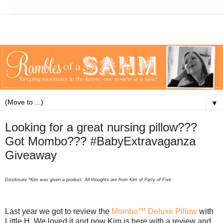
▼
Looking for a great nursing pillow???
Got Mombo??? #BabyExtravaganza
Giveaway
Disclosure
*Kim was given a product. All thoughts are from Kim of Party of Five
Last year we got to review the
Mombo™ Deluxe Pillow
with
Little H. We loved it and now Kim is here with a review and