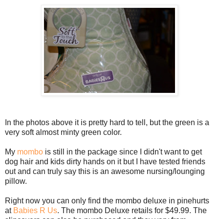
In the photos above it is pretty hard to tell, but the green is a
very soft almost minty green color.
My
mombo
is still in the package since I didn't want to get
dog hair and kids dirty hands on it but I have tested friends
out and can truly say this is an awesome nursing/lounging
pillow.
Right now you can only find the mombo deluxe in pinehurts
at
Babies R Us
. The mombo Deluxe retails for $49.99. The