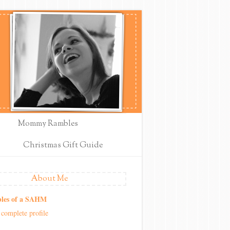
Mommy Rambles
Christmas Gift Guide
About Me
les of a SAHM
complete profile