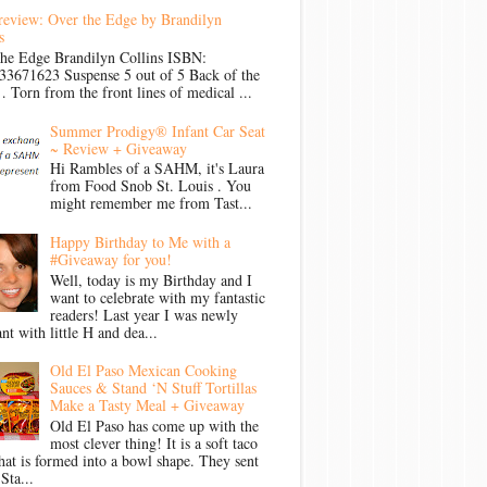
review: Over the Edge by Brandilyn
s
the Edge Brandilyn Collins ISBN:
33671623 Suspense 5 out of 5 Back of the
Torn from the front lines of medical ...
Summer Prodigy® Infant Car Seat
~ Review + Giveaway
Hi Rambles of a SAHM, it's Laura
from Food Snob St. Louis . You
might remember me from Tast...
Happy Birthday to Me with a
#Giveaway for you!
Well, today is my Birthday and I
want to celebrate with my fantastic
readers! Last year I was newly
nt with little H and dea...
Old El Paso Mexican Cooking
Sauces & Stand ‘N Stuff Tortillas
Make a Tasty Meal + Giveaway
Old El Paso has come up with the
most clever thing! It is a soft taco
that is formed into a bowl shape. They sent
Sta...