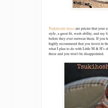
Tsukihoshi shoes
are pricier that your 
style, a great fit, wash ability, and my 
before they ever outwear them. If you 
highly recommend that you invest in th
what I plan to do with Little M & H’s 
these and you won’t be disappointed.