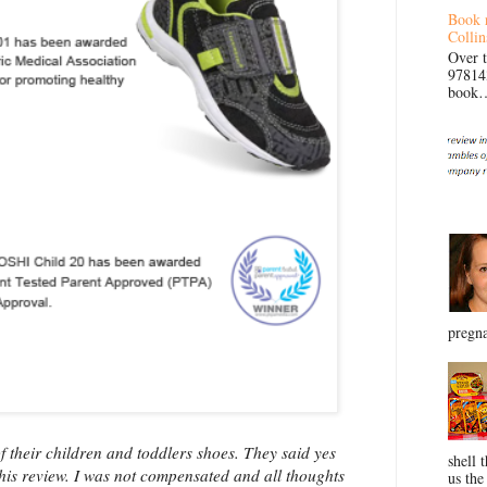
Book 
Collin
Over 
97814
book… 
pregna
 their children and toddlers shoes. They said yes
shell 
this review. I was not compensated and all thoughts
us the 