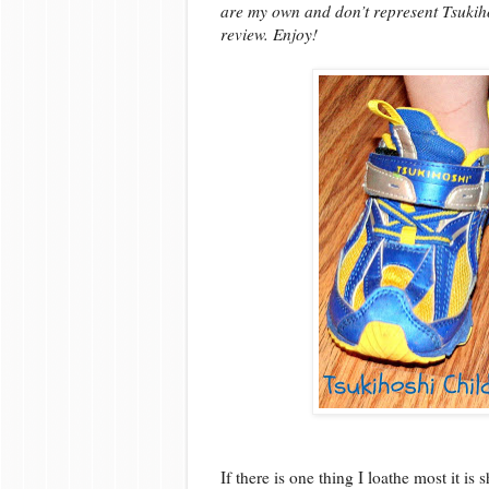
are my own and don’t represent Tsukiho
review. Enjoy!
If there is one thing I loathe most it is