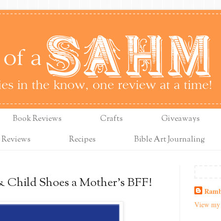
Book Reviews
Crafts
Giveaways
 Reviews
Recipes
Bible Art Journaling
& Child Shoes a Mother's BFF!
Ramb
View my 