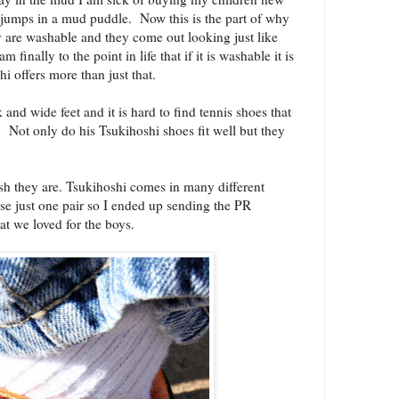
w jumps in a mud puddle. Now this is the part of why
re washable and they come out looking just like
finally to the point in life that if it is washable it is
 offers more than just that.
 and wide feet and it is hard to find tennis shoes that
t! Not only do his Tsukihoshi shoes fit well but they
h they are. Tsukihoshi comes in many different
ose just one pair so I ended up sending the PR
hat we loved for the boys.