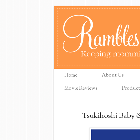
Home
About Us
Movie Reviews
Product
Tsukihoshi Baby 