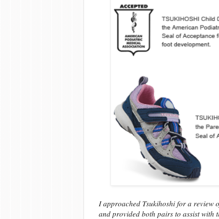
I approached Tsukihoshi for a review of
and provided both pairs to assist with 