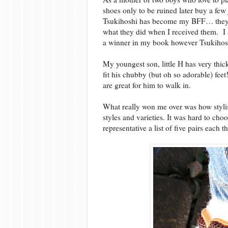
shoes only to be ruined later buy a fe
Tsukihoshi has become my BFF… they a
what they did when I received them. I am 
a winner in my book however Tsukihoshi
My youngest son, little H has very thick
fit his chubby (but oh so adorable) fee
are great for him to walk in.
What really won me over was how stylis
styles and varieties. It was hard to cho
representative a list of five pairs each t