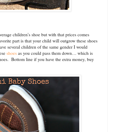
average children’s shoe but with that prices comes
favorite part is that your child will outgrow these shoes
have several children of the same gender I would
ese
shoes
as you could pass them down… which is
shoes. Bottom line if you have the extra money, buy