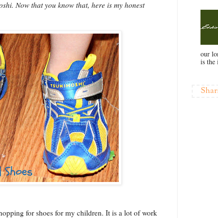
shi. Now that you know that, here is my honest
our l
is the 
Shar
 shopping for shoes for my children. It is a lot of work