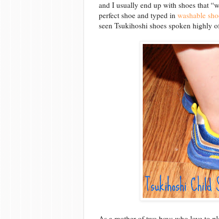
and I usually end up with shoes that “w
perfect shoe and typed in
washable shoe
seen Tsukihoshi shoes spoken highly of 
As a mother of two boys who love to p