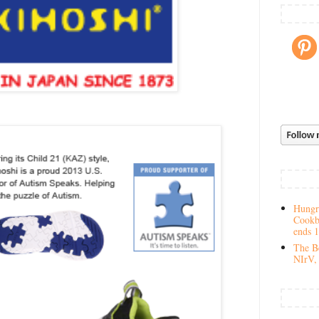
Hungry
Cookb
ends 
The Be
NIrV, 