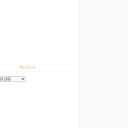
Archive