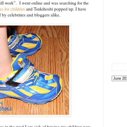
ill work”. I went online and was searching for the
s for children
and Tsukihoshi popped up. I have
by celebrities and bloggers alike.
lay in the mud I am sick of buying my children new