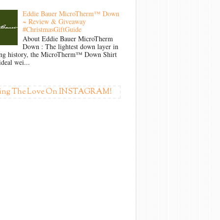
Eddie Bauer MicroTherm™ Down
~ Review & Giveaway
#ChristmasGiftGuide
About Eddie Bauer MicroTherm
Down : The lightest down layer in
ong history, the MicroTherm™ Down Shirt
ideal wei...
ing The Love On INSTAGRAM!