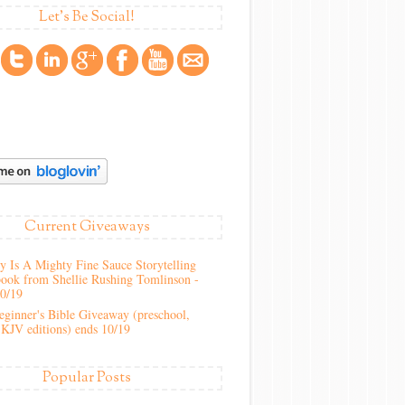
Let's Be Social!
Current Giveaways
 Is A Mighty Fine Sauce Storytelling
ook from Shellie Rushing Tomlinson -
10/19
ginner's Bible Giveaway (preschool,
KJV editions) ends 10/19
Popular Posts