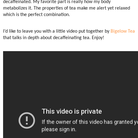
decaffeinated. My favorite part is really how my body
metabolizes it. The properties of tea make me alert yet relaxed
which is the perfect combination.
I’d like to leave you with a little video put together by
Bigelow Tea
that talks in depth about decaffeinating tea. Enjoy!