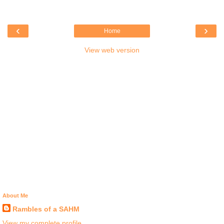
‹
›
Home
View web version
About Me
Rambles of a SAHM
View my complete profile