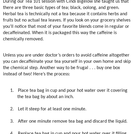
During our Tea 101 session with Cindi Bigelow she taught us that
there are three basic types of tea; black, oolong, and green.
Herbal tea is technically not a tea because it contains herbs and
fruits but no actual tea leaves. If you look on your grocery shelves
you’ll notice that most of your favorite blends come in regular or
decaffeinated. When it is packaged this way the caffeine is
chemically removed.
Unless you are under doctor’s orders to avoid caffeine altogether
you can decaffeinate your tea yourself in your own home and skip
the chemical step. Another way to be frugal . . . buy one box
instead of two! Here’s the process:
1.
Place tea bag in cup and pour hot water over it covering
the tea bag by about an inch.
2.
Let it steep for at least one minute.
3.
After one minute remove tea bag and discard the liquid.
4.
Replace tea bag in cup and pour hot water over it filling