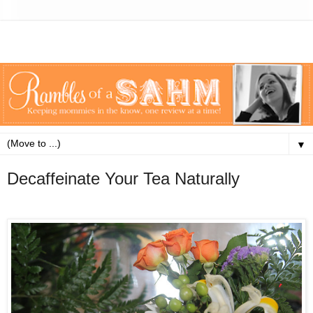
▼
Decaffeinate Your Tea Naturally