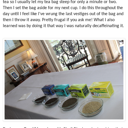
tea so I usually let my tea bag steep for only a minute or two.
Then I set the bag aside for my next cup. I do this throughout the
day until I feel like I’ve wrung the last vestiges out of the bag and
then I throw it away. Pretty frugal if you ask me! What I also
learned was by doing it that way I was naturally decaffeinating it.