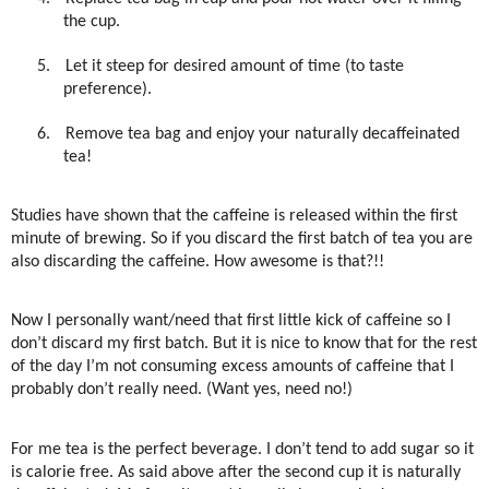
the cup.
5.
Let it steep for desired amount of time (to taste
preference).
6.
Remove tea bag and enjoy your naturally decaffeinated
tea!
Studies have shown that the caffeine is released within the first
minute of brewing. So if you discard the first batch of tea you are
also discarding the caffeine. How awesome is that?!!
Now I personally want/need that first little kick of caffeine so I
don’t discard my first batch. But it is nice to know that for the rest
of the day I’m not consuming excess amounts of caffeine that I
probably don’t really need. (Want yes, need no!)
For me tea is the perfect beverage. I don’t tend to add sugar so it
is calorie free. As said above after the second cup it is naturally