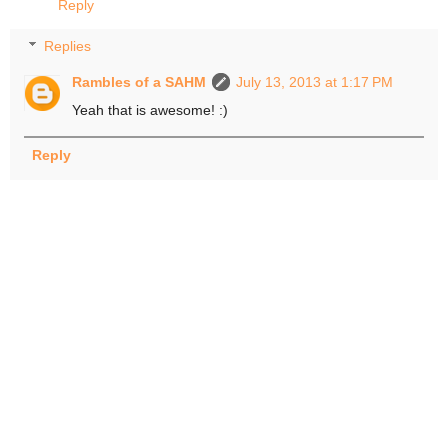
Reply
Replies
Rambles of a SAHM
July 13, 2013 at 1:17 PM
Yeah that is awesome! :)
Reply