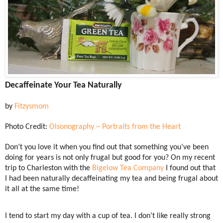
Decaffeinate Your Tea Naturally
by
Fitzysmom
Photo Credit:
Olsonography ~ Portraits from the Heart
Don’t you love it when you find out that something you’ve been
doing for years is not only frugal but good for you? On my recent
trip to Charleston with the
Bigelow Tea Company
I found out that
I had been naturally decaffeinating my tea and being frugal about
it all at the same time!
I tend to start my day with a cup of tea. I don’t like really strong