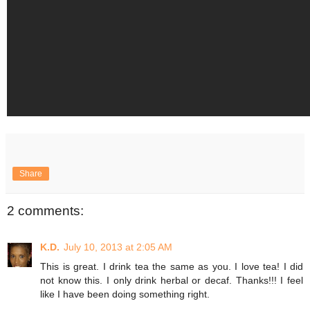
Share
2 comments:
K.D.
July 10, 2013 at 2:05 AM
This is great. I drink tea the same as you. I love tea! I did
not know this. I only drink herbal or decaf. Thanks!!! I feel
like I have been doing something right.