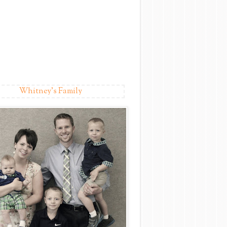
Whitney's Family