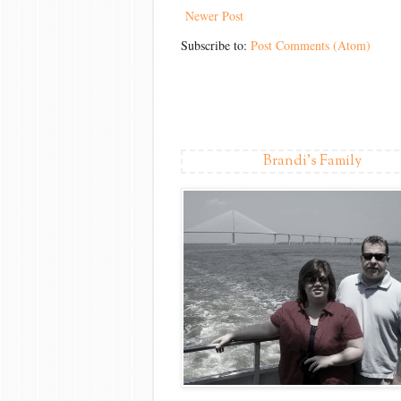
Newer Post
Subscribe to:
Post Comments (Atom)
Brandi's Family