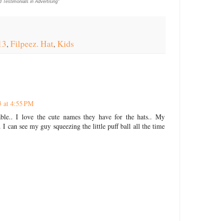
Testimonials in Advertising"
13
,
Filpeez. Hat
,
Kids
 at 4:55 PM
le.. I love the cute names they have for the hats.. My
 I can see my guy squeezing the little puff ball all the time