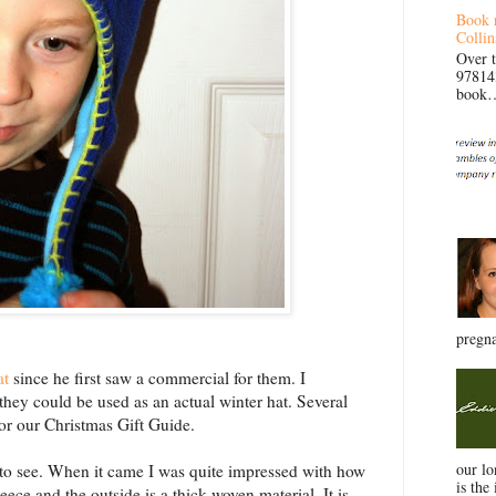
Book 
Collin
Over 
97814
book… 
pregna
at
since he first saw a commercial for them. I
 they could be used as an actual winter hat. Several
or our Christmas Gift Guide.
our l
g to see. When it came I was quite impressed with how
is the 
leece and the outside is a thick woven material. It is