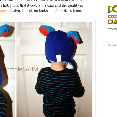
hat. I love that it covers his ears and the quality is
Puppy
design. I think he looks so adorable in it too.
produc
Shar