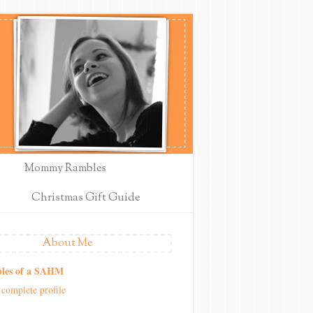
Mommy Rambles
Christmas Gift Guide
About Me
les of a SAHM
complete profile