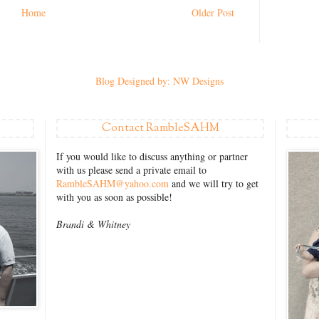
Home
Older Post
Blog Designed by: NW Designs
Contact RambleSAHM
If you would like to discuss anything or partner
with us please send a private email to
RambleSAHM@yahoo.com
and we will try to get
with you as soon as possible!
Brandi &
Whitney