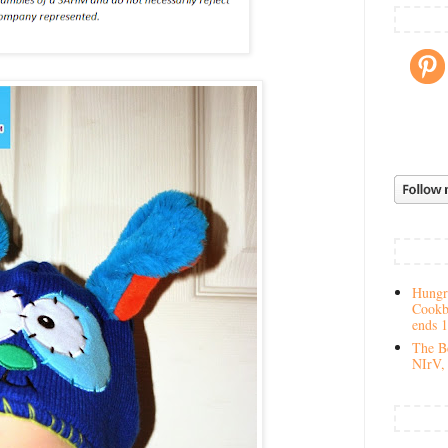
Hungry
Cookb
ends 
The Be
NIrV, 