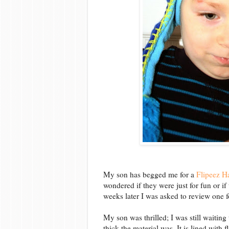
My son has begged me for a
Flipeez H
wondered if they were just for fun or if
weeks later I was asked to review one f
My son was thrilled; I was still waitin
thick the material was. It is lined with f