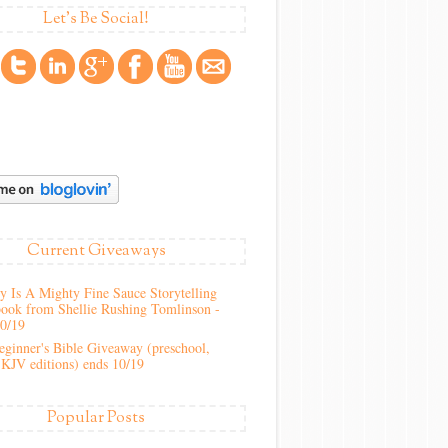
Let's Be Social!
Current Giveaways
 Is A Mighty Fine Sauce Storytelling
ook from Shellie Rushing Tomlinson -
10/19
ginner's Bible Giveaway (preschool,
KJV editions) ends 10/19
Popular Posts