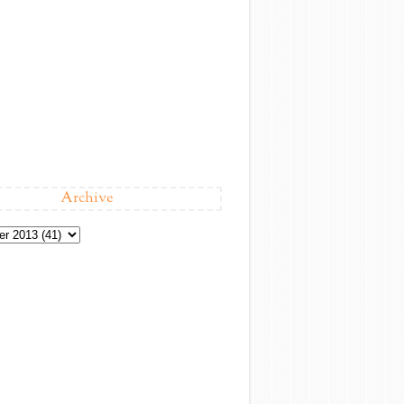
Archive