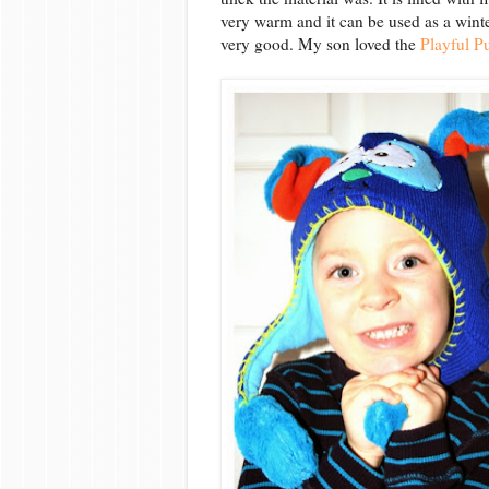
very warm and it can be used as a winter 
very good. My son loved the
Playful 