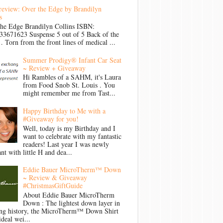
review: Over the Edge by Brandilyn
s
the Edge Brandilyn Collins ISBN:
33671623 Suspense 5 out of 5 Back of the
Torn from the front lines of medical ...
Summer Prodigy® Infant Car Seat
~ Review + Giveaway
Hi Rambles of a SAHM, it's Laura
from Food Snob St. Louis . You
might remember me from Tast...
Happy Birthday to Me with a
#Giveaway for you!
Well, today is my Birthday and I
want to celebrate with my fantastic
readers! Last year I was newly
nt with little H and dea...
Eddie Bauer MicroTherm™ Down
~ Review & Giveaway
#ChristmasGiftGuide
About Eddie Bauer MicroTherm
Down : The lightest down layer in
ong history, the MicroTherm™ Down Shirt
ideal wei...