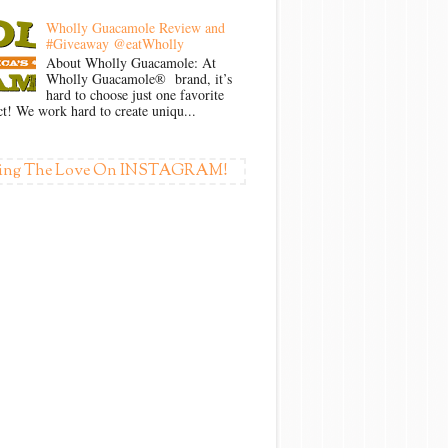
Wholly Guacamole Review and
#Giveaway @eatWholly
About Wholly Guacamole: At
Wholly Guacamole® brand, it’s
hard to choose just one favorite
t! We work hard to create uniqu...
ing The Love On INSTAGRAM!