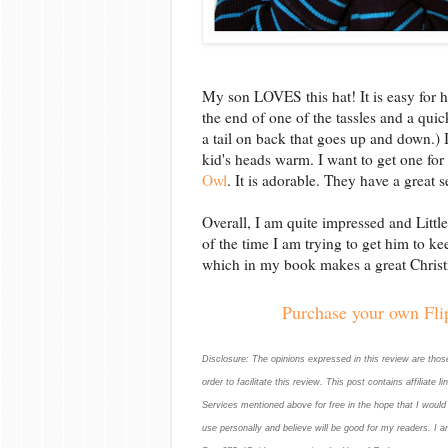
My son LOVES this hat! It is easy for hi
the end of one of the tassles and a qui
a tail on back that goes up and down.) I l
kid's heads warm. I want to get one fo
Owl
. It is adorable. They have a great 
Overall, I am quite impressed and Littl
of the time I am trying to get him to kee
which in my book makes a great Christ
Purchase your own Flip
Disclosure: The opinions expressed in this review are tho
order to facilitate this review. This post contains affiliate
Services mentioned above for free in the hope that I woul
use personally and believe will be good for my readers. I