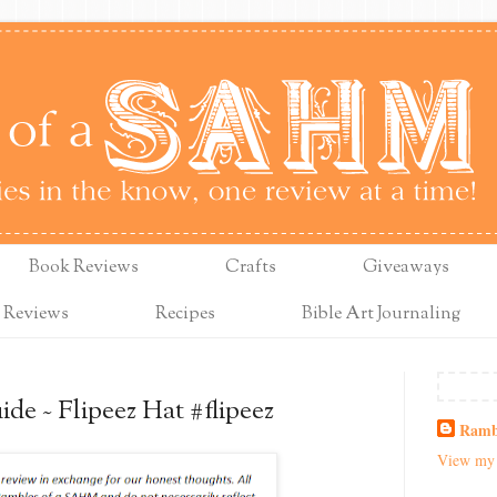
Book Reviews
Crafts
Giveaways
 Reviews
Recipes
Bible Art Journaling
de ~ Flipeez Hat #flipeez
Ramb
View my 