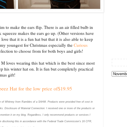
m to make the ears flip. There is an air filled bulb in
ck squeeze makes the ears go up. (Other versions have
ove that it is a fun hat but that it is also able to keep
r my youngest for Christmas especially the
Curious
selection to choose from for both boys and girls!
e M loves wearing this hat which is the best since most
p his winter hat on. It is fun but completely practical
mas gift!
eez Hat for the low price of$19.95
se of Whitney
from Rambles of a SAHM. Products
were provided free of cost in
 links. Disclosure of Material Connection: I received one or more of the products or
d mention it on my blog. Regardless, I only recommend products or services I
 am disclosing this in accordance with the Federal Trade Commission’s 16 CFR,