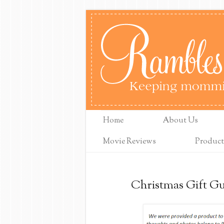
Home
About Us
Movie Reviews
Product
Christmas Gift Gui