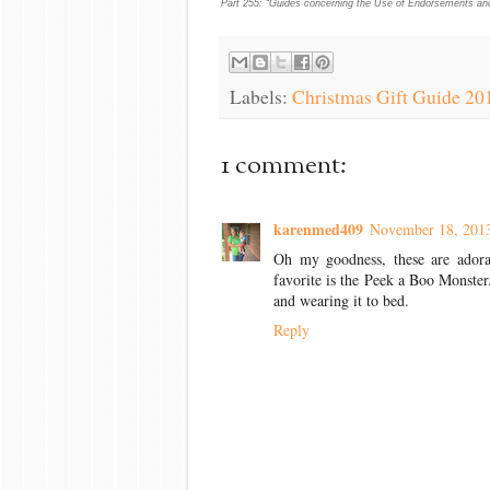
Part 255: “Guides concerning the Use of Endorsements and 
Labels:
Christmas Gift Guide 20
1 comment:
karenmed409
November 18, 2013
Oh my goodness, these are adorab
favorite is the Peek a Boo Monster.
and wearing it to bed.
Reply