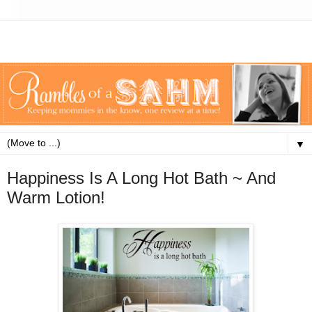
▼
Happiness Is A Long Hot Bath ~ And
Warm Lotion!