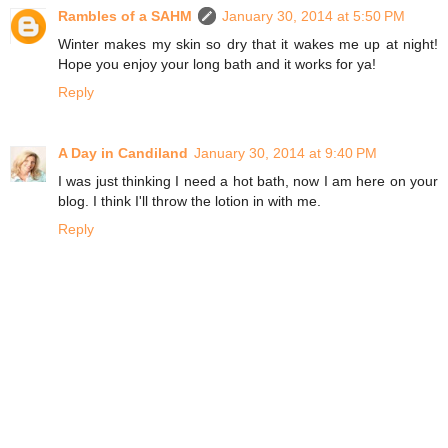
Rambles of a SAHM
January 30, 2014 at 5:50 PM
Winter makes my skin so dry that it wakes me up at night!
Hope you enjoy your long bath and it works for ya!
Reply
A Day in Candiland
January 30, 2014 at 9:40 PM
I was just thinking I need a hot bath, now I am here on your
blog. I think I'll throw the lotion in with me.
Reply