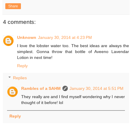
Share
4 comments:
Unknown
January 30, 2014 at 4:23 PM
I love the lobster water too. The best ideas are always the
simplest. Gonna throw that bottle of Aveeno Lavendar
Lotion in next time!
Reply
Replies
Rambles of a SAHM
January 30, 2014 at 5:51 PM
They really are and I find myself wondering why I never
thought of it before! lol
Reply