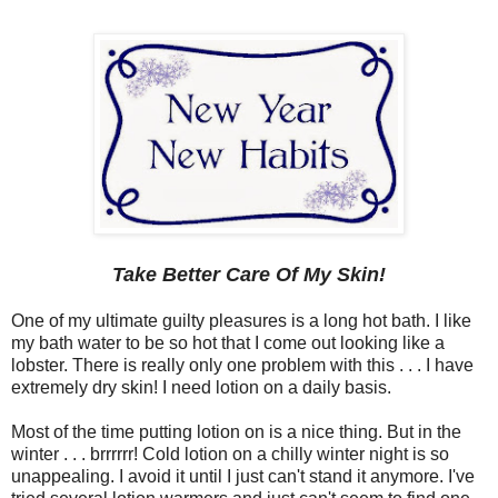
Take Better Care Of My Skin!
One of my ultimate guilty pleasures is a long hot bath. I like
my bath water to be so hot that I come out looking like a
lobster. There is really only one problem with this . . . I have
extremely dry skin! I need lotion on a daily basis.
Most of the time putting lotion on is a nice thing. But in the
winter . . . brrrrrr! Cold lotion on a chilly winter night is so
unappealing. I avoid it until I just can't stand it anymore. I've