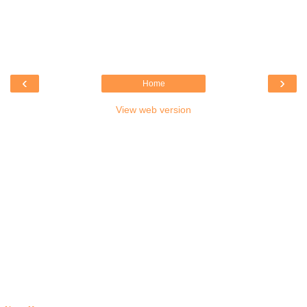
‹
›
Home
View web version