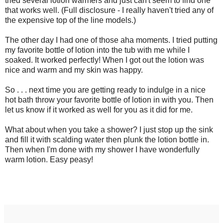
tried several lotion warmers and just can't seem to find one
that works well. (Full disclosure - I really haven't tried any of
the expensive top of the line models.)
The other day I had one of those aha moments. I tried putting
my favorite bottle of lotion into the tub with me while I
soaked. It worked perfectly! When I got out the lotion was
nice and warm and my skin was happy.
So . . . next time you are getting ready to indulge in a nice
hot bath throw your favorite bottle of lotion in with you. Then
let us know if it worked as well for you as it did for me.
What about when you take a shower? I just stop up the sink
and fill it with scalding water then plunk the lotion bottle in.
Then when I'm done with my shower I have wonderfully
warm lotion. Easy peasy!