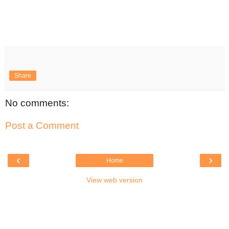
Share
No comments:
Post a Comment
‹
›
Home
View web version