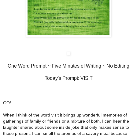
One Word Prompt ~
Five Minutes of Writing ~ No Editing
Today's Prompt: VISIT
GO!
When I think of the word visit it brings up wonderful memories of
gatherings of family or friends or a mixture of both. I can hear the
laughter shared about some inside joke that only makes sense to
those present. I can smell the aromas of a savory meal because