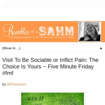
▼
Visit To Be Sociable or Inflict Pain: The
Choice Is Yours ~ Five Minute Friday
#fmf
by
@Fitzysmom