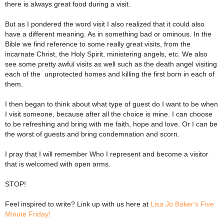
there is always great food during a visit.
But as I pondered the word visit I also realized that it could also
have a different meaning. As in something bad or ominous. In the
Bible we find reference to some really great visits, from the
incarnate Christ, the Holy Spirit, ministering angels, etc. We also
see some pretty awful visits as well such as the death angel visiting
each of the unprotected homes and killing the first born in each of
them.
I then began to think about what type of guest do I want to be when
I visit someone, because after all the choice is mine. I can choose
to be refreshing and bring with me faith, hope and love. Or I can be
the worst of guests and bring condemnation and scorn.
I pray that I will remember Who I represent and become a visitor
that is welcomed with open arms.
STOP!
Feel inspired to write? Link up with us here at
Lisa Jo Baker's Five
Minute Friday!