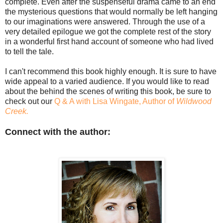
complete. Even after the suspenseful drama came to an end
the mysterious questions that would normally be left hanging
to our imaginations were answered. Through the use of a
very detailed epilogue we got the complete rest of the story
in a wonderful first hand account of someone who had lived
to tell the tale.
I can't recommend this book highly enough. It is sure to have
wide appeal to a varied audience. If you would like to read
about the behind the scenes of writing this book, be sure to
check out our
Q & A with Lisa Wingate, Author of
Wildwood
Creek.
Connect with the author: