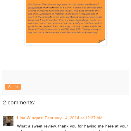
Share
2 comments:
Lisa Wingate
February 14, 2014 at 12:37 AM
What a sweet review, thank you for having me here at your