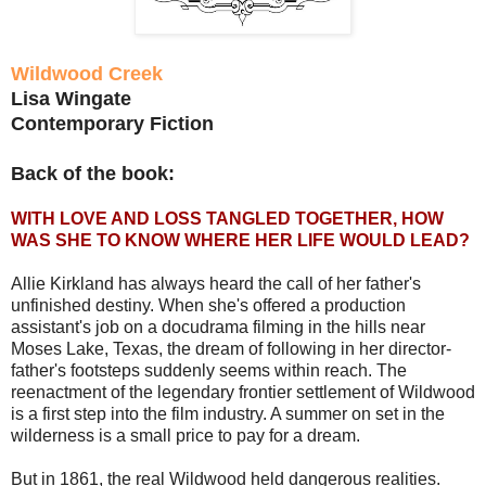
Wildwood Creek
Lisa Wingate
Contemporary Fiction
Back of the book:
WITH LOVE AND LOSS TANGLED TOGETHER, HOW
WAS SHE TO KNOW WHERE HER LIFE WOULD LEAD?
Allie Kirkland has always heard the call of her father's
unfinished destiny. When she's offered a production
assistant's job on a docudrama filming in the hills near
Moses Lake, Texas, the dream of following in her director-
father's footsteps suddenly seems within reach. The
reenactment of the legendary frontier settlement of Wildwood
is a first step into the film industry. A summer on set in the
wilderness is a small price to pay for a dream.
But in 1861, the real Wildwood held dangerous realities.