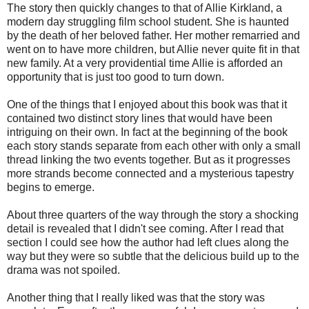
The story then quickly changes to that of Allie Kirkland, a
modern day struggling film school student. She is haunted
by the death of her beloved father. Her mother remarried and
went on to have more children, but Allie never quite fit in that
new family. At a very providential time Allie is afforded an
opportunity that is just too good to turn down.
One of the things that I enjoyed about this book was that it
contained two distinct story lines that would have been
intriguing on their own. In fact at the beginning of the book
each story stands separate from each other with only a small
thread linking the two events together. But as it progresses
more strands become connected and a mysterious tapestry
begins to emerge.
About three quarters of the way through the story a shocking
detail is revealed that I didn't see coming. After I read that
section I could see how the author had left clues along the
way but they were so subtle that the delicious build up to the
drama was not spoiled.
Another thing that I really liked was that the story was