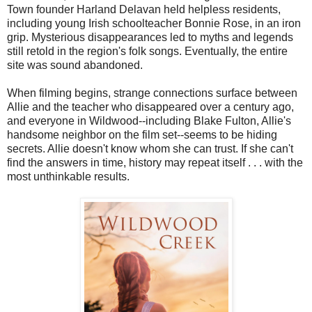
Town founder Harland Delavan held helpless residents,
including young Irish schoolteacher Bonnie Rose, in an iron
grip. Mysterious disappearances led to myths and legends
still retold in the region's folk songs. Eventually, the entire
site was sound abandoned.
When filming begins, strange connections surface between
Allie and the teacher who disappeared over a century ago,
and everyone in Wildwood--including Blake Fulton, Allie's
handsome neighbor on the film set--seems to be hiding
secrets. Allie doesn't know whom she can trust. If she can't
find the answers in time, history may repeat itself . . . with the
most unthinkable results.