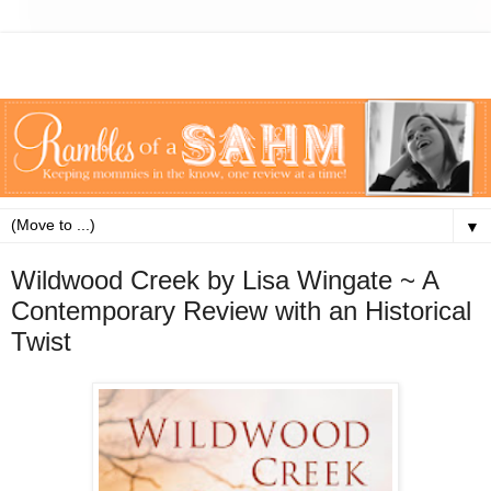
▼
Wildwood Creek by Lisa Wingate ~ A
Contemporary Review with an Historical
Twist