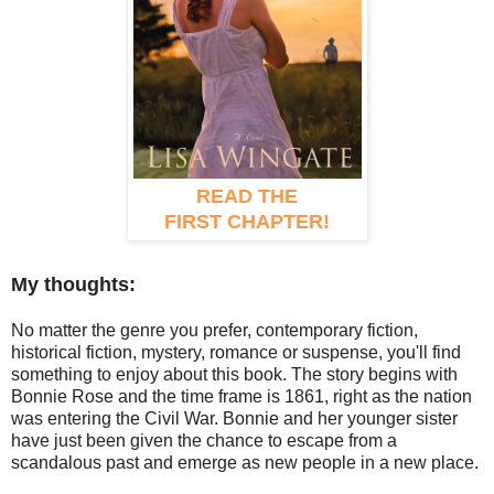
READ THE
FIRST CHAPTER!
My thoughts:
No matter the genre you prefer, contemporary fiction,
historical fiction, mystery, romance or suspense, you'll find
something to enjoy about this book. The story begins with
Bonnie Rose and the time frame is 1861, right as the nation
was entering the Civil War. Bonnie and her younger sister
have just been given the chance to escape from a
scandalous past and emerge as new people in a new place.