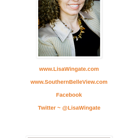
www.LisaWingate.com
www.SouthernBelleView.com
Facebook
Twitter ~ @LisaWingate