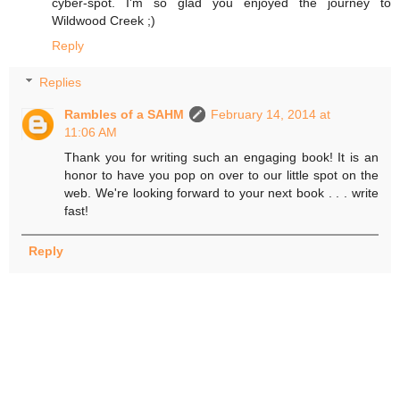
cyber-spot. I'm so glad you enjoyed the journey to
Wildwood Creek ;)
Reply
Replies
Rambles of a SAHM
February 14, 2014 at
11:06 AM
Thank you for writing such an engaging book! It is an
honor to have you pop on over to our little spot on the
web. We're looking forward to your next book . . . write
fast!
Reply