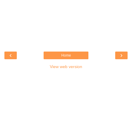
‹
›
Home
View web version