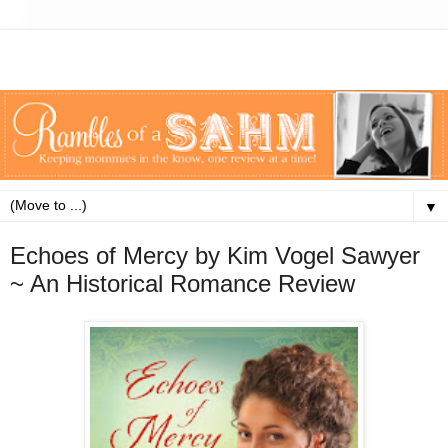
▼
Echoes of Mercy by Kim Vogel Sawyer
~ An Historical Romance Review