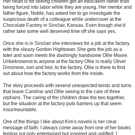
Her heart is for seeing children get an education rather than
being forced into labor while they are young. Her mentor and
father figure, Noble, has asked her to go investigate the
suspicious death of a colleague while undercover at the
Chocolate Factory in Sinclair, Kansas. Even though she'd
rather take some well deserved time off she says yes.
Once she is in Sinclair she interviews for a job at the factory
with the sleazy Gordon Hightower. She gets the job as a
toter and soon meets the dashingly handsome Ollie Moore.
Unbeknownst to anyone at the factory Ollie is really Oliver
Dinsmore, son and heir, to the factory. Ollie is there to find
out about how the factory works from the inside.
The story proceeds with several unexpected twists and turns
that leave Caroline and Ollie seeing to the care of three
orphans. The caring of the children draw the two together,
but the situation at the factory puts barriers up that seem
insurmountable.
One of the things I like about Kim's novels is her clear
message of faith. I always come away from one of her books
feeling not only entertained but inspired and uplifted. I