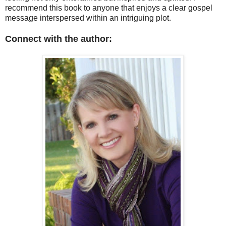
recommend this book to anyone that enjoys a clear gospel
message interspersed within an intriguing plot.
Connect with the author: