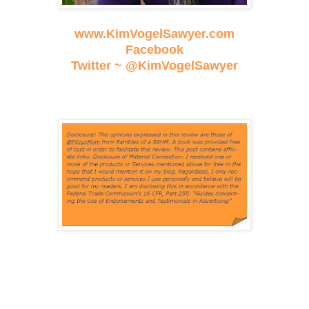
www.KimVogelSawyer.com
Facebook
Twitter ~ @KimVogelSawyer