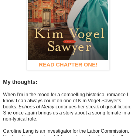
READ CHAPTER ONE!
My thoughts:
When I'm in the mood for a compelling historical romance I
know I can always count on one of Kim Vogel Sawyer's
books.
Echoes of Mercy
continues her streak of great fiction.
She once again brings us a story about a strong female in a
non-typical role.
Caroline Lang is an investigator for the Labor Commission.