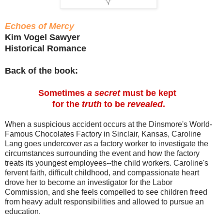
Echoes of Mercy
Kim Vogel Sawyer
Historical Romance
Back of the book:
Sometimes
a secret
must be kept
for the
truth
to be
revealed
.
When a suspicious accident occurs at the Dinsmore's World-
Famous Chocolates Factory in Sinclair, Kansas, Caroline
Lang goes undercover as a factory worker to investigate the
circumstances surrounding the event and how the factory
treats its youngest employees--the child workers. Caroline's
fervent faith, difficult childhood, and compassionate heart
drove her to become an investigator for the Labor
Commission, and she feels compelled to see children freed
from heavy adult responsibilities and allowed to pursue an
education.