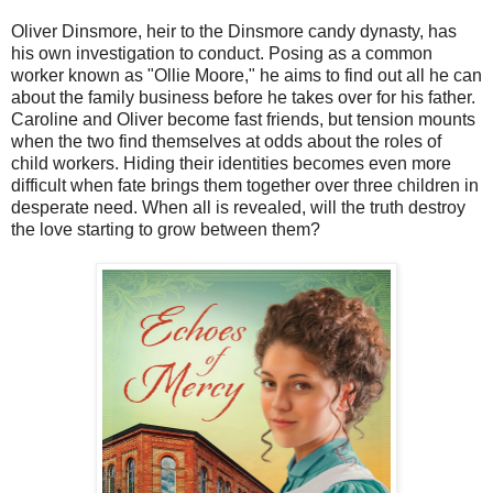
Oliver Dinsmore, heir to the Dinsmore candy dynasty, has
his own investigation to conduct. Posing as a common
worker known as "Ollie Moore," he aims to find out all he can
about the family business before he takes over for his father.
Caroline and Oliver become fast friends, but tension mounts
when the two find themselves at odds about the roles of
child workers. Hiding their identities becomes even more
difficult when fate brings them together over three children in
desperate need. When all is revealed, will the truth destroy
the love starting to grow between them?