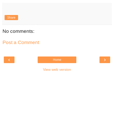
Share
No comments:
Post a Comment
‹
›
Home
View web version