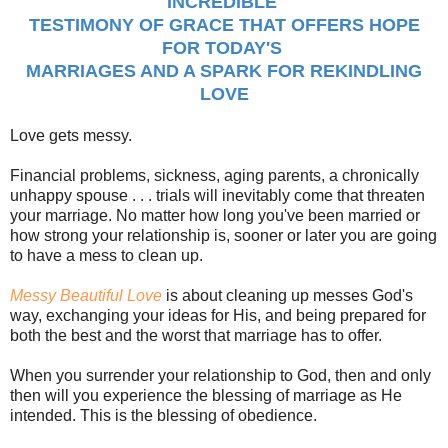
INCREDIBLE
TESTIMONY OF GRACE THAT OFFERS HOPE
FOR TODAY'S
MARRIAGES AND A SPARK FOR REKINDLING
LOVE
Love gets messy.
Financial problems, sickness, aging parents, a chronically
unhappy spouse . . . trials will inevitably come that threaten
your marriage. No matter how long you've been married or
how strong your relationship is, sooner or later you are going
to have a mess to clean up.
Messy Beautiful Love
is about cleaning up messes God's
way, exchanging your ideas for His, and being prepared for
both the best and the worst that marriage has to offer.
When you surrender your relationship to God, then and only
then will you experience the blessing of marriage as He
intended. This is the blessing of obedience.