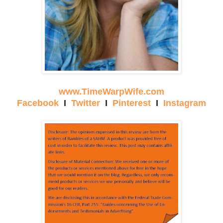
www.TimeWarpWife.com
Facebook
I
Twitter
I
Pinterest
I
Instagram