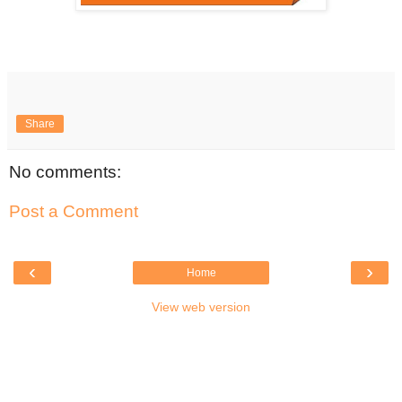
Share
No comments:
Post a Comment
‹
›
Home
View web version