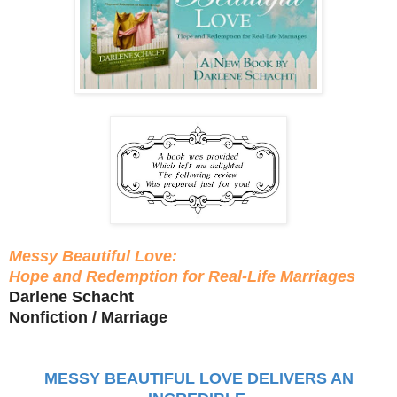
Messy Beautiful Love:
Hope and Redemption for Real-Life Marriages
Darlene Schacht
Nonfiction / Marriage
MESSY BEAUTIFUL LOVE DELIVERS AN