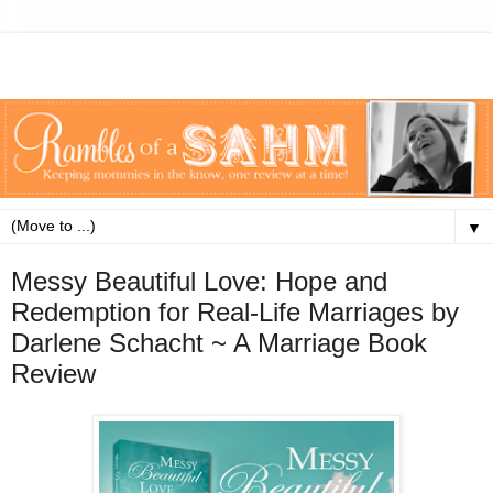
▼
Messy Beautiful Love: Hope and
Redemption for Real-Life Marriages by
Darlene Schacht ~ A Marriage Book
Review