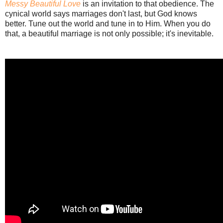
Messy Beautiful Love
is an invitation to that obedience. The
cynical world says marriages don't last, but God knows
better. Tune out the world and tune in to Him. When you do
that, a beautiful marriage is not only possible; it's inevitable.