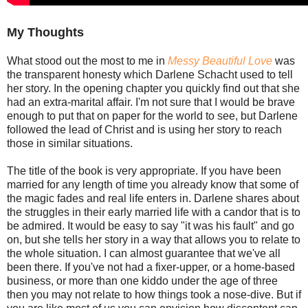
My Thoughts
What stood out the most to me in
Messy Beautiful Love
was
the transparent honesty which Darlene Schacht used to tell
her story. In the opening chapter you quickly find out that she
had an extra-marital affair. I'm not sure that I would be brave
enough to put that on paper for the world to see, but Darlene
followed the lead of Christ and is using her story to reach
those in similar situations.
The title of the book is very appropriate. If you have been
married for any length of time you already know that some of
the magic fades and real life enters in. Darlene shares about
the struggles in their early married life with a candor that is to
be admired. It would be easy to say "it was his fault" and go
on, but she tells her story in a way that allows you to relate to
the whole situation. I can almost guarantee that we've all
been there. If you've not had a fixer-upper, or a home-based
business, or more than one kiddo under the age of three
then you may not relate to how things took a nose-dive. But if