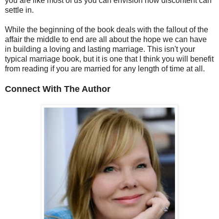
you are like most of us you can envision how discontent can
settle in.
While the beginning of the book deals with the fallout of the
affair the middle to end are all about the hope we can have
in building a loving and lasting marriage. This isn't your
typical marriage book, but it is one that I think you will benefit
from reading if you are married for any length of time at all.
Connect With The Author