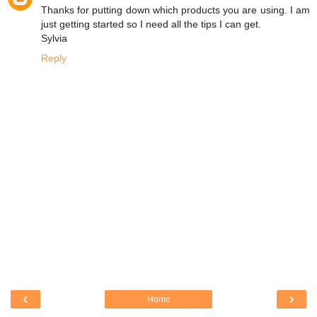
Thanks for putting down which products you are using. I am
just getting started so I need all the tips I can get.
Sylvia
Reply
‹
›
Home