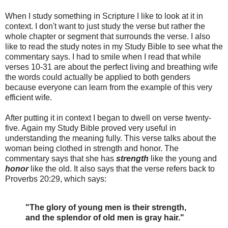
When I study something in Scripture I like to look at it in
context. I don't want to just study the verse but rather the
whole chapter or segment that surrounds the verse. I also
like to read the study notes in my Study Bible to see what the
commentary says. I had to smile when I read that while
verses 10-31 are about the perfect living and breathing wife
the words could actually be applied to both genders
because everyone can learn from the example of this very
efficient wife.
After putting it in context I began to dwell on verse twenty-
five. Again my Study Bible proved very useful in
understanding the meaning fully. This verse talks about the
woman being clothed in strength and honor. The
commentary says that she has
strength
like the young and
honor
like the old. It also says that the verse refers back to
Proverbs 20:29, which says:
"The glory of young men is their strength,
and the splendor of old men is gray hair."