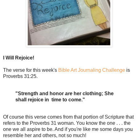
I Will Rejoice!
The verse for this week's
Bible Art Journaling Challenge
is
Proverbs 31:25.
"Strength and honor
are
her clothing; She
shall rejoice in time to come."
Of course this verse comes from that portion of Scripture that
refers to the Proverbs 31 woman. You know the one . . . the
one we all aspire to be. And if you're like me some days you
resemble her and others, not so much!