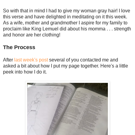
So with that in mind I had to give my woman gray hair! I love
this verse and have delighted in meditating on it this week.
As a wife, mother and grandmother I aspire for my family to
proclaim like King Lemuel did about his momma . . . strength
and honor are her clothing!
The Process
After
last week's post
several of you contacted me and
asked a bit about how I put my page together. Here's a little
peek into how I do it.