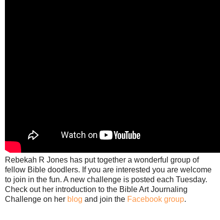
Rebekah R Jones has put together a wonderful group of
fellow Bible doodlers. If you are interested you are welcome
to join in the fun. A new challenge is posted each Tuesday.
Check out her introduction to the Bible Art Journaling
Challenge on her
blog
and join the
Facebook group
.