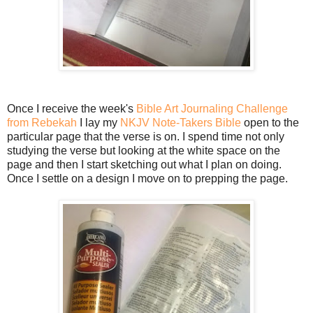
Once I receive the week's
Bible Art Journaling Challenge
from Rebekah
I lay my
NKJV Note-Takers Bible
open to the
particular page that the verse is on. I spend time not only
studying the verse but looking at the white space on the
page and then I start sketching out what I plan on doing.
Once I settle on a design I move on to prepping the page.