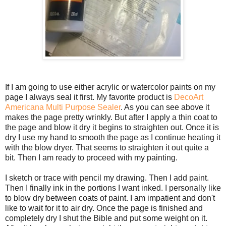
If I am going to use either acrylic or watercolor paints on my
page I always seal it first. My favorite product is
DecoArt
Americana Multi Purpose Sealer
. As you can see above it
makes the page pretty wrinkly. But after I apply a thin coat to
the page and blow it dry it begins to straighten out. Once it is
dry I use my hand to smooth the page as I continue heating it
with the blow dryer. That seems to straighten it out quite a
bit. Then I am ready to proceed with my painting.
I sketch or trace with pencil my drawing. Then I add paint.
Then I finally ink in the portions I want inked. I personally like
to blow dry between coats of paint. I am impatient and don't
like to wait for it to air dry. Once the page is finished and
completely dry I shut the Bible and put some weight on it.