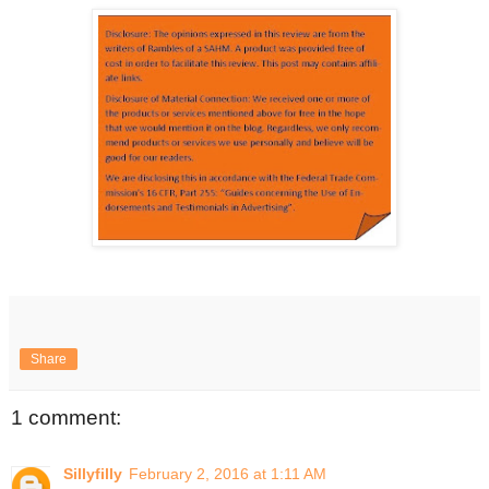
Share
1 comment:
Sillyfilly
February 2, 2016 at 1:11 AM