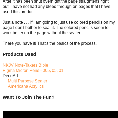
After it has been shut overnight the page straightens right
out. I have not had any bleed through on pages that I have
used this product.
Just a note . . . if I am going to just use colored pencils on my
page I don't bother to seal it. The colored pencils seem to
work better on the page without the sealer.
There you have it! That's the basics of the process.
Products Used
NKJV Note-Takers Bible
Pigma Micron Pens - 005, 05, 01
DecoArt
Multi Purpose Sealer
Americana Acrylics
Want To Join The Fun?