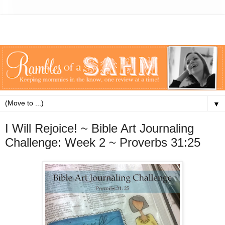
▼
I Will Rejoice! ~ Bible Art Journaling
Challenge: Week 2 ~ Proverbs 31:25