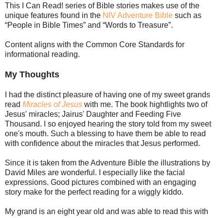
This I Can Read! series of Bible stories makes use of the
unique features found in the
NIV Adventure Bible
such as
“People in Bible Times” and “Words to Treasure”.
Content aligns with the Common Core Standards for
informational reading.
My Thoughts
I had the distinct pleasure of having one of my sweet grands
read
Miracles of Jesus
with me. The book hightlights two of
Jesus' miracles; Jairus' Daughter and Feeding Five
Thousand. I so enjoyed hearing the story told from my sweet
one's mouth. Such a blessing to have them be able to read
with confidence about the miracles that Jesus performed.
Since it is taken from the Adventure Bible the illustrations by
David Miles are wonderful. I especially like the facial
expressions. Good pictures combined with an engaging
story make for the perfect reading for a wiggly kiddo.
My grand is an eight year old and was able to read this with