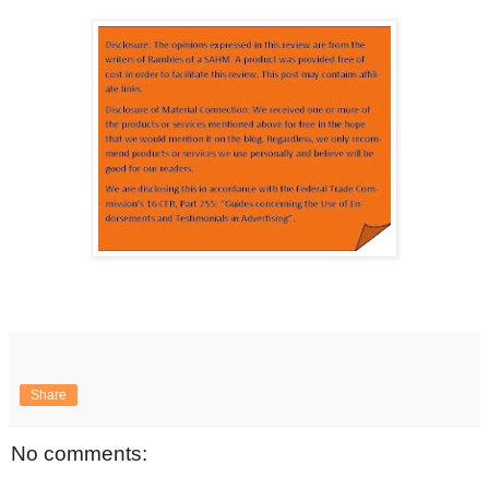
Share
No comments: