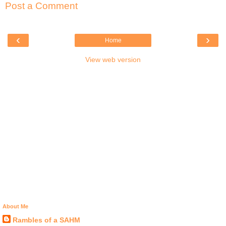
Post a Comment
‹
›
Home
View web version
About Me
Rambles of a SAHM