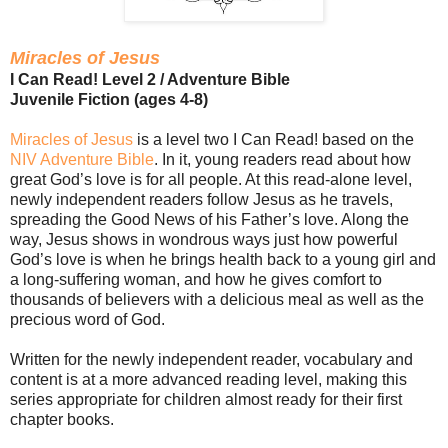
Miracles of Jesus
I Can Read! Level 2 / Adventure Bible
Juvenile Fiction (ages 4-8)
Miracles of Jesus
is a level two I Can Read! based on the
NIV Adventure Bible
. In it, young readers read about how
great God’s love is for all people. At this read-alone level,
newly independent readers follow Jesus as he travels,
spreading the Good News of his Father’s love. Along the
way, Jesus shows in wondrous ways just how powerful
God’s love is when he brings health back to a young girl and
a long-suffering woman, and how he gives comfort to
thousands of believers with a delicious meal as well as the
precious word of God.
Written for the newly independent reader, vocabulary and
content is at a more advanced reading level, making this
series appropriate for children almost ready for their first
chapter books.