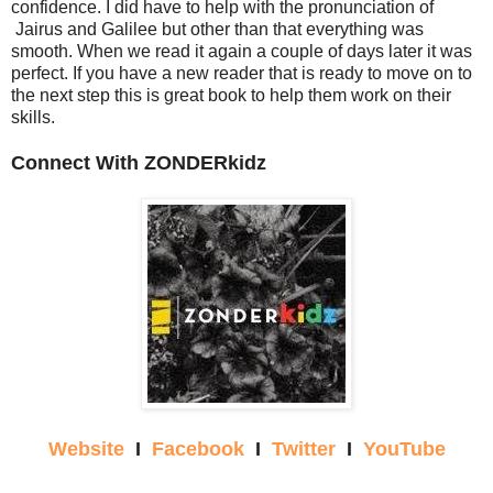
confidence. I did have to help with the pronunciation of
Jairus and Galilee but other than that everything was
smooth. When we read it again a couple of days later it was
perfect. If you have a new reader that is ready to move on to
the next step this is great book to help them work on their
skills.
Connect With ZONDERkidz
Website
I
Facebook
I
Twitter
I
YouTube