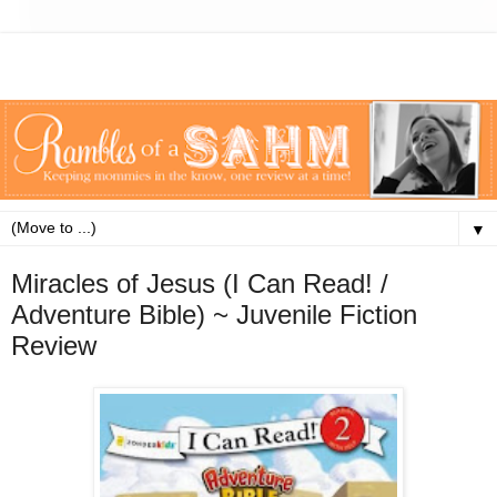
▼
Miracles of Jesus (I Can Read! /
Adventure Bible) ~ Juvenile Fiction
Review