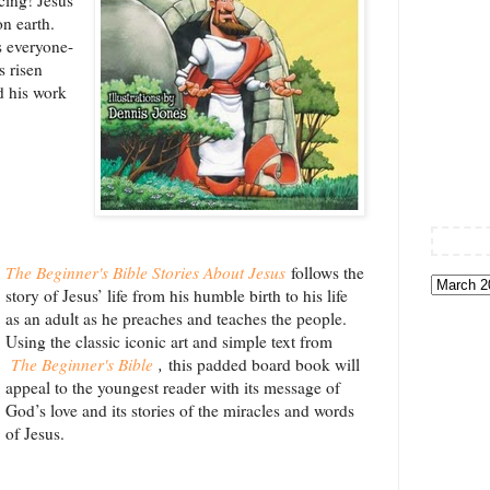
n earth.
 everyone-
 risen
d his work
The Beginner's Bible Stories About Jesus
follows the
story of Jesus’ life from his humble birth to his life
as an adult as he preaches and teaches the people.
Using the classic iconic art and simple text from
The Beginner's Bible
,
this padded board book will
appeal to the youngest reader with its message of
God’s love and its stories of the miracles and words
of Jesus.