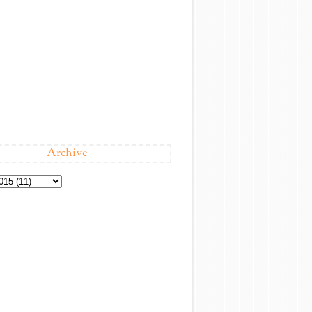
Archive