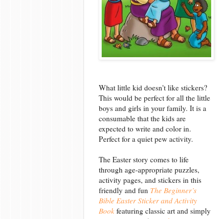
What little kid doesn't like stickers?
This would be perfect for all the little
boys and girls in your family. It is a
consumable that the kids are
expected to write and color in.
Perfect for a quiet pew activity.
The Easter story comes to life
through age-appropriate puzzles,
activity pages, and stickers in this
friendly and fun
The Beginner’s
Bible Easter Sticker and Activity
Book
featuring classic art and simply