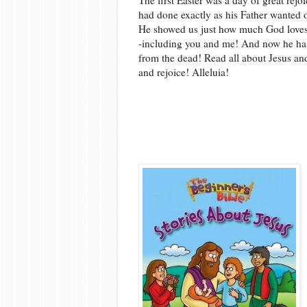
had done exactly as his Father wanted o
He showed us just how much God loves
-including you and me! And now he has
from the dead! Read all about Jesus an
and rejoice! Alleluia!