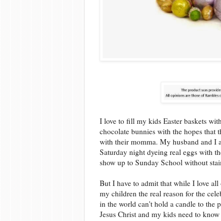
I love to fill my kids Easter baskets wi
chocolate bunnies with the hopes that t
with their momma. My husband and I also
Saturday night dyeing real eggs with th
show up to Sunday School without stai
But I have to admit that while I love all 
my children the real reason for the cel
in the world can't hold a candle to the
Jesus Christ and my kids need to know