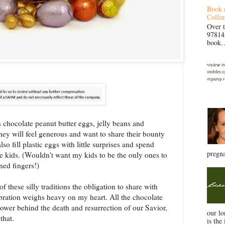
Book 
Collin
Over 
97814
book… 
th chocolate peanut butter eggs, jelly beans and
hey will feel generous and want to share their bounty
 fill plastic eggs with little surprises and spend
pregna
e kids. (Wouldn't want my kids to be the only ones to
ned fingers!)
of these silly traditions the obligation to share with
ebration weighs heavy on my heart. All the chocolate
 power behind the death and resurrection of our Savior,
our l
 that.
is the 