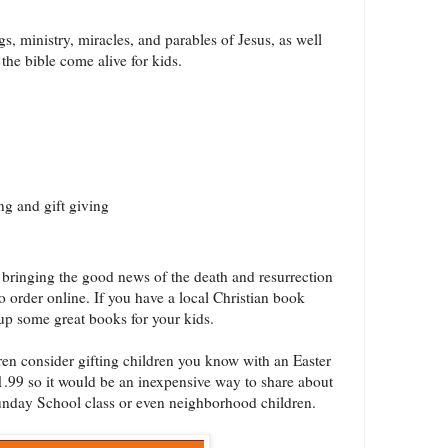
s, ministry, miracles, and parables of Jesus, as well
 the bible come alive for kids.
ng and gift giving
n bringing the good news of the death and resurrection
 to order online. If you have a local Christian book
up some great books for your kids.
ren consider gifting children you know with an Easter
$1.99 so it would be an inexpensive way to share about
unday School class or even neighborhood children.