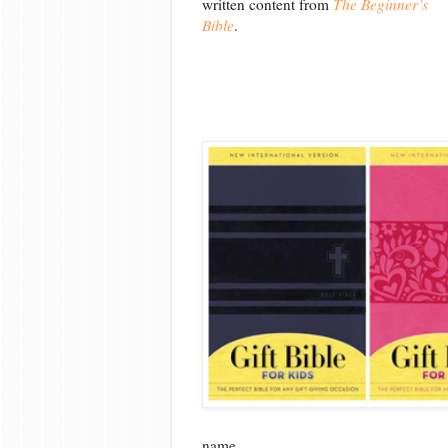
written content from
The Beginner’s
Bible
.
name.