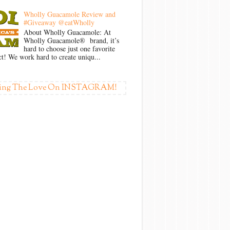
Wholly Guacamole Review and
#Giveaway @eatWholly
About Wholly Guacamole: At
Wholly Guacamole® brand, it’s
hard to choose just one favorite
t! We work hard to create uniqu...
ing The Love On INSTAGRAM!