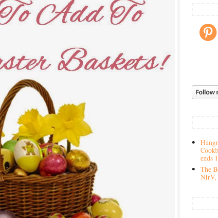
Hungry
Cookb
ends 
The Be
NIrV, 