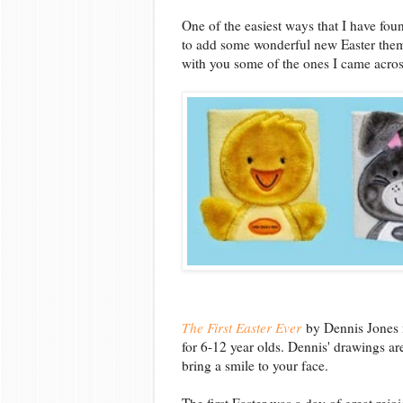
One of the easiest ways that I have foun
to add some wonderful new Easter theme
with you some of the ones I came across 
The First Easter Ever
by Dennis Jones i
for 6-12 year olds. Dennis' drawings are
bring a smile to your face.
The first Easter was a day of great rejo