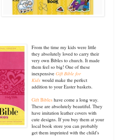
From the time my kids were little
they absolutely loved to carry their
very own Bibles to church. It made
them feel so big! One of these
inexpensive
Gift Bible for
Kids
would make the perfect
addition to your Easter baskets.
Gift Bibles
have come a long way.
These are absolutely beautiful. They
have imitation leather covers with
cute designs. If you buy them at your
local book store you can probably
get them imprinted with the child's