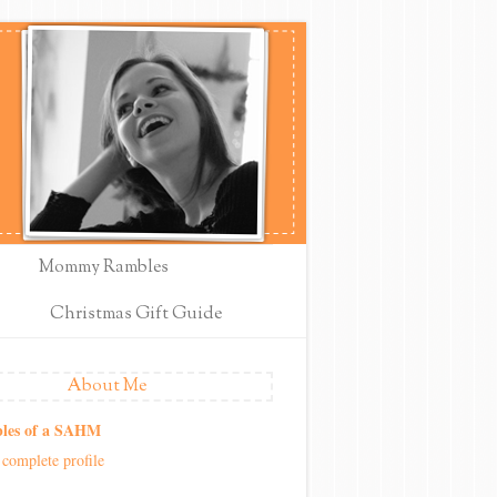
Mommy Rambles
Christmas Gift Guide
About Me
les of a SAHM
complete profile