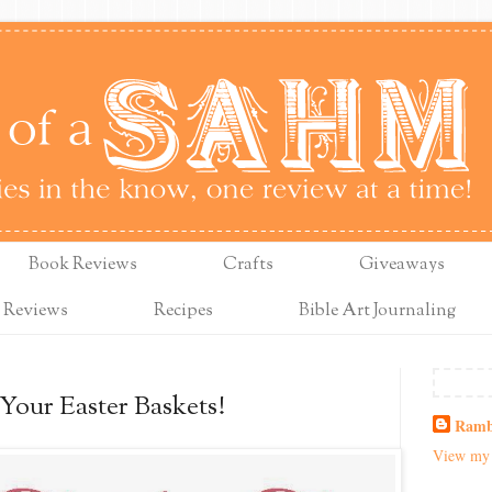
Book Reviews
Crafts
Giveaways
 Reviews
Recipes
Bible Art Journaling
our Easter Baskets!
Ramb
View my 