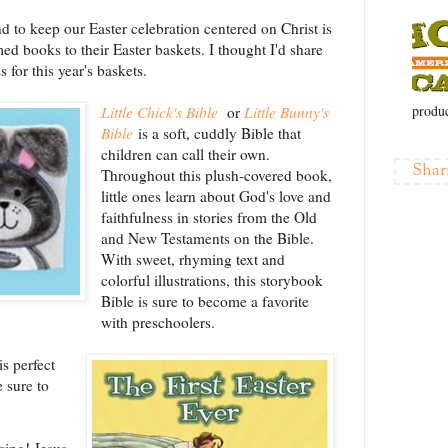
d to keep our Easter celebration centered on Christ is
d books to their Easter baskets. I thought I'd share
for this year's baskets.
produc
Little Chick's Bible
or
Little Bunny's
Bible
is a soft, cuddly Bible that
children can call their own.
Shar
Throughout this plush-covered book,
little ones learn about God's love and
faithfulness in stories from the Old
and New Testaments on the Bible.
With sweet, rhyming text and
colorful illustrations, this storybook
Bible is sure to become a favorite
with preschoolers.
s perfect
 sure to
icing! Jesus