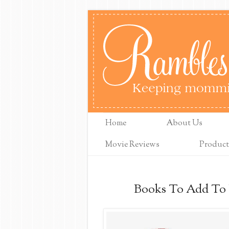
Home
About Us
Movie Reviews
Product
Books To Add To Y