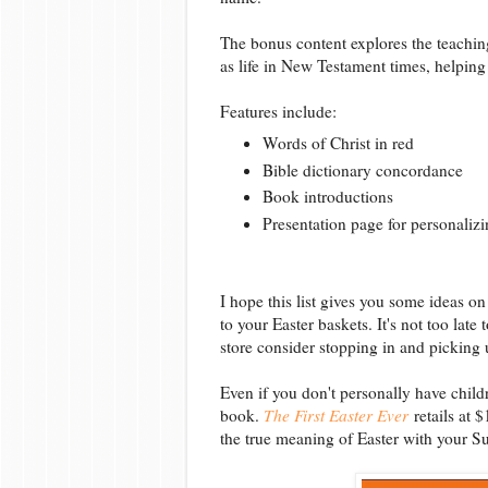
The bonus content explores the teaching
as life in New Testament times, helping
Features include:
Words of Christ in red
Bible dictionary concordance
Book introductions
Presentation page for personalizi
I hope this list gives you some ideas o
to your Easter baskets. It's not too late
store consider stopping in and picking 
Even if you don't personally have child
book.
The First Easter Ever
retails at 
the true meaning of Easter with your S