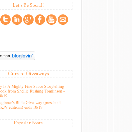
Let's Be Social!
Current Giveaways
 Is A Mighty Fine Sauce Storytelling
ook from Shellie Rushing Tomlinson -
10/19
ginner's Bible Giveaway (preschool,
KJV editions) ends 10/19
Popular Posts