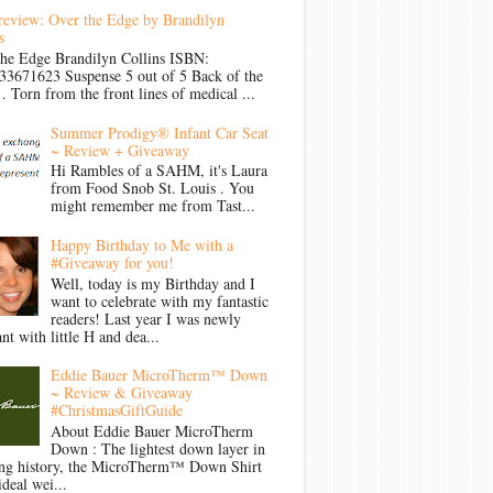
review: Over the Edge by Brandilyn
s
the Edge Brandilyn Collins ISBN:
33671623 Suspense 5 out of 5 Back of the
Torn from the front lines of medical ...
Summer Prodigy® Infant Car Seat
~ Review + Giveaway
Hi Rambles of a SAHM, it's Laura
from Food Snob St. Louis . You
might remember me from Tast...
Happy Birthday to Me with a
#Giveaway for you!
Well, today is my Birthday and I
want to celebrate with my fantastic
readers! Last year I was newly
nt with little H and dea...
Eddie Bauer MicroTherm™ Down
~ Review & Giveaway
#ChristmasGiftGuide
About Eddie Bauer MicroTherm
Down : The lightest down layer in
ong history, the MicroTherm™ Down Shirt
ideal wei...