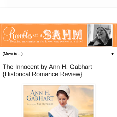
▼
The Innocent by Ann H. Gabhart
{Historical Romance Review}