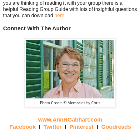
you are thinking of reading it with your group there is a
helpful Reading Group Guide with lots of insightful questions
that you can download
here
.
Connect With The Author
Photo Credit: © Memories by Chris
www.AnnHGabhart.com
Facebook
I
Twitter
I
Pinterest
I
Goodreads