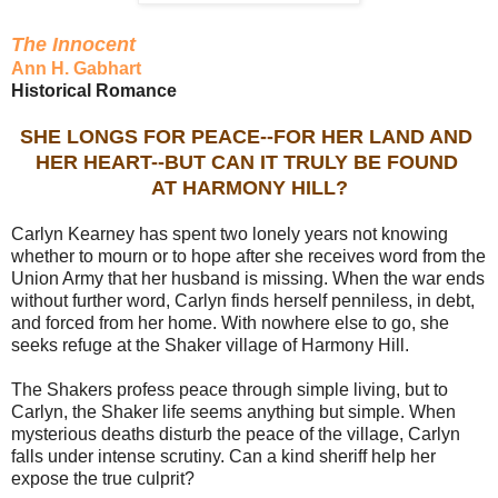
The Innocent
Ann H. Gabhart
Historical Romance
SHE LONGS FOR PEACE--FOR HER LAND AND
HER HEART--BUT CAN IT TRULY BE FOUND
AT HARMONY HILL?
Carlyn Kearney has spent two lonely years not knowing
whether to mourn or to hope after she receives word from the
Union Army that her husband is missing. When the war ends
without further word, Carlyn finds herself penniless, in debt,
and forced from her home. With nowhere else to go, she
seeks refuge at the Shaker village of Harmony Hill.
The Shakers profess peace through simple living, but to
Carlyn, the Shaker life seems anything but simple. When
mysterious deaths disturb the peace of the village, Carlyn
falls under intense scrutiny. Can a kind sheriff help her
expose the true culprit?