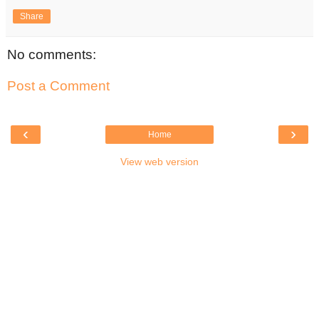
Share
No comments:
Post a Comment
‹
›
Home
View web version