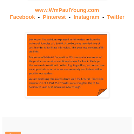
www.WmPaulYoung.com
Facebook
-
Pinterest
-
Instagram
-
Twitter