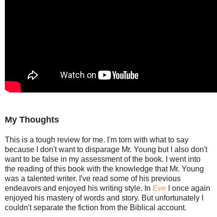
My Thoughts
This is a tough review for me. I'm torn with what to say
because I don't want to disparage Mr. Young but I also don't
want to be false in my assessment of the book. I went into
the reading of this book with the knowledge that Mr. Young
was a talented writer. I've read some of his previous
endeavors and enjoyed his writing style. In
Eve
I once again
enjoyed his mastery of words and story. But unfortunately I
couldn't separate the fiction from the Biblical account.