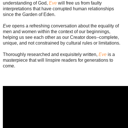
understanding of God,
Eve
will free us from faulty
interpretations that have corrupted human relationships
since the Garden of Eden.
Eve
opens a refreshing conversation about the equality of
men and women within the context of our beginnings,
helping us see each other as our Creator does--complete,
unique, and not constrained by cultural rules or limitations.
Thoroughly researched and exquisitely written,
Eve
is a
masterpiece that will linspire readers for generations to
come.