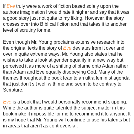
If
Eve
truly were a work of fiction based solely upon the
authors imagination I would rate it higher and say that it was
a good story just not quite to my liking. However, the story
crosses over into Biblical fiction and that takes it to another
level of scrutiny for me.
Even though Mr. Young proclaims extensive research into
the original texts the story of
Eve
deviates from it over and
over in quite extreme ways. Mr. Young also states that he
wishes to take a look at gender equality in a new way but I
perceived it as more of a shifting of blame onto Adam rather
than Adam and Eve equally disobeying God. Many of the
themes throughout the book lean to an ultra feminist agenda
that just don't sit well with me and seem to be contrary to
Scripture.
Eve
is a book that I would personally recommend skipping.
While the author is quite talented the subject matter in this
book make it impossible for me to recommend it to anyone. It
is my hope that Mr. Young will continue to use his talents but
in areas that aren't as controversial.