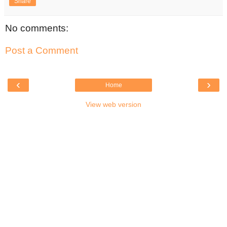
Share
No comments:
Post a Comment
‹
›
Home
View web version