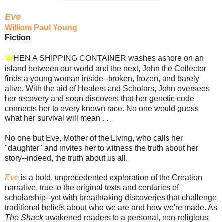
Eve
William Paul Young
Fiction
W
HEN A SHIPPING CONTAINER washes ashore on an
island between our world and the next, John the Collector
finds a young woman inside--broken, frozen, and barely
alive. With the aid of Healers and Scholars, John oversees
her recovery and soon discovers that her genetic code
connects her to every known race. No one would guess
what her survival will mean . . .
No one but Eve, Mother of the Living, who calls her
"daughter" and invites her to witness the truth about her
story--indeed, the truth about us all.
Eve
is a bold, unprecedented exploration of the Creation
narrative, true to the original texts and centuries of
scholarship--yet with breathtaking discoveries that challenge
traditional beliefs about who we are and how we're made. As
The Shack
awakened readers to a personal, non-religious