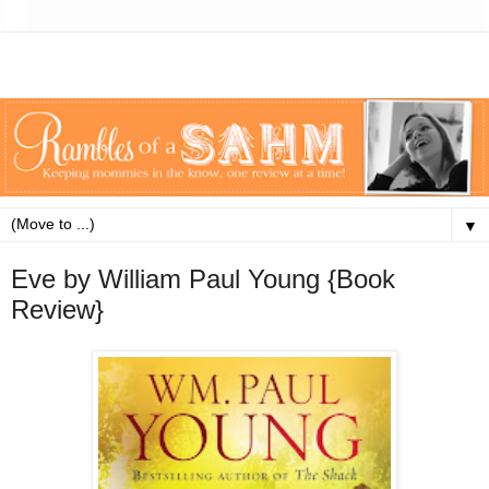
▼
Eve by William Paul Young {Book
Review}