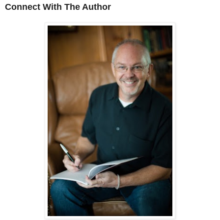
Connect With The Author