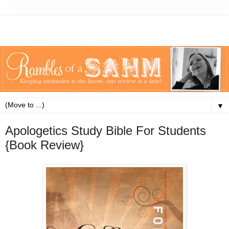
▼
Apologetics Study Bible For Students
{Book Review}