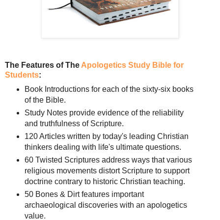
The Features of The
Apologetics Study Bible for
Students
:
Book Introductions for each of the sixty-six books
of the Bible.
Study Notes provide evidence of the reliability
and truthfulness of Scripture.
120 Articles written by today's leading Christian
thinkers dealing with life's ultimate questions.
60 Twisted Scriptures address ways that various
religious movements distort Scripture to support
doctrine contrary to historic Christian teaching.
50 Bones & Dirt features important
archaeological discoveries with an apologetics
value.