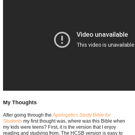
My Thoughts
After going through the
Apologetics Study Bible for
Students
my first thought was, where was this Bible when
my kids were teens? First, it is the version that I enjoy
reading and studying from. The HCSB version is easy to