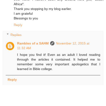
Africa*.
Thank you stopping by my blog earlier.
I am grateful
Blessings to you
Reply
Replies
Rambles of a SAHM
November 12, 2015 at
11:32 AM
I hope you find it! Even as an adult I loved reading
through the articles it contained. It helped me to
remember some very important apologetics that I
learned in Bible college.
Reply