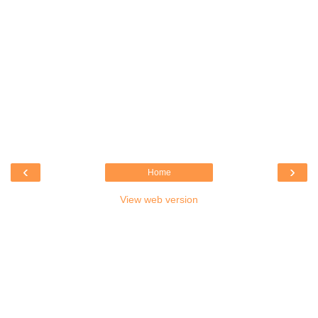
‹
›
Home
View web version