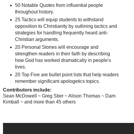
50 Notable Quotes from influential people
throughout history.
25 Tactics will equip students to withstand
opposition to Christianity by outlining tactics and
strategies for handling frequently heard anti-
Christian arguments.
20 Personal Stories will encourage and
strengthen readers in their faith by describing
how God has worked dramatically in people's
lives.
20 Top Five are bullet point lists that help readers
remember significant apologetics topics.
Contributors include:
Sean McDowell ~ Greg Stier ~ Alison Thomas ~ Dam
Kimball ~ and more than 45 others