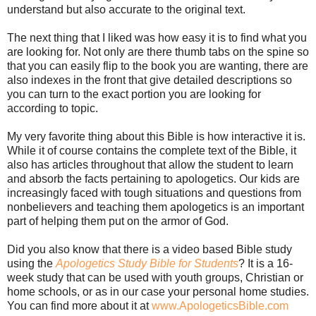
understand but also accurate to the original text.
The next thing that I liked was how easy it is to find what you
are looking for. Not only are there thumb tabs on the spine so
that you can easily flip to the book you are wanting, there are
also indexes in the front that give detailed descriptions so
you can turn to the exact portion you are looking for
according to topic.
My very favorite thing about this Bible is how interactive it is.
While it of course contains the complete text of the Bible, it
also has articles throughout that allow the student to learn
and absorb the facts pertaining to apologetics. Our kids are
increasingly faced with tough situations and questions from
nonbelievers and teaching them apologetics is an important
part of helping them put on the armor of God.
Did you also know that there is a video based Bible study
using the
Apologetics Study Bible for Students
? It is a 16-
week study that can be used with youth groups, Christian or
home schools, or as in our case your personal home studies.
You can find more about it at
www.ApologeticsBible.com