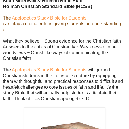
Sean McDowell & Holman Bible Staff
Holman Christian Standard Bible (HCSB)
The
Apologetics Study Bible for Students
can play a crucial role in giving students an understanding
of:
What they believe ~ Strong evidence for the Christian faith ~
Answers to the critics of Christianity ~ Weakness of other
worldviews ~ Christ-like ways of communicating the
Christian faith
The
Apologetics Study Bible for Students
will ground
Christian students in the truths of Scripture by equipping
them with thoughtful and practical responses to difficult and
heartfelt challenges to core issues of faith and life. It's the
study Bible that will actually help students articulate their
faith. Think of it as Christian apologetics 101.