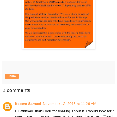
Share
2 comments:
Ifeoma Samuel
November 12, 2015 at 11:29 AM
Hi Whitney, thank you for sharing about it. I would look for it
over here. I haven't seen any around here yet, *South