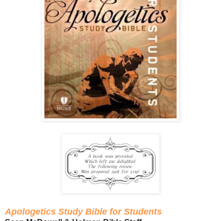
Apologetics Study Bible for Students