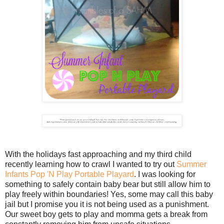
With the holidays fast approaching and my third child
recently learning how to crawl I wanted to try out
Summer
Infants Pop 'N Play Portable Playard
. I was looking for
something to safely contain baby bear but still allow him to
play freely within boundaries! Yes, some may call this baby
jail but I promise you it is not being used as a punishment.
Our sweet boy gets to play and momma gets a break from