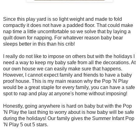
Since this play yard is so light weight and made to fold
compactly it does not have a padded floor. That could make
nap time a little uncomfortable so we solve that by laying a
quilt down for napping. For whatever reason baby bear
sleeps better in this than his crib!
I really do not like to impose on others but with the holidays I
need a way to keep my baby safe from all the decorations. At
our own house we can easily make sure that happens.
However, I cannot expect family and friends to have a baby
proof house. This is my main reason why the Pop 'N Play
would be a great staple for every family, you can have a safe
spot to nap and play at anyone's home without imposing!
Honestly, going anywhere is hard on baby but with the Pop
'N Play the last thing to worry about is how baby will be safe
during the holidays! Our family gives the Summer Infant Pop
'N Play 5 out 5 stars.