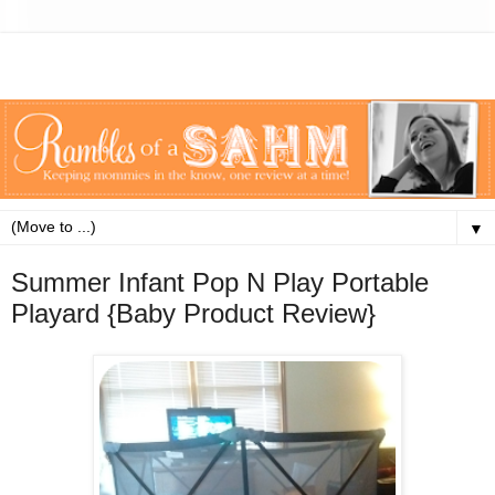
▼
Summer Infant Pop N Play Portable
Playard {Baby Product Review}