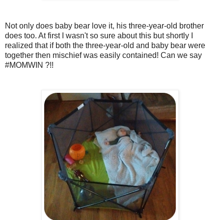
Not only does baby bear love it, his three-year-old brother
does too. At first I wasn't so sure about this but shortly I
realized that if both the three-year-old and baby bear were
together then mischief was easily contained! Can we say
#MOMWIN ?!!