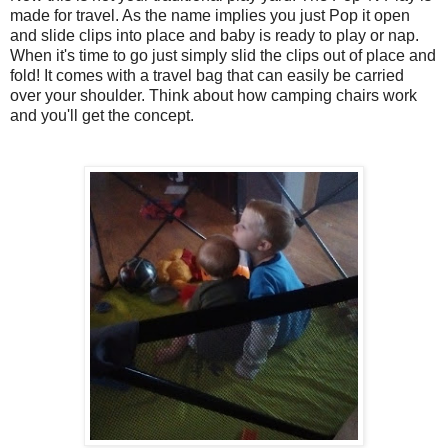
made for travel. As the name implies you just Pop it open
and slide clips into place and baby is ready to play or nap.
When it's time to go just simply slid the clips out of place and
fold! It comes with a travel bag that can easily be carried
over your shoulder. Think about how camping chairs work
and you'll get the concept.