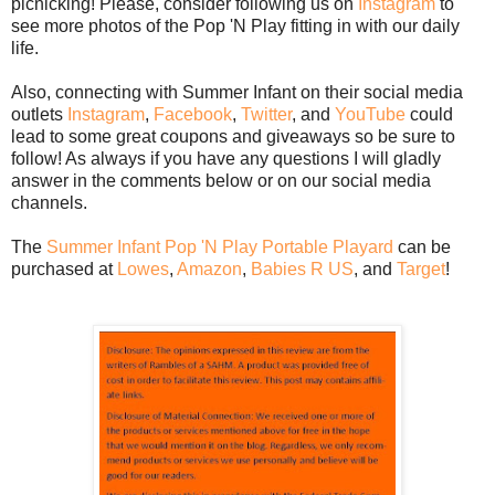
picnicking! Please, consider following us on
Instagram
to
see more photos of the Pop 'N Play fitting in with our daily
life.
Also, connecting with Summer Infant on their social media
outlets
Instagram
,
Facebook
,
Twitter
, and
YouTube
could
lead to some great coupons and giveaways so be sure to
follow! As always if you have any questions I will gladly
answer in the comments below or on our social media
channels.
The
Summer Infant Pop 'N Play Portable Playard
can be
purchased at
Lowes
,
Amazon
,
Babies R US
, and
Target
!