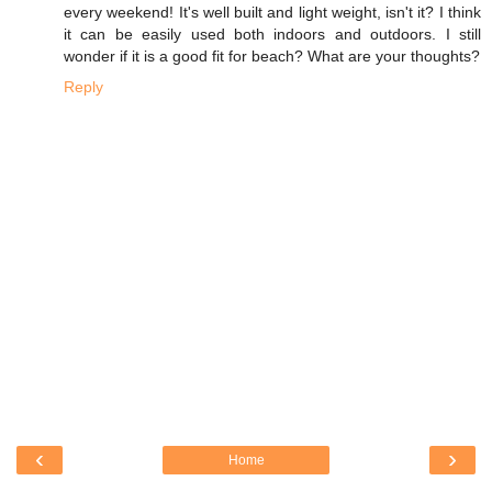
every weekend! It's well built and light weight, isn't it? I think
it can be easily used both indoors and outdoors. I still
wonder if it is a good fit for beach? What are your thoughts?
Reply
‹
›
Home