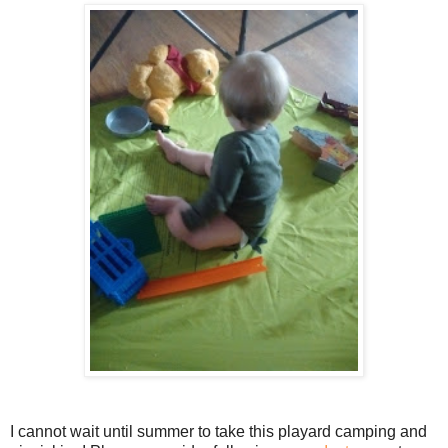
I cannot wait until summer to take this playard camping and