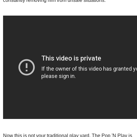
constantly removing him from unsafe situations.
Now this is not your traditional play yard. The Pop 'N Play is