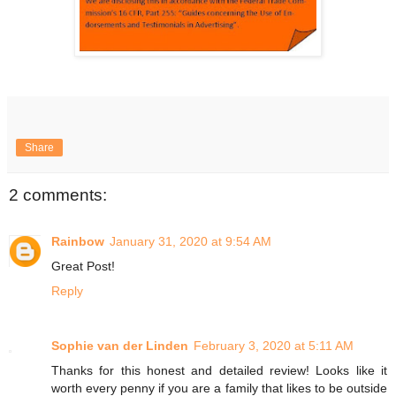
Share
2 comments:
Rainbow
January 31, 2020 at 9:54 AM
Great Post!
Reply
Sophie van der Linden
February 3, 2020 at 5:11 AM
Thanks for this honest and detailed review! Looks like it
worth every penny if you are a family that likes to be outside