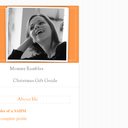
Mommy Rambles
Christmas Gift Guide
About Me
les of a SAHM
complete profile