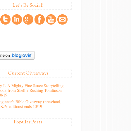
Let's Be Social!
Current Giveaways
 Is A Mighty Fine Sauce Storytelling
ook from Shellie Rushing Tomlinson -
10/19
ginner's Bible Giveaway (preschool,
KJV editions) ends 10/19
Popular Posts