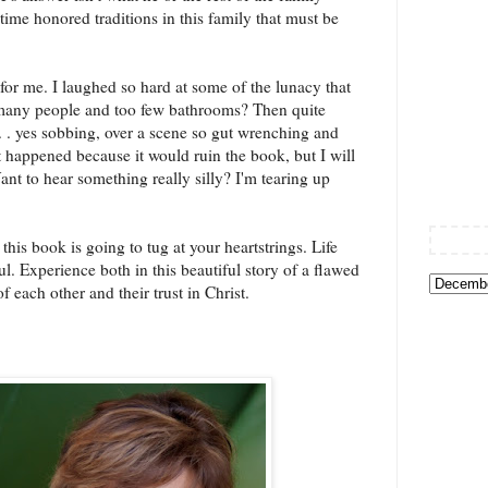
 time honored traditions in this family that must be
 for me. I laughed so hard at some of the lunacy that
oo many people and too few bathrooms? Then quite
. . yes sobbing, over a scene so gut wrenching and
t happened because it would ruin the book, but I will
(Want to hear something really silly? I'm tearing up
 this book is going to tug at your heartstrings. Life
ul. Experience both in this beautiful story of a flawed
f each other and their trust in Christ.