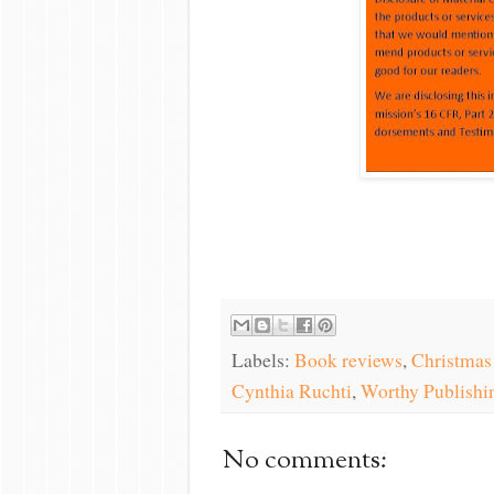
Labels:
Book reviews
,
Christmas
Cynthia Ruchti
,
Worthy Publishi
No comments: