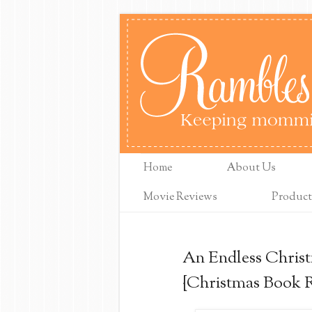
Home
About Us
Movie Reviews
Product
An Endless Christ
{Christmas Book 