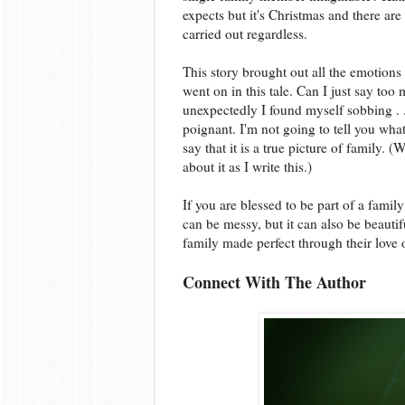
expects but it's Christmas and there are
carried out regardless.
This story brought out all the emotions
went on in this tale. Can I just say t
unexpectedly I found myself sobbing . 
poignant. I'm not going to tell you wha
say that it is a true picture of family. 
about it as I write this.)
If you are blessed to be part of a family
can be messy, but it can also be beautif
family made perfect through their love o
Connect With The Author