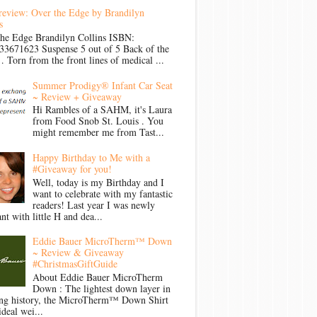
review: Over the Edge by Brandilyn
s
the Edge Brandilyn Collins ISBN:
33671623 Suspense 5 out of 5 Back of the
Torn from the front lines of medical ...
Summer Prodigy® Infant Car Seat
~ Review + Giveaway
Hi Rambles of a SAHM, it's Laura
from Food Snob St. Louis . You
might remember me from Tast...
Happy Birthday to Me with a
#Giveaway for you!
Well, today is my Birthday and I
want to celebrate with my fantastic
readers! Last year I was newly
nt with little H and dea...
Eddie Bauer MicroTherm™ Down
~ Review & Giveaway
#ChristmasGiftGuide
About Eddie Bauer MicroTherm
Down : The lightest down layer in
ong history, the MicroTherm™ Down Shirt
ideal wei...