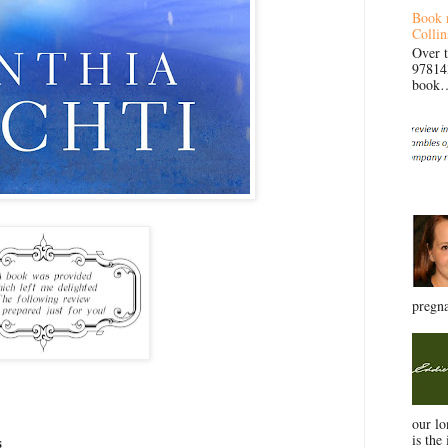
Book 
Collin
Over 
97814
book… 
pregna
our l
is the 
s