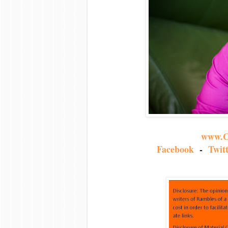
www.C
Facebook
-
Twit