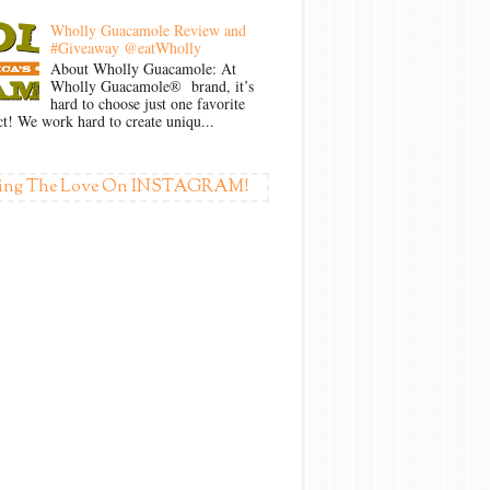
Wholly Guacamole Review and
#Giveaway @eatWholly
About Wholly Guacamole: At
Wholly Guacamole® brand, it’s
hard to choose just one favorite
t! We work hard to create uniqu...
ing The Love On INSTAGRAM!