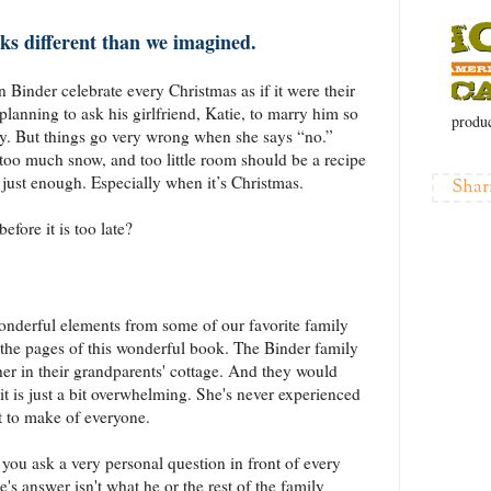
ks different than we imagined.
 Binder celebrate every Christmas as if it were their
 planning to ask his girlfriend, Katie, to marry him so
produc
ly. But things go very wrong when she says “no.”
oo much snow, and too little room should be a recipe
 just enough. Especially when it’s Christmas.
Shar
efore it is too late?
wonderful elements from some of our favorite family
 the pages of this wonderful book. The Binder family
her in their grandparents' cottage. And they would
it is just a bit overwhelming. She's never experienced
t to make of everyone.
you ask a very personal question in front of every
s answer isn't what he or the rest of the family