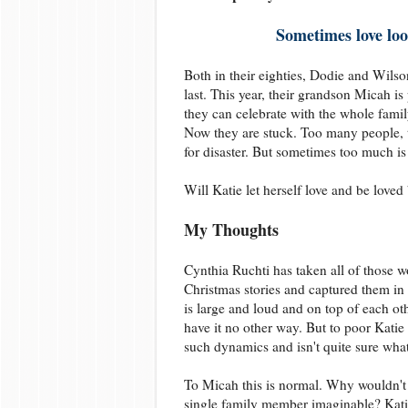
Sometimes love loo
Both in their eighties, Dodie and Wilson
last. This year, their grandson Micah is
they can celebrate with the whole fami
Now they are stuck. Too many people, t
for disaster. But sometimes too much is
Will Katie let herself love and be loved b
My Thoughts
Cynthia Ruchti has taken all of those 
Christmas stories and captured them in
is large and loud and on top of each ot
have it no other way. But to poor Katie 
such dynamics and isn't quite sure wha
To Micah this is normal. Why wouldn't 
single family member imaginable? Katie'