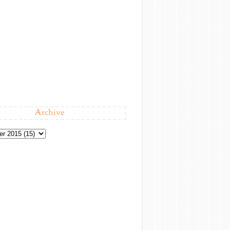
Archive