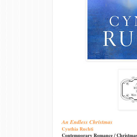
An Endless Christmas
Cynthia Ruchti
Contemporary Romance / Christma