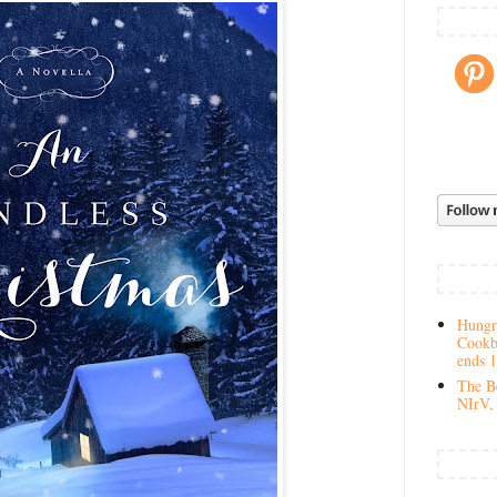
Hungry
Cookb
ends 
The Be
NIrV, 