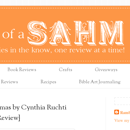
Book Reviews
Crafts
Giveaways
 Reviews
Recipes
Bible Art Journaling
mas by Cynthia Ruchti
Ramb
Review}
View my 