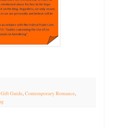
 Gift Guide
,
Contemporary Romance
,
ng