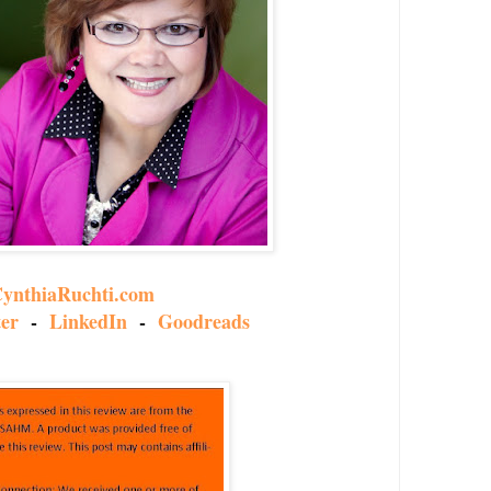
ynthiaRuchti.com
ter
-
LinkedIn
-
Goodreads