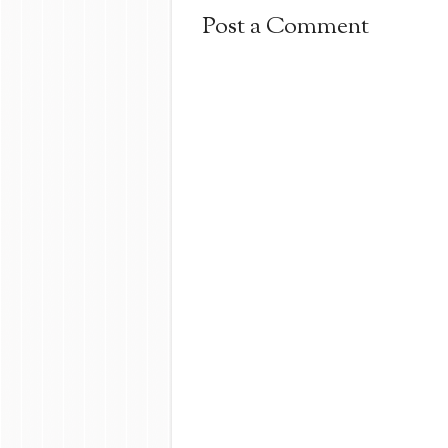
Post a Comment